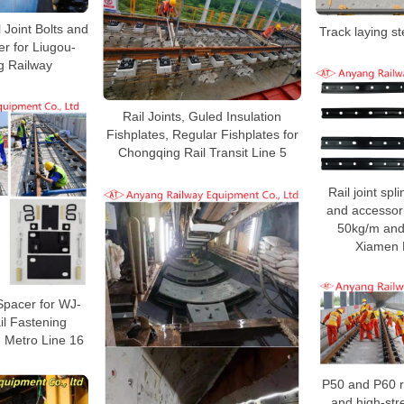
l Joint Bolts and
Track laying st
r for Liugou-
g Railway
Rail Joints, Guled Insulation
Fishplates, Regular Fishplates for
Chongqing Rail Transit Line 5
Rail joint spli
and accessori
50kg/m and 
Xiamen 
Spacer for WJ-
il Fastening
 Metro Line 16
P50 and P60 rai
and high-stre