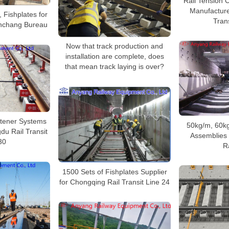
Rail Tension 
Manufacturer
, Fishplates for
Trans
nchang Bureau
Now that track production and
installation are complete, does
that mean track laying is over?
stener Systems
50kg/m, 60kg
du Rail Transit
Assemblies 
30
R
1500 Sets of Fishplates Supplier
for Chongqing Rail Transit Line 24