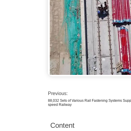
Previous:
88,032 Sets of Various Rail Fastening Systems Sup
speed Railway
Content