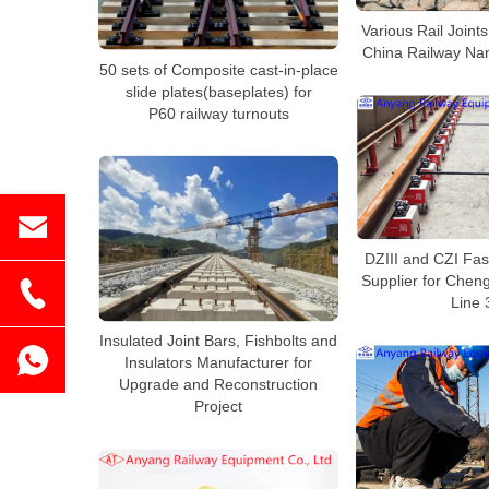
Various Rail Joints
China Railway Na
50 sets of Composite cast-in-place
slide plates(baseplates) for
P60 railway turnouts
DZIII and CZI Fa
Supplier for Cheng
Line 
Insulated Joint Bars, Fishbolts and
Insulators Manufacturer for
Upgrade and Reconstruction
Project