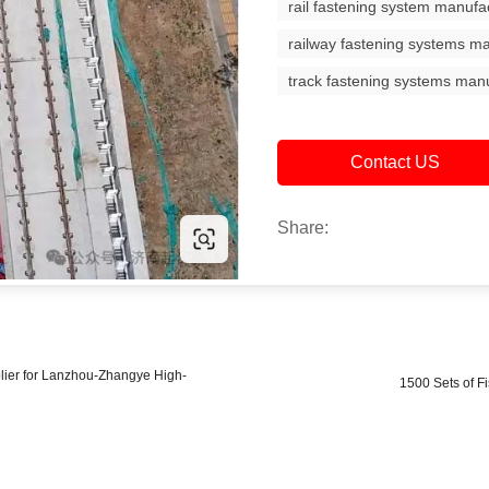
rail fastening system manufa
railway fastening systems m
track fastening systems man
Contact US
Share:
plier for Lanzhou-Zhangye High-
1500 Sets of Fi