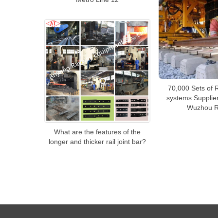
70,000 Sets of R
systems Supplier
Wuzhou R
What are the features of the
longer and thicker rail joint bar?