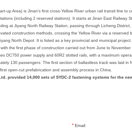
tart-up Area) is Jinan’s first cross-Yellow River urban rail transit line t
tations (including 2 reserved stations). It starts at Jinan East Railwa
g at Jiyang North Railway Station, passing through Licheng District, t
levated construction methods, crossing the Yellow River via a reserved
iyang North Depot. It is listed as a key provincial and municipal project.
th the first phase of construction carried out from June to November 
s DC750 power supply and 60R2 slotted rails, with a maximum operating
mately 130 passengers. The first section of ballastless track was laid
 first open-cut prefabrication and assembly process in China.
td. provided 14,000 sets of SYDC-2 fastening systems for the newl
*
Email: