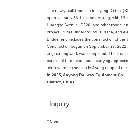
The newly built tram line to Jiyang District (S
approximately 36.1 kilometers long, with 16 s
Huanghe Avenue, G220, and other roads, endin
project utilizes underground, surface, and e
Bridge, and includes the construction of the J
Construction began on September 27, 2022, wi
engineering work was completed. The line use
consist of three cars, each carrying approxi
shallow trench section in Jiyang adopted the
In 2025, Anyang Railway Equipment Co., L
District, China.
Inquiry
*
Name: