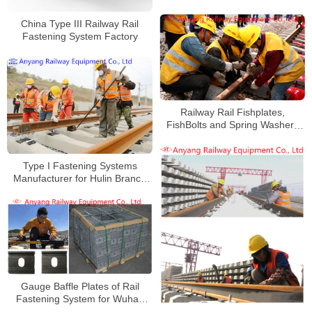
China Type III Railway Rail
Fastening System Factory
Railway Rail Fishplates,
FishBolts and Spring Washers
for Haoji Railway
Type I Fastening Systems
Manufacturer for Hulin Branch
Line
Gauge Baffle Plates of Rail
Fastening System for Wuhan
Railway