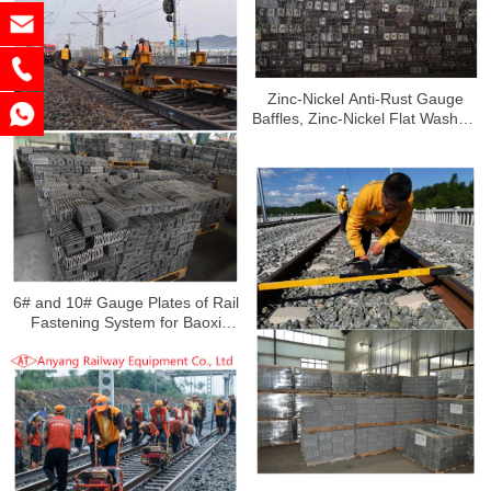
Zinc-Nickel Anti-Rust Gauge
Baffles, Zinc-Nickel Flat Washers
and Nuts for Guangzhou Railway
6# and 10# Gauge Plates of Rail
Fastening System for Baoxi
Railway