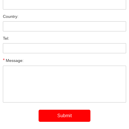
Country:
Tel:
*
Message: