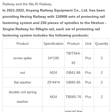
Railway and the Wa-Ri Railway.
In 2021-2022, Anyang Railway Equipment Co., Ltd. has been
providing Hexing Railway with 116908 sets of protecting rail
fastening system and 230 pieces of spindles to the Heshun -
Xingtai Railway for 50kg/m rail, each set of protecting rail
fastening system includes the following products:
Product
Specification
Product
Unit
Quantity
TB/T564-
screw spike
24*195
Pcs
2
92
nut
M24
GB41-86
Pcs
2
flat washer
25*44*4
GB95-85
Pcs
2
double coil spring
M24
TB565-76
Pcs
2
washer
special line