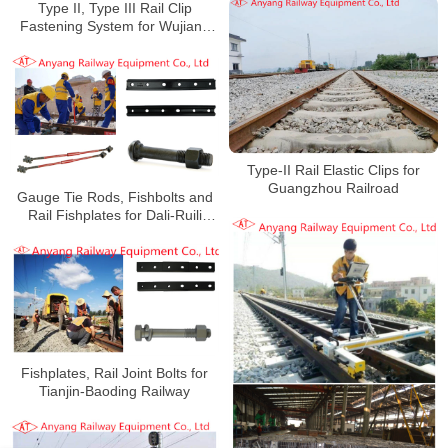
Type II, Type III Rail Clip
Fastening System for Wujiang
Railway
Type-II Rail Elastic Clips for
Guangzhou Railroad
Gauge Tie Rods, Fishbolts and
Rail Fishplates for Dali-Ruili
Railway
Fishplates, Rail Joint Bolts for
Tianjin-Baoding Railway