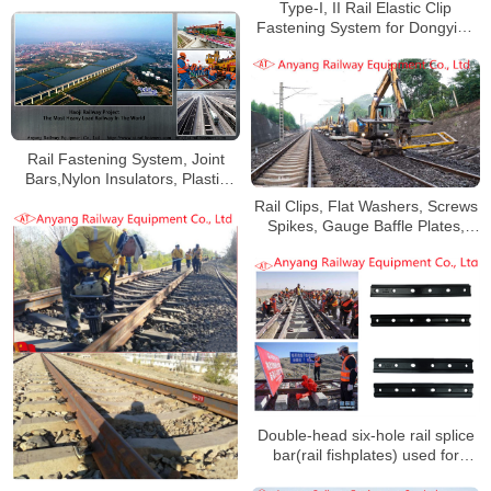
Type-I, II Rail Elastic Clip
Fastening System for Dongying
Mingsheng Railway
Rail Fastening System, Joint
Bars,Nylon Insulators, Plastic
Dowels for Haoji Railway
Rail Clips, Flat Washers, Screws
Spikes, Gauge Baffle Plates,
Nylon Baffle Seats for Qingang
Railway
Double-head six-hole rail splice
bar(rail fishplates) used for
Golmud-Korla Railway