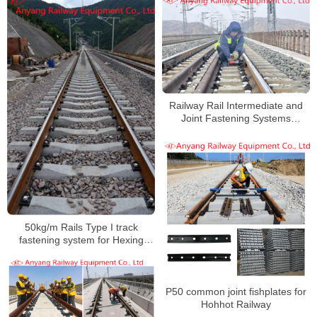
Huangda Railway
Railway Rail Intermediate and
Joint Fastening Systems
Manufacturer for Xinshuo
Railway
50kg/m Rails Type I track
fastening system for Hexing
Railway
P50 common joint fishplates for
Hohhot Railway