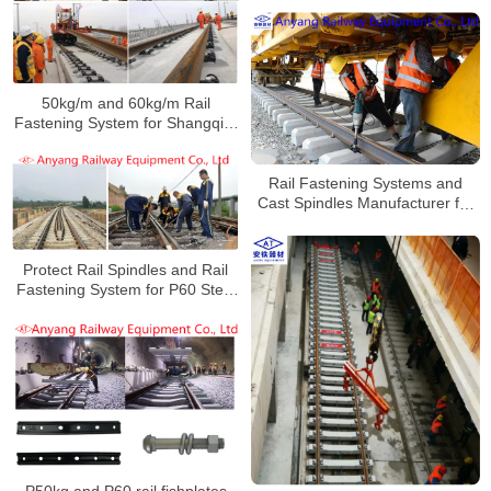
50kg/m and 60kg/m Rail
Fastening System for Shangqiu-
Hefei-Hangzhou Railway
Rail Fastening Systems and
Cast Spindles Manufacturer for
Jiangnao Railway
Protect Rail Spindles and Rail
Fastening System for P60 Steel
Rails