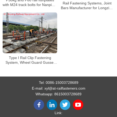
P50kg and P60 rail fishplates
Rail Fastening Systems, Joint
with M24 track bolts for Nanping-
Bars Manufacturer for Longzihu
Longyan Railway
Road Parking Lot
Type I Rail Clip Fastening
System, Wheel Guard Gusset
Fastener System for Wuhan
Xingang Jiangbei Railway
Tel:
0086-15003728689
E-mail:
xyl@at-railfasteners.com
Whatsapp:
8615003728689
Link: