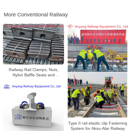
More Conventional Railway
Railway Rail Clamps, Nuts,
Nylon Baffle Seats and
Fastening Systems for Baoxi
Railway
Type II rail elastic clip Fastening
System for Aksu-Alar Railway