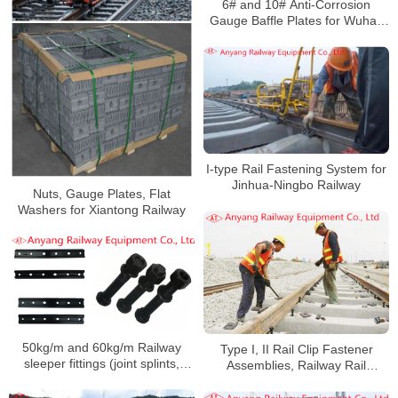
6# and 10# Anti-Corrosion
Gauge Baffle Plates for Wuhan
Railway Overhaul and Track
Change
I-type Rail Fastening System for
Jinhua-Ningbo Railway
Nuts, Gauge Plates, Flat
Washers for Xiantong Railway
50kg/m and 60kg/m Railway
Type I, II Rail Clip Fastener
sleeper fittings (joint splints,
Assemblies, Railway Rail
high-strength track bolts nuts,
Fishplates, Fishbolts for Jingye
spring washers, flat washers) for
Railway Special Line