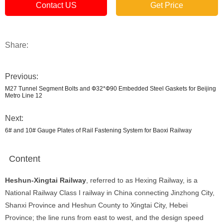
Contact US
Get Price
Share:
Previous:
M27 Tunnel Segment Bolts and Ф32*Ф90 Embedded Steel Gaskets for Beijing
Metro Line 12
Next:
6# and 10# Gauge Plates of Rail Fastening System for Baoxi Railway
Content
Heshun-Xingtai Railway
, referred to as Hexing Railway, is a
National Railway Class I railway in China connecting Jinzhong City,
Shanxi Province and Heshun County to Xingtai City, Hebei
Province; the line runs from east to west, and the design speed