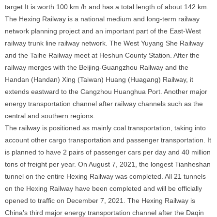
target It is worth 100 km /h and has a total length of about 142 km.
The Hexing Railway is a national medium and long-term railway
network planning project and an important part of the East-West
railway trunk line railway network. The West Yuyang She Railway
and the Taihe Railway meet at Heshun County Station. After the
railway merges with the Beijing-Guangzhou Railway and the
Handan (Handan) Xing (Taiwan) Huang (Huagang) Railway, it
extends eastward to the Cangzhou Huanghua Port. Another major
energy transportation channel after railway channels such as the
central and southern regions.
The railway is positioned as mainly coal transportation, taking into
account other cargo transportation and passenger transportation. It
is planned to have 2 pairs of passenger cars per day and 40 million
tons of freight per year. On August 7, 2021, the longest Tianheshan
tunnel on the entire Hexing Railway was completed. All 21 tunnels
on the Hexing Railway have been completed and will be officially
opened to traffic on December 7, 2021. The Hexing Railway is
China’s third major energy transportation channel after the Daqin