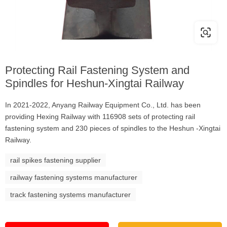
Protecting Rail Fastening System and
Spindles for Heshun-Xingtai Railway
In 2021-2022, Anyang Railway Equipment Co., Ltd. has been
providing Hexing Railway with 116908 sets of protecting rail
fastening system and 230 pieces of spindles to the Heshun -Xingtai
Railway.
rail spikes fastening supplier
railway fastening systems manufacturer
track fastening systems manufacturer