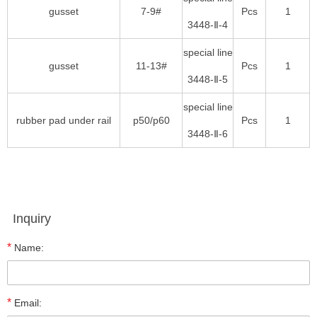
gusset
7-9#
Pcs
1
3448-Ⅱ-4
special line
gusset
11-13#
Pcs
1
3448-Ⅱ-5
special line
rubber pad under rail
p50/p60
Pcs
1
3448-Ⅱ-6
Inquiry
*
Name:
*
Email: