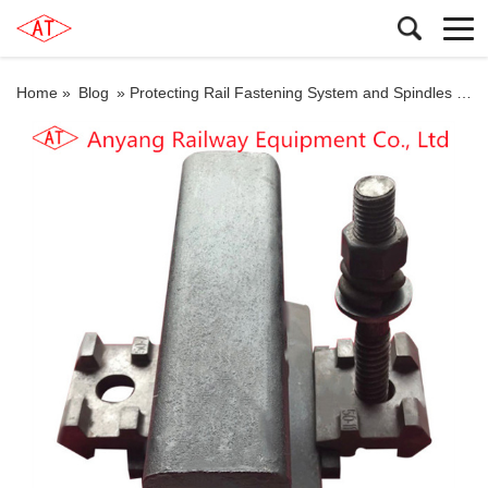
Home »
Blog
»
Protecting Rail Fastening System and Spindles for Heshun-Xingtai Railway