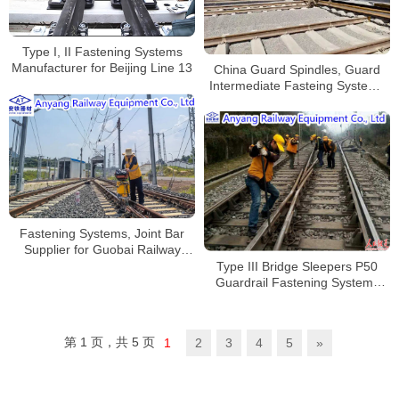
Type I, II Fastening Systems
Manufacturer for Beijing Line 13
China Guard Spindles, Guard
Intermediate Fasteing Systems
Manufacturer
Fastening Systems, Joint Bar
Supplier for Guobai Railway
Reconstruction Project
Type III Bridge Sleepers P50
Guardrail Fastening Systems
Manufacturer
第 1 页，共 5 页
1
2
3
4
5
»