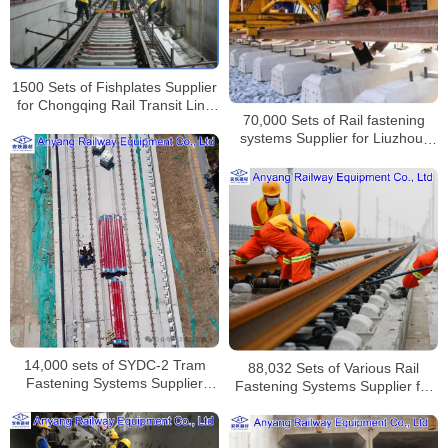
1500 Sets of Fishplates Supplier
for Chongqing Rail Transit Line
70,000 Sets of Rail fastening
24
systems Supplier for Liuzhou-
Wuzhou Railway
14,000 sets of SYDC-2 Tram
88,032 Sets of Various Rail
Fastening Systems Supplier
Fastening Systems Supplier for
from Jinan to Jiyang
Lanzhou-Zhangye High-speed
Railway