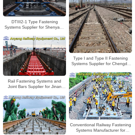
DTIII2-1 Type Fastening
Systems Supplier for Shenyang
Metro Line 6
Type I and Type II Fastening
Systems Supplier for Chengdu
Railway Station Renovation
Project
Rail Fastening Systems and
Joint Bars Supplier for Jinan
Metro Line 9
Conventional Railway Fastening
Systems Manufacturer for