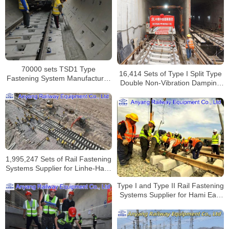
70000 sets TSD1 Type
16,414 Sets of Type I Split Type
Fastening System Manufacturer
Double Non-Vibration Damping
for Dalian Metro Line 4
Fastening Systems Supplier for
Nanjing Metro Line S2
1,995,247 Sets of Rail Fastening
Systems Supplier for Linhe-Hami
Railway
Type I and Type II Rail Fastening
Systems Supplier for Hami East
Station Capacity Expansion and
Renovation Project