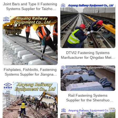
Shanghai-Nanjing-Hefei Hub
Joint Bars and Type II Fastening
Support
Systems Supplier for Taizhou
West Railway Freight Yard
DTVI2 Fastening Systems
Manfuacturer for Qingdao Metro
Line 8
Fishplates, Fishbolts, Fastening
Systems Supplier for Jiangnao
Railway
Rail Fastening Systems
Supplier for the Shenshuo
Railway