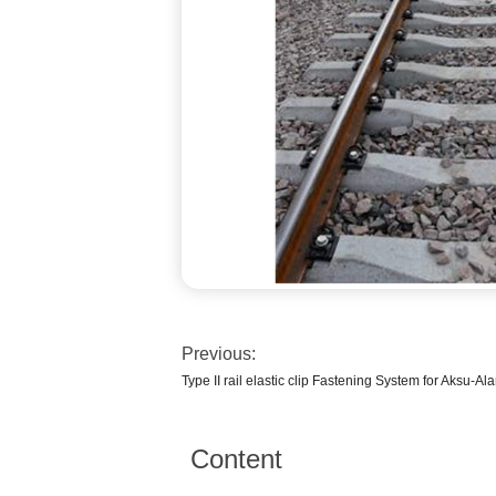
Previous:
Type II rail elastic clip Fastening System for Aksu-Al
Content