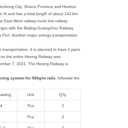
g Jinzhong City, Shanxi Province and Heshun
km /h and has a total length of about 142 km.
e East-West railway trunk line railway
rges with the Beijing-Guangzhou Railway
Port. Another major energy transportation
 transportation. It is planned to have 2 pairs
l on the entire Hexing Railway was
ecember 7, 2021. The Hexing Railway is
ening system for 50kg/m rails
, followed the
rawing
Unit
Q’ty
64
Pcs
2
Pcs
2