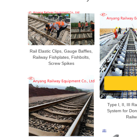
Rail Elastic Clips, Gauge Baffles,
Railway Fishplates, Fishbolts,
Screw Spikes
Type I, II, III R
System for Don
Railw