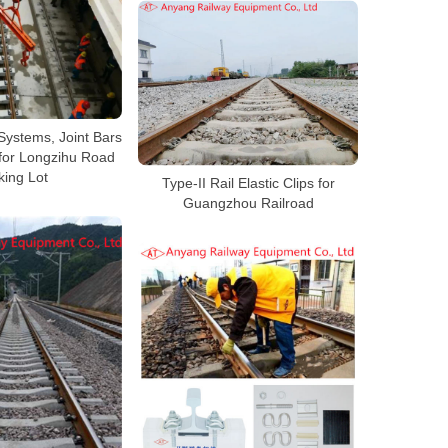
Systems, Joint Bars
for Longzihu Road
king Lot
Type-II Rail Elastic Clips for
Guangzhou Railroad