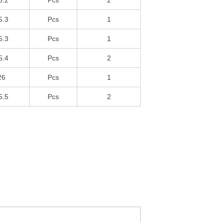
5.2
Pcs
2
5.3
Pcs
1
5.3
Pcs
1
5.4
Pcs
2
26
Pcs
1
5.5
Pcs
2