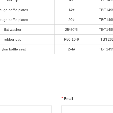
rail clip
A/B
TB∕T149
auge baffle plates
14#
TB∕T149
auge baffle plates
20#
TB∕T149
flat washer
25*50*6
TB∕T149
rubber pad
P50-10-9
TB∕T26
nylon baffle seat
2-4#
TB∕T149
*
Email: