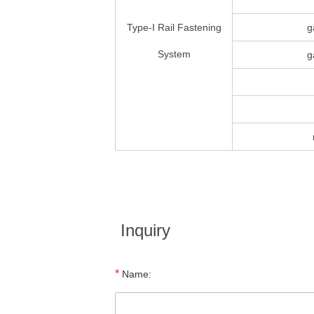
Type-I Rail Fastening
g
System
g
Inquiry
*
Name: