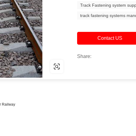
Track Fastening system supp
track fastening systems man
Contact US
Share:
ar Railway