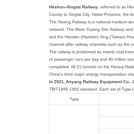
Heshun-Xingtai Railway
, referred to as He
County to Xingtai City, Hebei Province; the l
The Hexing Railway is a national medium and 
network. The West Yuyang She Railway and t
and the Handan (Handan) Xing (Taiwan) Huan
channel after railway channels such as the c
The railway is positioned as mainly coal tran
of passenger cars per day and 40 million ton
completed. All 21 tunnels on the Hexing Rail
China’s third major energy transportation ch
In 2021, Anyang Railway Equipment Co., Lt
TB/T1495-1992 standard. Each set of Type I t
Type