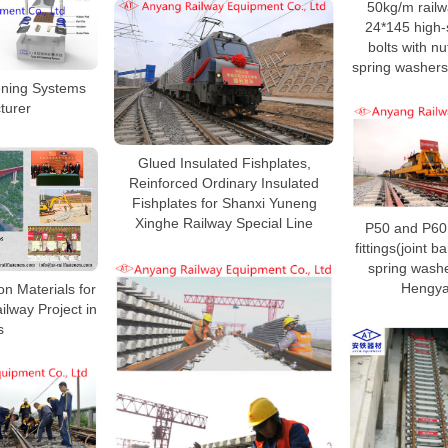
50kg/m railw
24*145 high-s
bolts with nu
spring washers
tening Systems
turer
Glued Insulated Fishplates,
Reinforced Ordinary Insulated
Fishplates for Shanxi Yuneng
Xinghe Railway Special Line
P50 and P60 o
fittings(joint ba
spring washe
Hengya
on Materials for
ilway Project in
s