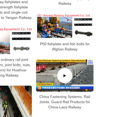
ay fishplates and
Railway
trength fishplate
ts and single-coil
 to Yangan Railway
P50 fishplate and fish bolts for
Afghan Railway
rdinary rail joint
rs, joint bolts, nuts,
rs) for Huaihua-
ng Railway
China Fastening Systems, Rail
Joints, Guard Rail Products for
China-Laos Railway