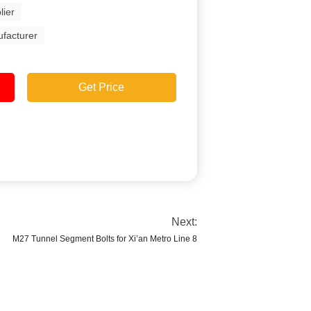
lier
ufacturer
Get Price
Next:
M27 Tunnel Segment Bolts for Xi’an Metro Line 8