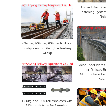
Protect Rail Spi
Fastening System
Rail
43kg/m, 50kg/m, 60kg/m Railroad
Fishplates for Shanghai Railway
Group
China Steel Plates
for Railway B
Manufacturer for
Railw
P50kg and P60 rail fishplates with
M24 track bolts for Nanping-