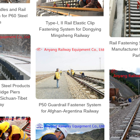
ndles and Rail
 for P60 Steel
s
Type-I, II Rail Elastic Clip
Fastening System for Dongying
Mingsheng Railway
Rail Fastening 
Manufacturer 
Par
, Steel Products
ridge Piers
 Sichuan-Tibet
ay
P50 Guardrail Fastener System
for Afghan-Argentina Railway