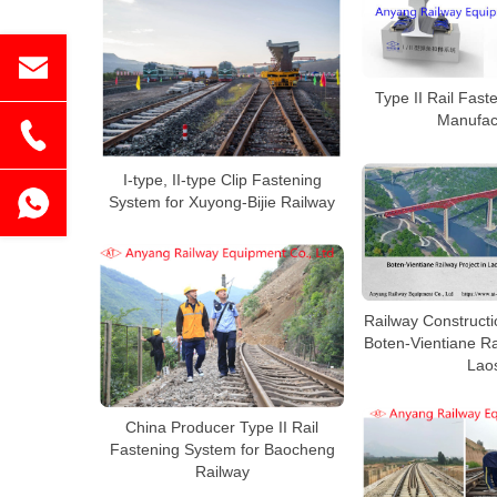
Type II Rail Fas
Manufac
I-type, II-type Clip Fastening
System for Xuyong-Bijie Railway
Railway Constructi
Boten-Vientiane Ra
Lao
China Producer Type II Rail
Fastening System for Baocheng
Railway