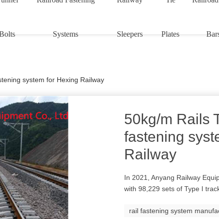
Bolts
Systems
Sleepers
Plates
Bar
astening system for Hexing Railway
50kg/m Rails T
fastening syst
Railway
In 2021, Anyang Railway Equip
with 98,229 sets of Type I trac
rail fastening system manufa