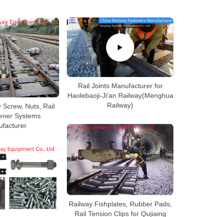
Rail Joints Manufacturer for
Haolebaoji-Ji’an Railway(Menghua
Railway)
 Screw, Nuts, Rail
tener Systems
facturer
Railway Fishplates, Rubber Pads,
Rail Tension Clips for Qujiaing