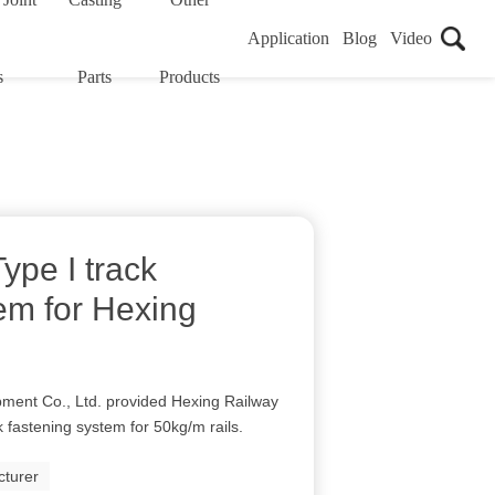
Application
Blog
Video
s
Parts
Products
ype I track
em for Hexing
ment Co., Ltd. provided Hexing Railway
k fastening system for 50kg/m rails.
cturer