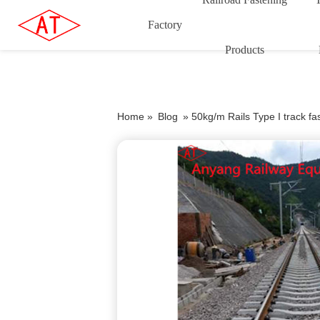
Factory
Products
Home »
Blog
»
50kg/m Rails Type I track f