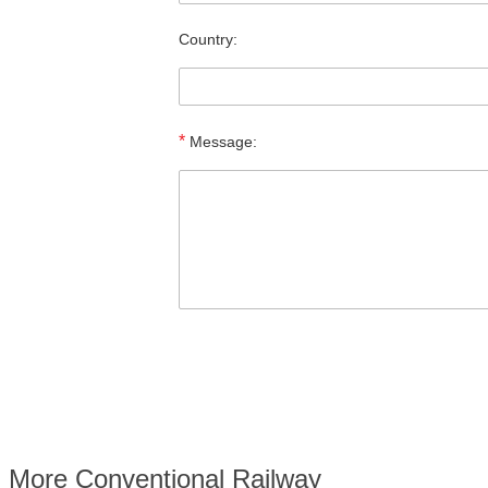
Country:
*
Message:
More Conventional Railway