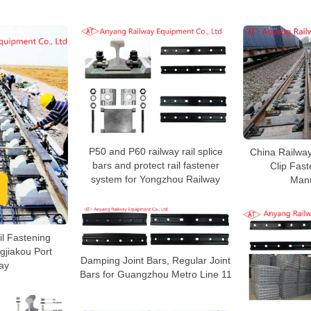
P50 and P60 railway rail splice
China Railway
bars and protect rail fastener
Clip Fas
system for Yongzhou Railway
Manu
ail Fastening
gjiakou Port
Damping Joint Bars, Regular Joint
ay
Bars for Guangzhou Metro Line 11