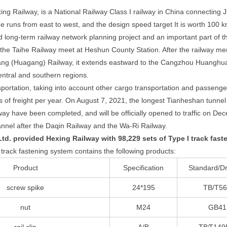
xing Railway, is a National Railway Class I railway in China connectin
ine runs from east to west, and the design speed target It is worth 100 
long-term railway network planning project and an important part of th
he Taihe Railway meet at Heshun County Station. After the railway me
g (Huagang) Railway, it extends eastward to the Cangzhou Huanghua 
entral and southern regions.
sportation, taking into account other cargo transportation and passenger
s of freight per year. On August 7, 2021, the longest Tianheshan tunne
way have been completed, and will be officially opened to traffic on D
annel after the Daqin Railway and the Wa-Ri Railway.
d. provided Hexing Railway with 98,229 sets of Type I track fast
rack fastening system contains the following products:
Product
Specification
Standard/D
screw spike
24*195
TB/T5
nut
M24
GB41