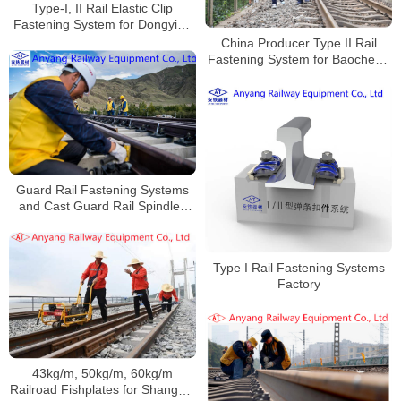
Type-I, II Rail Elastic Clip
Fastening System for Dongying
Mingsheng Railway
China Producer Type II Rail
Fastening System for Baocheng
Railway
Guard Rail Fastening Systems
and Cast Guard Rail Spindles
Manufacturer
Type I Rail Fastening Systems
Factory
43kg/m, 50kg/m, 60kg/m
Railroad Fishplates for Shanghai