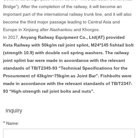
Bridge”). After the completion of the railway, it will become an
important part of the international railway trunk line, and it will also
become the third major passage leading to Central Asia and
Europe in Xinjiang after Alashankou and Khorgos.
In 2017,
Anyang Railway Equipment Co., Ltd
(AT)
provided
Keta Railway with 50kg/m rail joint splint, M24*145 fishtail bolt
(strength 10.9) with double
coil spring washer
s. The
railway
joint splint
bar were
made in accordance with the relevant
standards of TB
/T2345-93 “Technical Specifications for the
Procurement of 43kg/m~75kg/m as Joint Bar”. Fishbolts were
made in accordance with the relevant standards of TB/T2347-
93
“
High-strength rail joint bolts and nuts
”
.
Inquiry
*
Name: