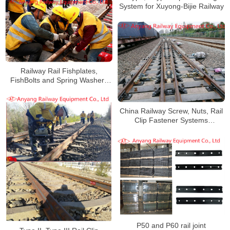
System for Xuyong-Bijie Railway
Railway Rail Fishplates,
FishBolts and Spring Washers
for Haoji Railway
China Railway Screw, Nuts, Rail
Clip Fastener Systems
Manufacturer
P50 and P60 rail joint