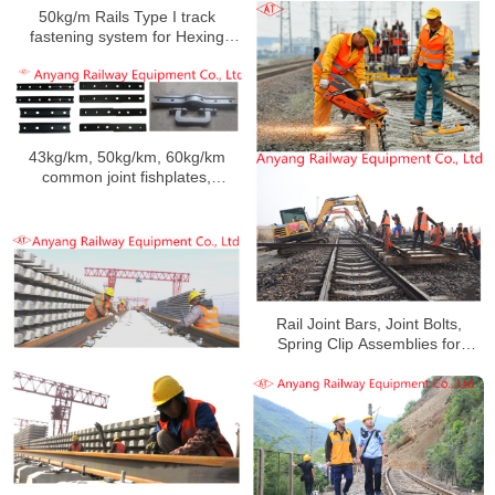
Fangchenggang Station
50kg/m Rails Type I track
fastening system for Hexing
Railway
43kg/km, 50kg/km, 60kg/km
common joint fishplates,
insulating joint fishplates,
emergency splice bars, special-
shaped joint splint manufacturer
Rail Joint Bars, Joint Bolts,
Spring Clip Assemblies for
Handan-Huangzhou Railway