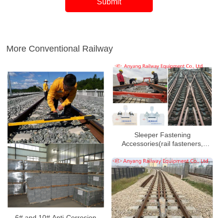
More Conventional Railway
Sleeper Fastening
Accessories(rail fasteners,
protect rail fateners, rail splints,
bolts) for Xuchang-Yuzhou
Railway
6# and 10# Anti-Corrosion