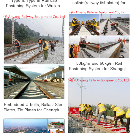
Type II, Type III Rail Clip
splints(railway fishplates) for
Fastening System for Wujiang
Jingshen Railway
Railway
50kg/m and 60kg/m Rail
Fastening System for Shangqiu-
Hefei-Hangzhou Railway
Embedded U-bolts, Ballast Steel
Plates, Tie Plates for Chengdud-
Kunming Railway