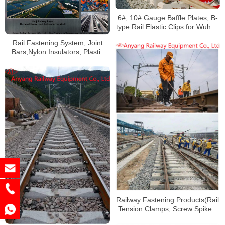
6#, 10# Gauge Baffle Plates, B-
type Rail Elastic Clips for Wuhan
Railway
Rail Fastening System, Joint
Bars,Nylon Insulators, Plastic
Dowels for Haoji Railway
Railway Fastening Products(Rail
Tension Clamps, Screw Spikes,
Rubber Pads) for