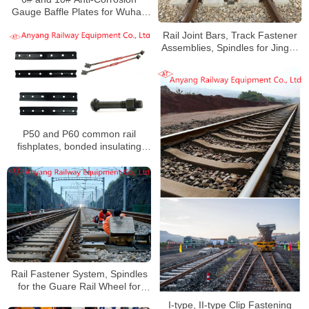
Gauge Baffle Plates for Wuhan
Railway Overhaul and Track
Rail Joint Bars, Track Fastener
Change
Assemblies, Spindles for Jingye
Group Railway Special Line
P50 and P60 common rail
fishplates, bonded insulating
gauge rods, single coil spring
washers, insulating joint bolts
and nuts for China Railway
Urumqi Bureau Group Co., Ltd.
Rail Fastener System, Spindles
for the Guare Rail Wheel for
Qning Railway
I-type, II-type Clip Fastening