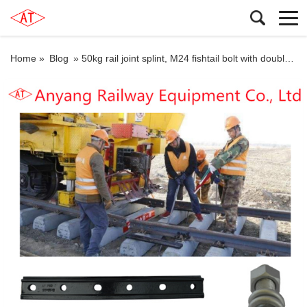
Home »
Blog
»
50kg rail joint splint, M24 fishtail bolt with double coil spring washers for Keta Railway