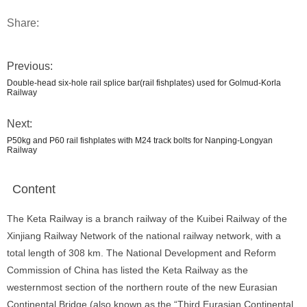
Share:
Previous:
Double-head six-hole rail splice bar(rail fishplates) used for Golmud-Korla
Railway
Next:
P50kg and P60 rail fishplates with M24 track bolts for Nanping-Longyan
Railway
Content
The Keta Railway is a branch railway of the Kuibei Railway of the
Xinjiang Railway Network of the national railway network, with a
total length of 308 km. The National Development and Reform
Commission of China has listed the Keta Railway as the
westernmost section of the northern route of the new Eurasian
Continental Bridge (also known as the “Third Eurasian Continental