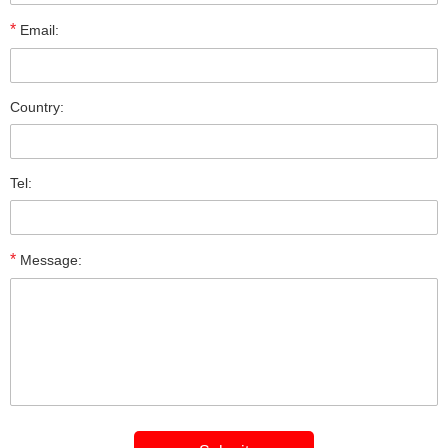
*
Email:
Country:
Tel:
*
Message: