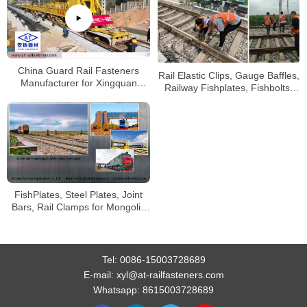
China Guard Rail Fasteners
Rail Elastic Clips, Gauge Baffles,
Manufacturer for Xingquan
Railway Fishplates, Fishbolts,
Railway
Screw Spikes
FishPlates, Steel Plates, Joint
Bars, Rail Clamps for Mongolia
Railway
Tel:
0086-15003728689
E-mail:
xyl@at-railfasteners.com
Whatsapp:
8615003728689