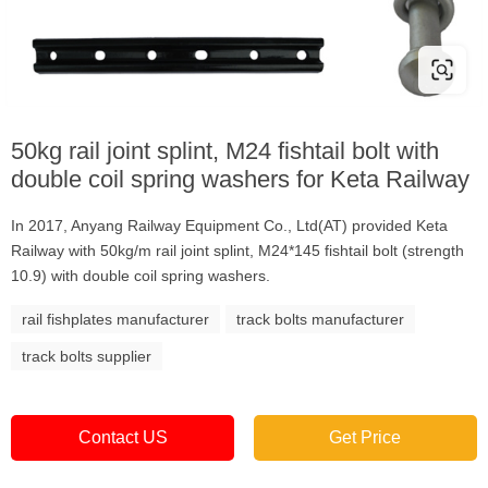
50kg rail joint splint, M24 fishtail bolt with
double coil spring washers for Keta Railway
In 2017, Anyang Railway Equipment Co., Ltd(AT) provided Keta
Railway with 50kg/m rail joint splint, M24*145 fishtail bolt (strength
10.9) with double coil spring washers.
rail fishplates manufacturer
track bolts manufacturer
track bolts supplier
Contact US
Get Price