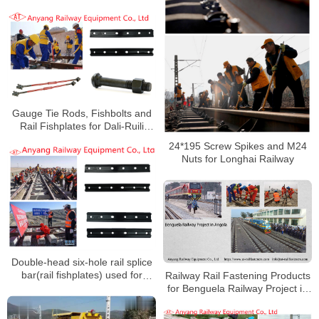
Railway Group
Gauge Tie Rods, Fishbolts and
Rail Fishplates for Dali-Ruili
Railway
24*195 Screw Spikes and M24
Nuts for Longhai Railway
Double-head six-hole rail splice
bar(rail fishplates) used for
Railway Rail Fastening Products
Golmud-Korla Railway
for Benguela Railway Project in
Angola