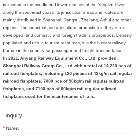
is located in the middle and lower reaches of the Yangtze River
along the southeast coast. Its jurisdiction areas and routes are
mainly distributed in Shanghai, Jiangsu, Zhejiang, Anhui and other
regions. The industrial and agricultural production in the area is
developed, and domestic and foreign trade is prosperous. Densely
populated and rich in tourism resources, it is the busiest railway
bureau in the country for passenger and freight transportation.
In 2021, Anyang Railway Equipment Co., Ltd. provided
Shanghai Railway Group Co., Ltd with a total of 14,220 pcs of
railroad fishplates, including 120 pieces of 43kg/m rail regular
railroad fishplates, 7000 pcs of 50kg/m rail regular railroad
fishplates, and 7100 pcs of 60kg/m rail regular railroad
fishplates used for the maintenance of rails.
Inquiry
*
Name: