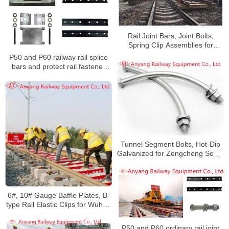
Rail Joint Bars, Joint Bolts,
Spring Clip Assemblies for
Handan-Huangzhou Railway
P50 and P60 railway rail splice
bars and protect rail fastener
system for Yongzhou Railway
Tunnel Segment Bolts, Hot-Dip
Galvanized for Zengcheng South
Railway
6#, 10# Gauge Baffle Plates, B-
type Rail Elastic Clips for Wuhan
Railway
P50 and P60 ordinary rail joint