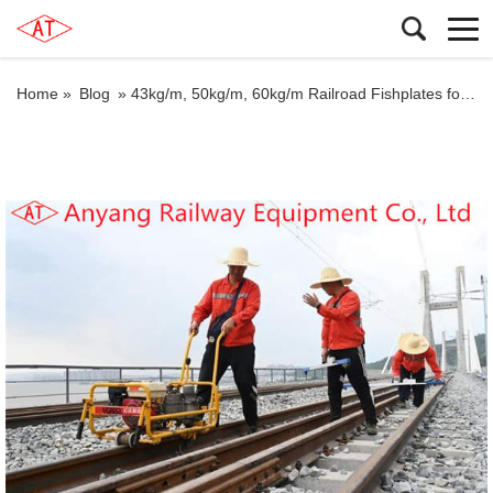
Home »
Blog
»
43kg/m, 50kg/m, 60kg/m Railroad Fishplates for Shanghai Railway Group