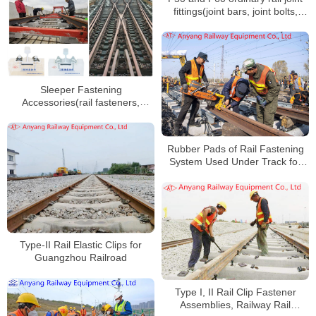
fittings(joint bars, joint bolts,
nuts, spring washers) for
Huaihua-Hengyang Railway
Sleeper Fastening
Accessories(rail fasteners,
protect rail fateners, rail splints,
bolts) for Xuchang-Yuzhou
Railway
Rubber Pads of Rail Fastening
System Used Under Track for
Daqin Railway
Type-II Rail Elastic Clips for
Guangzhou Railroad
Type I, II Rail Clip Fastener
Assemblies, Railway Rail