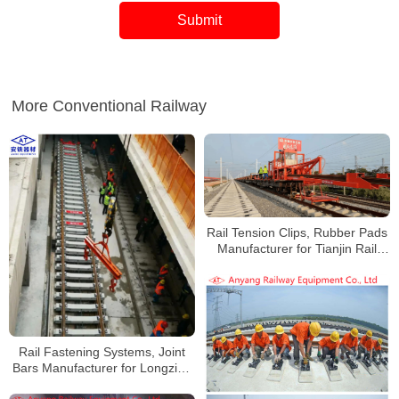
More Conventional Railway
Rail Tension Clips, Rubber Pads
Manufacturer for Tianjin Rail
Transit Line 4
Rail Fastening Systems, Joint
Bars Manufacturer for Longzihu
Road Parking Lot