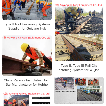
Fishplates, Fishbolts for Jingye
Railway Special Line
Type II Rail Fastening Systems
Supplier for Guiyang Hub
Type II, Type III Rail Clip
Fastening System for Wujiang
Railway
China Railway Fishplates, Joint
Bar Manufacturer for Hohhot
Railway