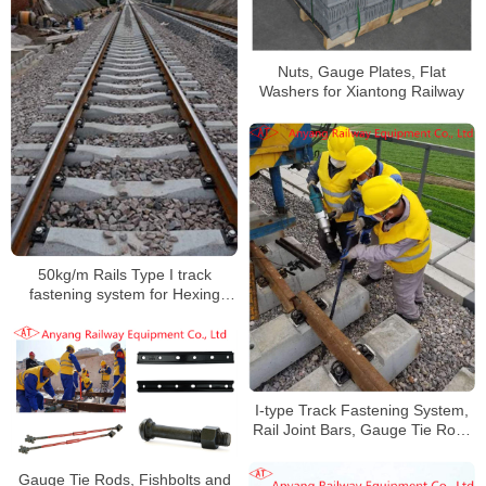
Nuts, Gauge Plates, Flat
Washers for Xiantong Railway
50kg/m Rails Type I track
fastening system for Hexing
Railway
I-type Track Fastening System,
Rail Joint Bars, Gauge Tie Rods
for Changsha Xingang Railway
Gauge Tie Rods, Fishbolts and