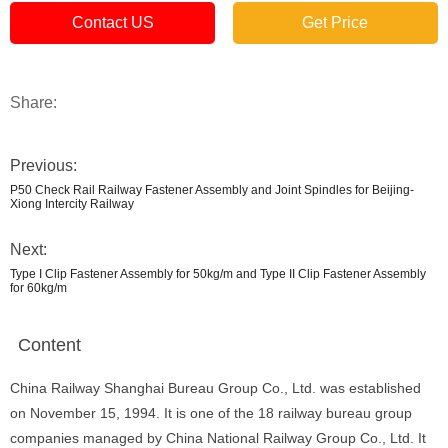
Contact US
Get Price
Share:
Previous:
P50 Check Rail Railway Fastener Assembly and Joint Spindles for Beijing-
Xiong Intercity Railway
Next:
Type I Clip Fastener Assembly for 50kg/m and Type II Clip Fastener Assembly
for 60kg/m
Content
China Railway Shanghai Bureau Group Co., Ltd. was established
on November 15, 1994. It is one of the 18 railway bureau group
companies managed by China National Railway Group Co., Ltd. It