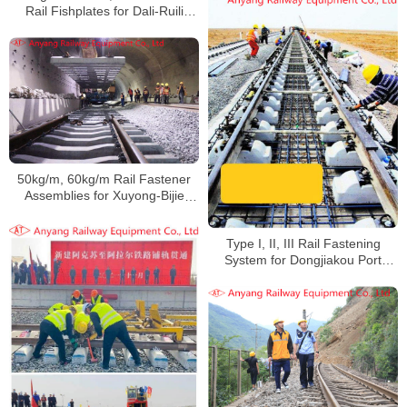
Rail Fishplates for Dali-Ruili
Railway
50kg/m, 60kg/m Rail Fastener
Assemblies for Xuyong-Bijie
Railway
Type I, II, III Rail Fastening
System for Dongjiakou Port
Railway