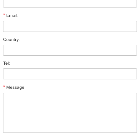
*
Email:
Country:
Tel:
*
Message: