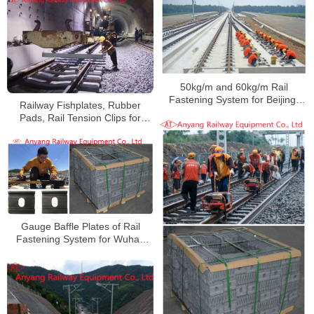
50kg/m and 60kg/m Rail
Fastening System for Beijing-
Railway Fishplates, Rubber
Shenyang Railway
Pads, Rail Tension Clips for
Qujiaing Railway
Gauge Baffle Plates of Rail
Fastening System for Wuhan
Railway