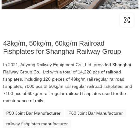
43kg/m, 50kg/m, 60kg/m Railroad
Fishplates for Shanghai Railway Group
In 2021, Anyang Railway Equipment Co., Ltd. provided Shanghai
Railway Group Co., Ltd with a total of 14,220 pcs of railroad
fishplates, including 120 pieces of 43kg/m rail regular railroad
fishplates, 7000 pcs of 50kg/m rail regular railroad fishplates, and
7100 pcs of 60kg/m rail regular railroad fishplates used for the
maintenance of rails.
P50 Joint Bar Manufacturer
P60 Joint Bar Manufacturer
railway fishplates manufacturer