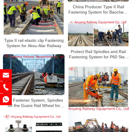
China Producer Type II Rail
Fastening System for Baocheng
Railway
Type II rail elastic clip Fastening
System for Aksu-Alar Railway
Protect Rail Spindles and Rail
Fastening System for P60 Steel
Rails
Rail Fastener System, Spindles
for the Guare Rail Wheel for
Qning Railway