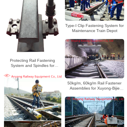
Type-I Clip Fastening System for
Maintenance Train Depot
Protecting Rail Fastening
System and Spindles for
Heshun-Xingtai Railway
50kg/m, 60kg/m Rail Fastener
Assemblies for Xuyong-Bijie
Railway