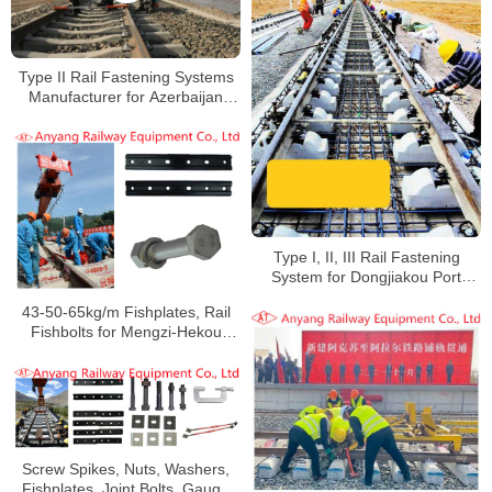
Type II Rail Fastening Systems
Manufacturer for Azerbaijan
Railway
Type I, II, III Rail Fastening
System for Dongjiakou Port
Railway
43-50-65kg/m Fishplates, Rail
Fishbolts for Mengzi-Hekou
Railway
Screw Spikes, Nuts, Washers,
Fishplates, Joint Bolts, Gauge