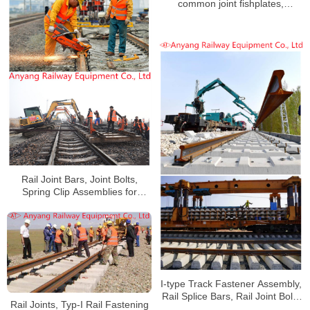
common joint fishplates,
insulating joint fishplates,
emergency splice bars, special-
shaped joint splint manufacturer
Rail Joint Bars, Joint Bolts,
Spring Clip Assemblies for
Handan-Huangzhou Railway
I-type Track Fastener Assembly,
Rail Splice Bars, Rail Joint Bolts
Rail Joints, Typ-I Rail Fastening
Supplier