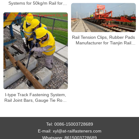
Systems for 50kg/m Rail for
Manzhouli Railway International
Cargo Yard
Rail Tension Clips, Rubber Pads
Manufacturer for Tianjin Rail
Transit Line 4
I-type Track Fastening System,
Rail Joint Bars, Gauge Tie Rods
for Changsha Xingang Railway
Tel:
0086-15003728689
E-mail:
xyl@at-railfasteners.com
Whatsapp:
8615003728689