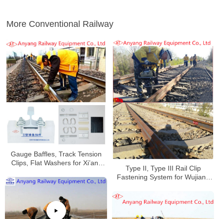
More Conventional Railway
Gauge Baffles, Track Tension
Clips, Flat Washers for Xi’an-
Type II, Type III Rail Clip
Pingliang Railway
Fastening System for Wujiang
Railway