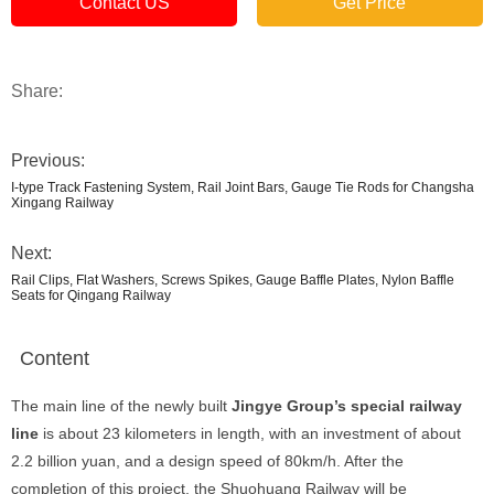
Contact US
Get Price
Share:
Previous:
I-type Track Fastening System, Rail Joint Bars, Gauge Tie Rods for Changsha
Xingang Railway
Next:
Rail Clips, Flat Washers, Screws Spikes, Gauge Baffle Plates, Nylon Baffle
Seats for Qingang Railway
Content
The main line of the newly built
Jingye Group’s special railway
line
is about 23 kilometers in length, with an investment of about
2.2 billion yuan, and a design speed of 80km/h. After the
completion of this project, the Shuohuang Railway will be