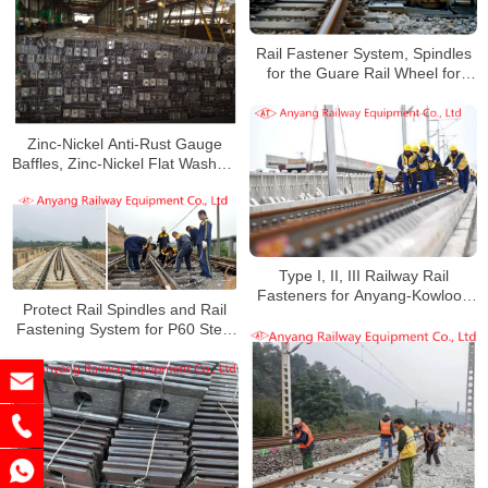
Rail Fastener System, Spindles
for the Guare Rail Wheel for
Qning Railway
Zinc-Nickel Anti-Rust Gauge
Baffles, Zinc-Nickel Flat Washers
and Nuts for Guangzhou Railway
Type I, II, III Railway Rail
Fasteners for Anyang-Kowloon
Protect Rail Spindles and Rail
Railway in Areas With Severe
Fastening System for P60 Steel
Acid Rain Corrosion
Rails