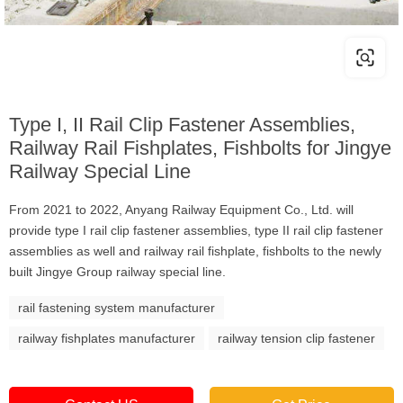
Type I, II Rail Clip Fastener Assemblies,
Railway Rail Fishplates, Fishbolts for Jingye
Railway Special Line
From 2021 to 2022, Anyang Railway Equipment Co., Ltd. will
provide type I rail clip fastener assemblies, type II rail clip fastener
assemblies as well and railway rail fishplate, fishbolts to the newly
built Jingye Group railway special line.
rail fastening system manufacturer
railway fishplates manufacturer
railway tension clip fastener