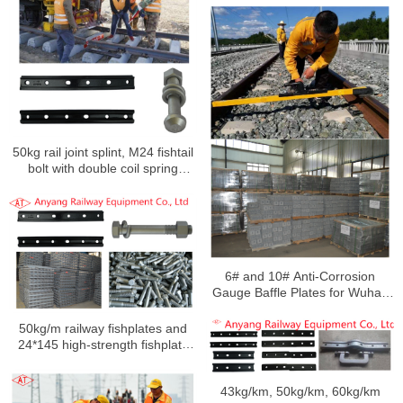
50kg rail joint splint, M24 fishtail
bolt with double coil spring
washers for Keta Railway
6# and 10# Anti-Corrosion
Gauge Baffle Plates for Wuhan
Railway Overhaul and Track
Change
50kg/m railway fishplates and
24*145 high-strength fishplate
bolts with nuts and single-coil
spring washers to Yangan
43kg/km, 50kg/km, 60kg/km
Railway