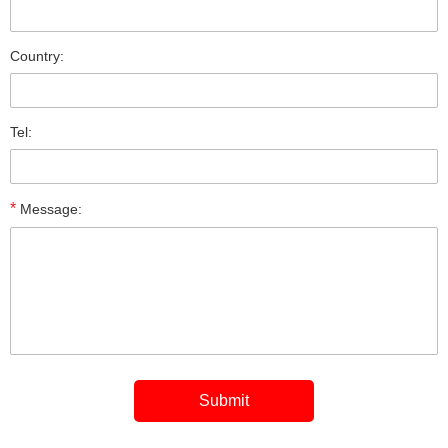
Country:
Tel:
*
Message: