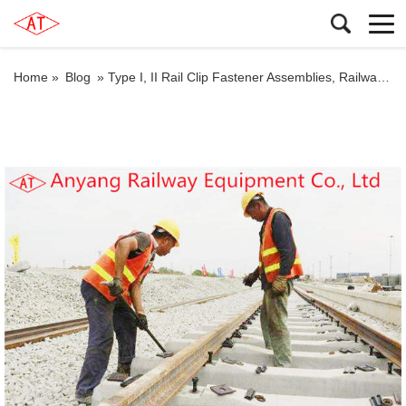
Home »
Blog
»
Type I, II Rail Clip Fastener Assemblies, Railway Rail Fishplates, Fishbolts for Jingye Railway Special Line