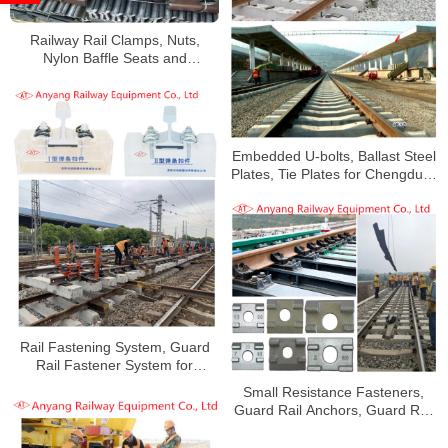
Railway Rail Clamps, Nuts,
Nylon Baffle Seats and
Fastening Systems for Baoxi
Railway
Embedded U-bolts, Ballast Steel
Plates, Tie Plates for Chengdud-
Kunming Railway
Rail Fastening System, Guard
Rail Fastener System for
Railway Bridge
Small Resistance Fasteners,
Guard Rail Anchors, Guard Rail
Gussets, Rubber Pads for Jinan
Railway