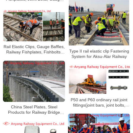
Baffles, Gauge Tie Rods for
Qinghai-Tibet Railway
Rail Elastic Clips, Gauge Baffles,
Type II rail elastic clip Fastening
Railway Fishplates, Fishbolts,
System for Aksu-Alar Railway
Screw Spikes
P50 and P60 ordinary rail joint
fittings(joint bars, joint bolts,
China Steel Plates, Steel
nuts, spring washers) for
Products for Railway Bridge
Huaihua-Hengyang Railway
Piers Manufacturer for Sichuan-
Tibet Railway