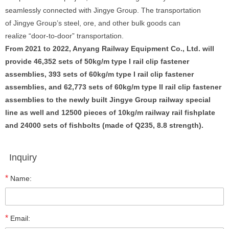
seamlessly connected with Jingye Group. The transportation
of Jingye Group’s steel, ore, and other bulk goods can
realize “door-to-door” transportation.
From 2021 to 2022, Anyang Railway Equipment Co., Ltd. will
provide 46,352 sets of 50kg/m type I rail clip fastener
assemblies, 393 sets of 60kg/m type I rail clip fastener
assemblies, and 62,773 sets of 60kg/m type II rail clip fastener
assemblies to the newly built Jingye Group railway special
line as well and 12500 pieces of 10kg/m railway rail fishplate
and 24000 sets of fishbolts (made of Q235, 8.8 strength).
Inquiry
*
Name:
*
Email: