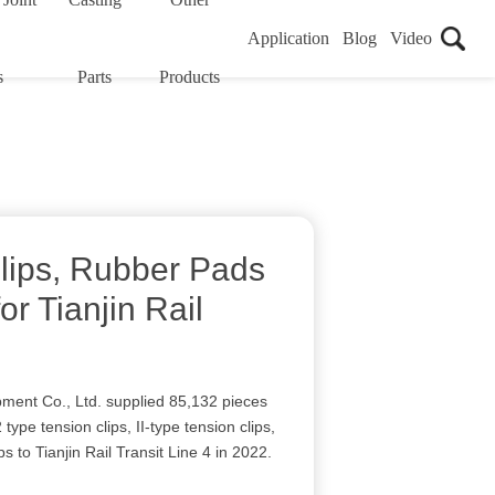
Application
Blog
Video
s
Parts
Products
Clips, Rubber Pads
or Tianjin Rail
ment Co., Ltd. supplied 85,132 pieces
2 type tension clips, II-type tension clips,
ips to Tianjin Rail Transit Line 4 in 2022.