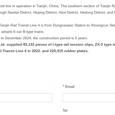
ansit line in operation in Tianjin, China. The southern section of Tianjin R
gh Nankai District, Heping District, Hexi District, Hedong District, and 
anjin Rail Transit Line 4 is from Dongnanjiao Station to Xinxingcun Stat
n adopts 6-car B-type trains.
 to December 2024, the construction period is 5 years.
. supplied 85,132 pieces of I-type rail tension clips, ZX-2 type ten
ail Transit Line 4 in 2022. and 225,415 rubber plates.
*
Email:
Tel: