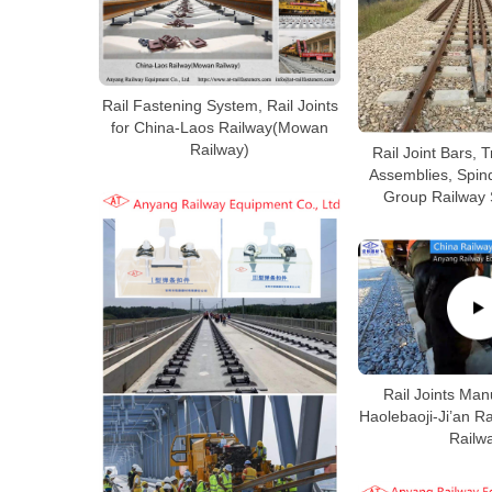
Rail Fastening System, Rail Joints
for China-Laos Railway(Mowan
Railway)
Rail Joint Bars, 
Assemblies, Spind
Group Railway 
Rail Joints Man
Haolebaoji-Ji’an 
Railw