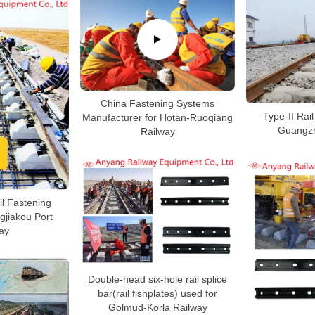
China Fastening Systems
Type-II Rail
Manufacturer for Hotan-Ruoqiang
Guangzh
Railway
ail Fastening
gjiakou Port
ay
Double-head six-hole rail splice
bar(rail fishplates) used for
Golmud-Korla Railway