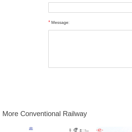
*
Message:
More Conventional Railway