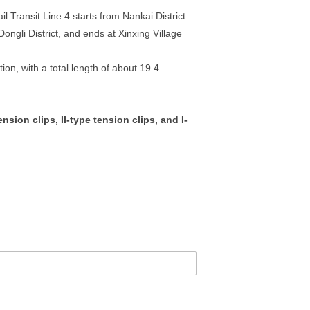
ail Transit Line 4 starts from Nankai District
Dongli District, and ends at Xinxing Village
ion, with a total length of about 19.4
sion clips, II-type tension clips, and I-