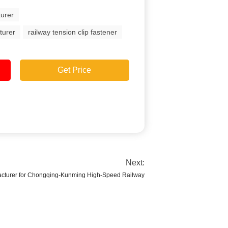
turer
turer
railway tension clip fastener
Get Price
Next:
acturer for Chongqing-Kunming High-Speed Railway