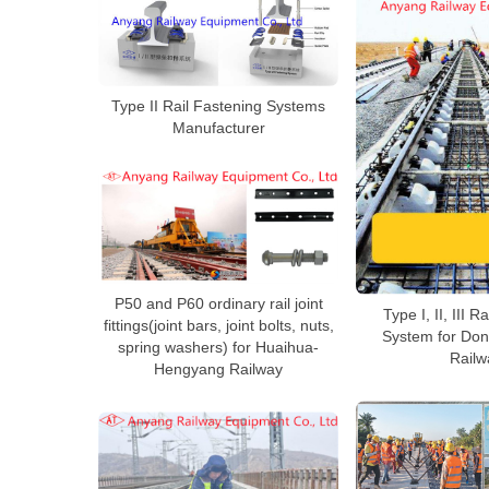
Type II Rail Fastening Systems
Manufacturer
P50 and P60 ordinary rail joint
Type I, II, III R
fittings(joint bars, joint bolts, nuts,
System for Don
spring washers) for Huaihua-
Railw
Hengyang Railway