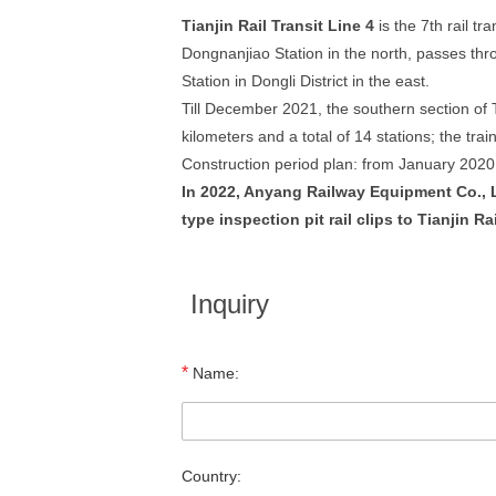
Tianjin Rail Transit Line 4
is the 7th rail tr
Dongnanjiao Station in the north, passes throu
Station in Dongli District in the east.
Till December 2021, the southern section of Ti
kilometers and a total of 14 stations; the trai
Construction period plan: from January 2020
In 2022, Anyang Railway Equipment Co., Ltd
type inspection pit rail clips to Tianjin R
Inquiry
*
Name:
Country: