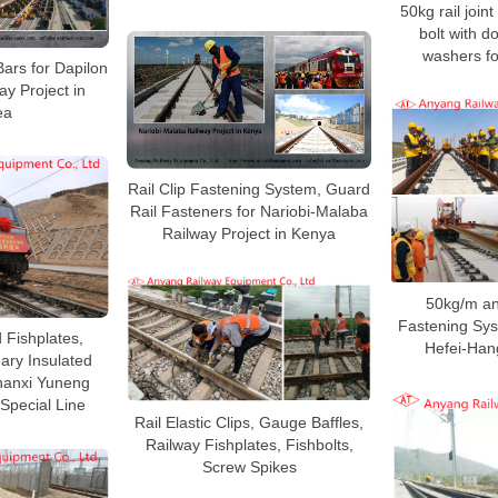
50kg rail joint
bolt with d
washers fo
Bars for Dapilon
ay Project in
ea
Rail Clip Fastening System, Guard
Rail Fasteners for Nariobi-Malaba
Railway Project in Kenya
50kg/m an
Fastening Sys
 Fishplates,
Hefei-Han
ary Insulated
Shanxi Yuneng
Special Line
Rail Elastic Clips, Gauge Baffles,
Railway Fishplates, Fishbolts,
Screw Spikes