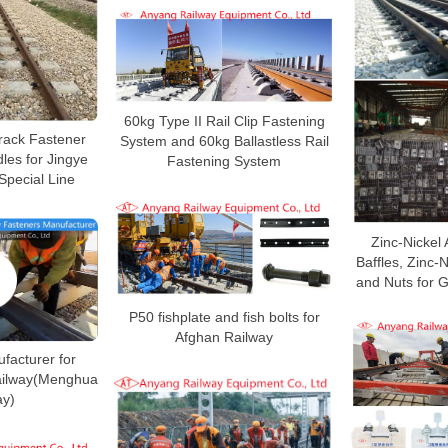
60kg Type II Rail Clip Fastening
Track Fastener
System and 60kg Ballastless Rail
les for Jingye
Fastening System
Special Line
Zinc-Nickel
Baffles, Zinc-
and Nuts for 
P50 fishplate and fish bolts for
Afghan Railway
ufacturer for
Railway(Menghua
ay)