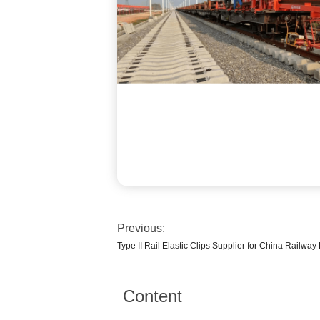
Previous:
Type II Rail Elastic Clips Supplier for China Railw
Content