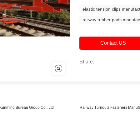
elastic tension clips manufac
railway rubber pads manufac
Contact US
Share:
ay Kunming Bureau Group Co., Ltd
Railway Turnouts Fasteners Manuf