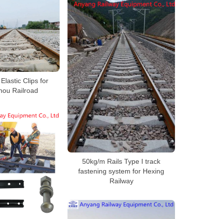
 Elastic Clips for
ou Railroad
50kg/m Rails Type I track
fastening system for Hexing
Railway