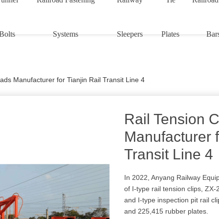
Bolts
Systems
Sleepers
Plates
Bar
ads Manufacturer for Tianjin Rail Transit Line 4
Rail Tension 
Manufacturer f
Transit Line 4
In 2022, Anyang Railway Equip
of I-type rail tension clips, ZX-
and I-type inspection pit rail cl
and 225,415 rubber plates.