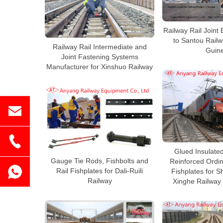
Railway Rail Joint 
to Santou Railw
Railway Rail Intermediate and
Guin
Joint Fastening Systems
Manufacturer for Xinshuo Railway
Glued Insulated
Gauge Tie Rods, Fishbolts and
Reinforced Ordin
Rail Fishplates for Dali-Ruili
Fishplates for 
Railway
Xinghe Railway 