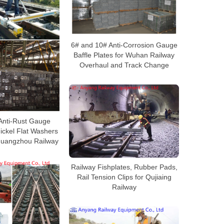
6# and 10# Anti-Corrosion Gauge
Baffle Plates for Wuhan Railway
Overhaul and Track Change
 Anti-Rust Gauge
Nickel Flat Washers
Guangzhou Railway
Railway Fishplates, Rubber Pads,
Rail Tension Clips for Qujiaing
Railway