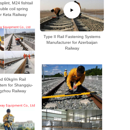
 splint, M24 fishtail
ouble coil spring
r Keta Railway
Type II Rail Fastening Systems
Manufacturer for Azerbaijan
Railway
d 60kg/m Rail
tem for Shangqiu-
gzhou Railway