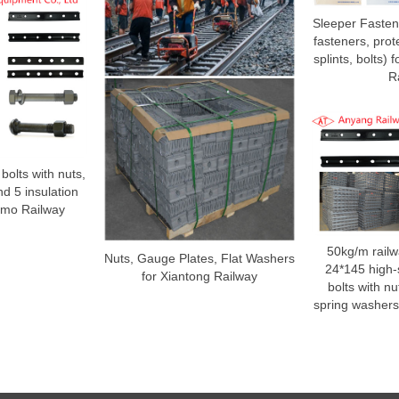
Sleeper Fasteni
fasteners, prote
splints, bolts)
R
l bolts with nuts,
d 5 insulation
 Yumo Railway
50kg/m railw
Nuts, Gauge Plates, Flat Washers
24*145 high-s
for Xiantong Railway
bolts with nu
spring washers