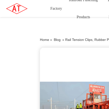
Factory
Products
Home »
Blog
»
Rail Tension Clips, Rubber P