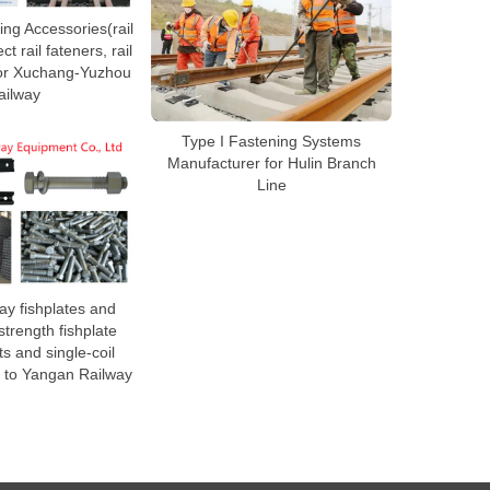
ng Accessories(rail
ct rail fateners, rail
 for Xuchang-Yuzhou
ailway
Type I Fastening Systems
Manufacturer for Hulin Branch
Line
ay fishplates and
trength fishplate
ts and single-coil
 to Yangan Railway