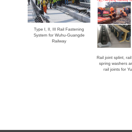
Type I, II, III Rail Fastening
System for Wuhu-Guangde
Railway
Rail joint splint, rai
spring washers an
rail joints for