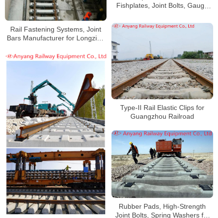
Fishplates, Joint Bolts, Gauge
Baffles, Gauge Tie Rods for
Qinghai-Tibet Railway
Rail Fastening Systems, Joint
Bars Manufacturer for Longzihu
Road Parking Lot
Type-II Rail Elastic Clips for
Guangzhou Railroad
Rubber Pads, High-Strength
Joint Bolts, Spring Washers for