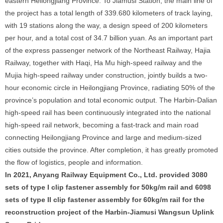
eastern Heilongjiang Province. To Jiamusi Station, the main line of
the project has a total length of 339.680 kilometers of track laying,
with 19 stations along the way, a design speed of 200 kilometers
per hour, and a total cost of 34.7 billion yuan. As an important part
of the express passenger network of the Northeast Railway, Hajia
Railway, together with Haqi, Ha Mu high-speed railway and the
Mujia high-speed railway under construction, jointly builds a two-
hour economic circle in Heilongjiang Province, radiating 50% of the
province’s population and total economic output. The Harbin-Dalian
high-speed rail has been continuously integrated into the national
high-speed rail network, becoming a fast-track and main road
connecting Heilongjiang Province and large and medium-sized
cities outside the province. After completion, it has greatly promoted
the flow of logistics, people and information.
In 2021, Anyang Railway Equipment Co., Ltd. provided 3080
sets of type I clip fastener assembly for 50kg/m rail and 6098
sets of type II clip fastener assembly for 60kg/m rail for the
reconstruction project of the Harbin-Jiamusi Wangsun Uplink