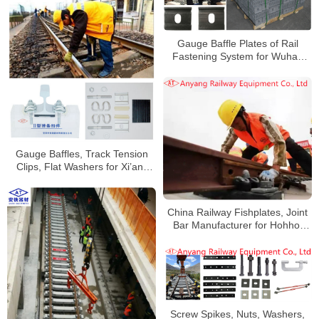
Gauge Baffle Plates of Rail
Fastening System for Wuhan
Railway
Gauge Baffles, Track Tension
Clips, Flat Washers for Xi’an-
Pingliang Railway
China Railway Fishplates, Joint
Bar Manufacturer for Hohhot
Railway
Screw Spikes, Nuts, Washers,