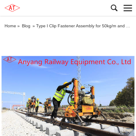
Home »
Blog
»
Type I Clip Fastener Assembly for 50kg/m and Type II Clip Fastener Assembly for 60kg/m