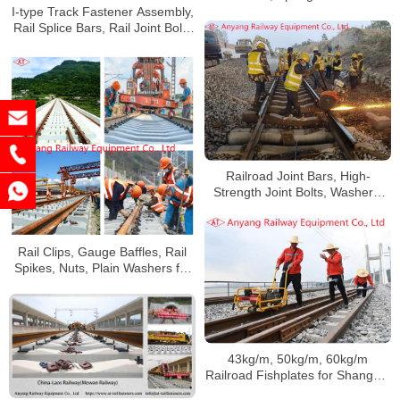
China Railway Urumqi Bureau
I-type Track Fastener Assembly,
Group Co., Ltd
Rail Splice Bars, Rail Joint Bolts
Supplier
Railroad Joint Bars, High-
Strength Joint Bolts, Washers,
Track Fastening System for
Rizhao Lanshan Shugang
Railway
Rail Clips, Gauge Baffles, Rail
Spikes, Nuts, Plain Washers for
Huaihua Railway
43kg/m, 50kg/m, 60kg/m
Railroad Fishplates for Shanghai
Railway Group