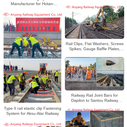
Angola
Manufacturer for Hotan-
Ruoqiang Railway
Rail Clips, Flat Washers, Screws
Spikes, Gauge Baffle Plates,
Nylon Baffle Seats for Qingang
Railway
Railway Rail Joint Bars for
Dapilon to Santou Railway
Project in Guinea
Type II rail elastic clip Fastening
System for Aksu-Alar Railway