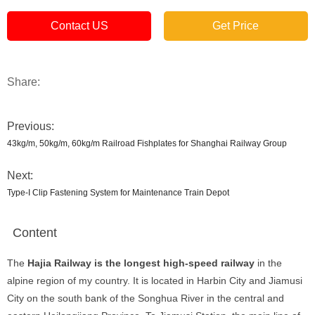
Contact US
Get Price
Share:
Previous:
43kg/m, 50kg/m, 60kg/m Railroad Fishplates for Shanghai Railway Group
Next:
Type-I Clip Fastening System for Maintenance Train Depot
Content
The
Hajia Railway is the longest high-speed railway
in the
alpine region of my country. It is located in Harbin City and Jiamusi
City on the south bank of the Songhua River in the central and