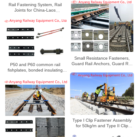
Rail Fastening System, Rail
Joints for China-Laos
Railway(Mowan Railway)
Small Resistance Fasteners,
Guard Rail Anchors, Guard Rail
P50 and P60 common rail
Gussets, Rubber Pads for Jinan
fishplates, bonded insulating
Railway
gauge rods, single coil spring
washers, insulating joint bolts
and nuts for China Railway
Urumqi Bureau Group Co., Ltd.
Type I Clip Fastener Assembly
for 50kg/m and Type II Clip
Fastener Assembly for 60kg/m