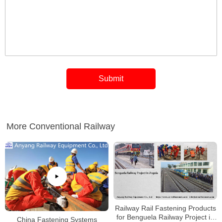
More Conventional Railway
Railway Rail Fastening Products
for Benguela Railway Project in
China Fastening Systems