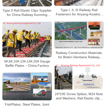
Type I, II, III Railway Rail
Type II Rail Elastic Clips Supplier
Fasteners for Anyang-Kowloon
for China Railway Kunming
Railway in Areas With Severe
Bureau Group Co., Ltd
Acid Rain Corrosion
Railway Construction Materials
for Boten-Vientiane Railway
3#,6#,10#,13#,14#,20# Gauge
Project in Laos
Baffle Plates – China Factory
24*195 Screw Spikes, M24 Nuts
and Washers, Rail Elastic clips,
Gauge Baffles for Xiangyang-
FishPlates, Steel Plates, Joint