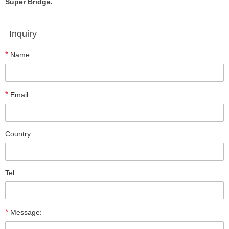
Super Bridge.
Inquiry
*
Name:
*
Email:
Country:
Tel:
*
Message: