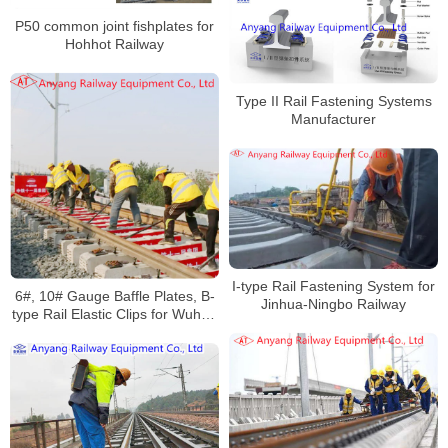
P50 common joint fishplates for
Hohhot Railway
Type II Rail Fastening Systems
Manufacturer
I-type Rail Fastening System for
6#, 10# Gauge Baffle Plates, B-
Jinhua-Ningbo Railway
type Rail Elastic Clips for Wuhan
Railway