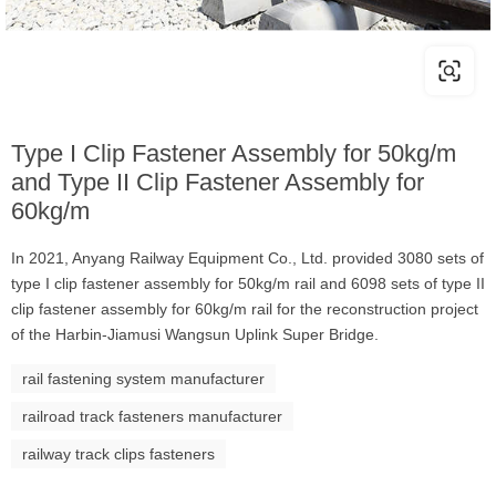
Type I Clip Fastener Assembly for 50kg/m
and Type II Clip Fastener Assembly for
60kg/m
In 2021, Anyang Railway Equipment Co., Ltd. provided 3080 sets of
type I clip fastener assembly for 50kg/m rail and 6098 sets of type II
clip fastener assembly for 60kg/m rail for the reconstruction project
of the Harbin-Jiamusi Wangsun Uplink Super Bridge.
rail fastening system manufacturer
railroad track fasteners manufacturer
railway track clips fasteners