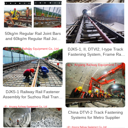
50kg/m Regular Rail Joint Bars
and 60kg/m Regular Rail Joint
Bars for Chongqing Metro Line 5
DJK5-1, II, DTVI2, I-type Track
Fastening System, Frame Rail
Fastener System for Xi’an Metro
Line 5
DJK5-1 Railway Rail Fastener
Assembly for Suzhou Rail Transit
Line 5
China DTVI-2 Track Fastening
Systems for Metro Supplier