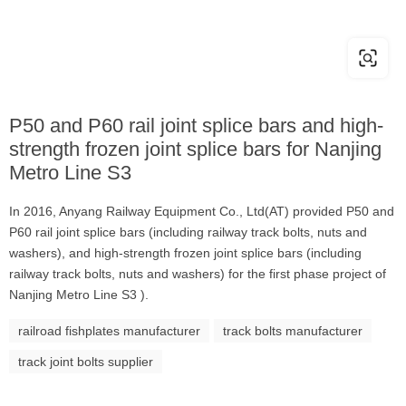
P50 and P60 rail joint splice bars and high-
strength frozen joint splice bars for Nanjing
Metro Line S3
In 2016, Anyang Railway Equipment Co., Ltd(AT) provided P50 and
P60 rail joint splice bars (including railway track bolts, nuts and
washers), and high-strength frozen joint splice bars (including
railway track bolts, nuts and washers) for the first phase project of
Nanjing Metro Line S3 ).
railroad fishplates manufacturer
track bolts manufacturer
track joint bolts supplier