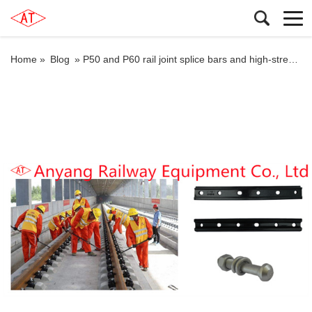
Home »
Blog
»
P50 and P60 rail joint splice bars and high-strength frozen joint splice bars for Nanjing Metro Line S3