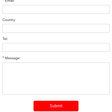
*
Email:
Country:
Tel:
*
Message: