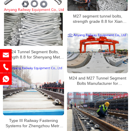
M27 segment tunnel bolts,
strength grade 8.8 for Xian
Metro Line 6
M24 Tunnel Segment Bolts,
strength 8.8 for Shenyang Metro
Line 4 Supplier
M24 and M27 Tunnel Segment
Bolts Manufacturer for
Nanchang Metro Line 1
Type III Railway Fastening
Systems for Zhengzhou Metro
Line 8