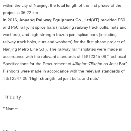
within the city of Nanjing, the total length of the first phase of the
project is 36.22 km.
In 2016,
Anyang Railway Equipment Co., Ltd
(AT)
provided P50
and P60 rail joint splice bars (including railway track bolts, nuts and
washers), and high-strength frozen joint splice bars (including
railway track bolts, nuts and washers) for the first phase project of
Nanjing Metro Line S3 ). The railway rail fishplates were made in
accordance with the relevant standards of TB/T2345-08 “Technical
Specifications for the Procurement of 43kg/m~75kg/m as Joint Bar”.
Fishbolts were made in accordance with the relevant standards of
TB/T2347-08 “High-strength rail joint bolts and nuts”.
Inquiry
*
Name: