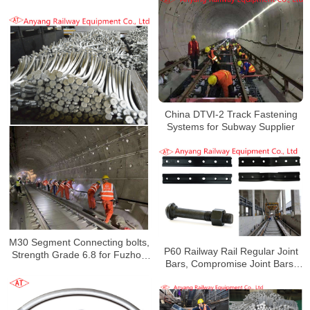
Guangzhou Metro Line 11
China DTVI-2 Track Fastening
Systems for Subway Supplier
M30 Segment Connecting bolts,
P60 Railway Rail Regular Joint
Strength Grade 6.8 for Fuzhou
Bars, Compromise Joint Bars,
Metro Line 5
Fishbolts for Shenzhen
Metro Line 10