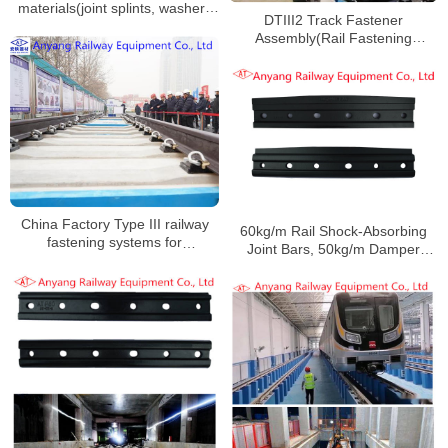
materials(joint splints, washers
DTIII2 Track Fastener
and nuts) for Wuxi Metro Line 2
Assembly(Rail Fastening
System) for Suzhou Rail Transit
Line S1
China Factory Type III railway
60kg/m Rail Shock-Absorbing
fastening systems for
Joint Bars, 50kg/m Damper
Zhengzhou Metro Line 8
Railway Fishplates for
Zhengzhou Metro Line 3