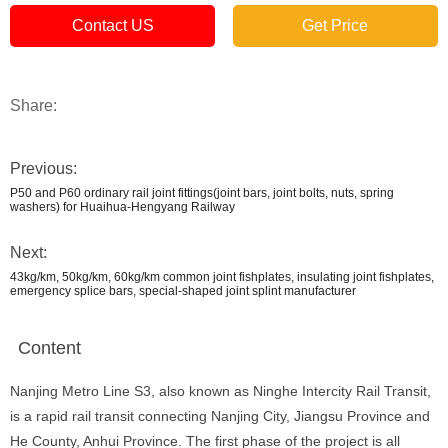
Contact US
Get Price
Share:
Previous:
P50 and P60 ordinary rail joint fittings(joint bars, joint bolts, nuts, spring
washers) for Huaihua-Hengyang Railway
Next:
43kg/km, 50kg/km, 60kg/km common joint fishplates, insulating joint fishplates,
emergency splice bars, special-shaped joint splint manufacturer
Content
Nanjing Metro Line S3, also known as Ninghe Intercity Rail Transit,
is a rapid rail transit connecting Nanjing City, Jiangsu Province and
He County, Anhui Province. The first phase of the project is all