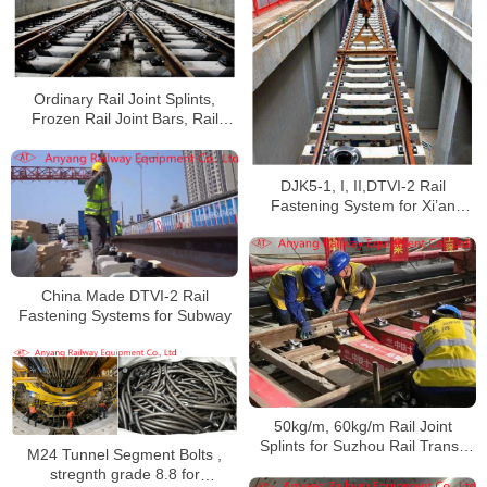
Ordinary Rail Joint Splints,
Frozen Rail Joint Bars, Rail
Fishplates for Wuhan Metro Line
5
DJK5-1, I, II,DTVI-2 Rail
Fastening System for Xi’an
Metro Line 9
China Made DTVI-2 Rail
Fastening Systems for Subway
50kg/m, 60kg/m Rail Joint
Splints for Suzhou Rail Transit
M24 Tunnel Segment Bolts ,
S1 Line
stregnth grade 8.8 for