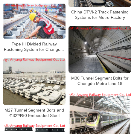
China DTVI-2 Track Fastening
Systems for Metro Factory
Type III Divided Railway
Fastening System for Changsha
Rail Transit Line 5
M30 Tunnel Segment Bolts for
Chengdu Metro Line 18
M27 Tunnel Segment Bolts and
Ф32*Ф90 Embedded Steel
Gaskets for Beijing Metro Line
12