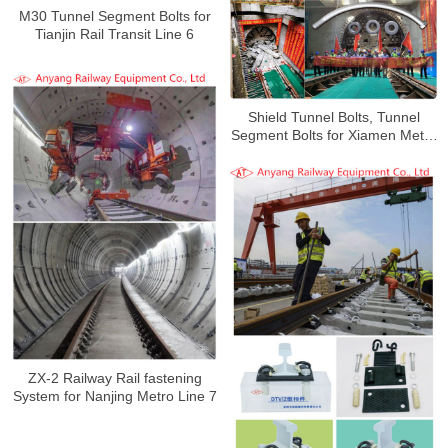
M30 Tunnel Segment Bolts for
Tianjin Rail Transit Line 6
Shield Tunnel Bolts, Tunnel
Segment Bolts for Xiamen Metro
Line 4
ZX-2 Railway Rail fastening
System for Nanjing Metro Line 7