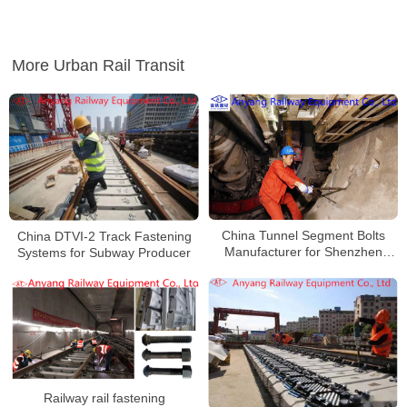
More Urban Rail Transit
China Tunnel Segment Bolts
China DTVI-2 Track Fastening
Manufacturer for Shenzhen
Systems for Subway Producer
Metro Line 7
Railway rail fastening