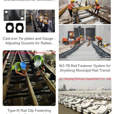
50kg/m and 60kg/m rails to
Xiamen Metro Line 2
Cast-iron Tie plates and Gauge -
Adjusting Gussets for Railway
Rail Fastening System for Rail
Transit Line 3
WJ-7B Rail Fastener System for
Jinyidong Municipal Rail Transit
Type-III Rail Clip Fastening