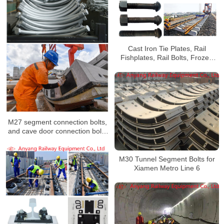
Cast Iron Tie Plates, Rail
Fishplates, Rail Bolts, Frozen
Joint Bars for Nanjinig Ninghe
Intercity Line
M27 segment connection bolts,
and cave door connection bolts
to Xi’an Metro Line 2
M30 Tunnel Segment Bolts for
Xiamen Metro Line 6