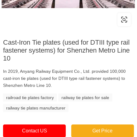
Cast-Iron Tie plates (used for DTIII type rail
fastener systems) for Shenzhen Metro Line
10
In 2019, Anyang Railway Equipment Co., Ltd. provided 100,000
cast-iron tie plates (used for DTIII type rail fastener systems) to
Shenzhen Metro Line 10.
railroad tie plates factory
railway tie plates for sale
railway tie plates manufacturer
Contact US
Get Price