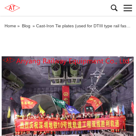
Home »
Blog
»
Cast-Iron Tie plates (used for DTIII type rail fastener systems) for Shenzhen Metro Line 10