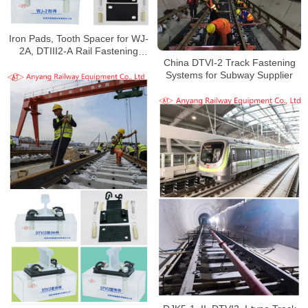
Iron Pads, Tooth Spacer for WJ-
2A, DTIII2-A Rail Fastening
China DTVI-2 Track Fastening
System for Wuhan Metro Line 16
Systems for Subway Supplier