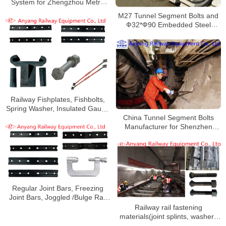
System for Zhengzhou Metro
Line 3
M27 Tunnel Segment Bolts and
Ф32*Ф90 Embedded Steel
Gaskets for Beijing Metro Line
12
Railway Fishplates, Fishbolts,
Spring Washer, Insulated Gauge
China Tunnel Segment Bolts
Rod, Anti-Climbing Device for
Manufacturer for Shenzhen
Shanghai Metro Line 9
Metro Line 7
Regular Joint Bars, Freezing
Joint Bars, Joggled /Bulge Rail
Joint Bars for Chengdu Subway
Railway rail fastening
Line 9
materials(joint splints, washers
and nuts) for Wuxi Metro Line 2