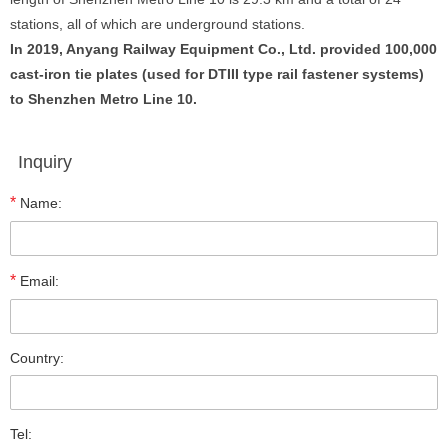
stations, all of which are underground stations.
In 2019, Anyang Railway Equipment Co., Ltd. provided 100,000
cast-iron tie plates (used for DTIII type rail fastener systems)
to Shenzhen Metro Line 10.
Inquiry
*
Name:
*
Email:
Country:
Tel: