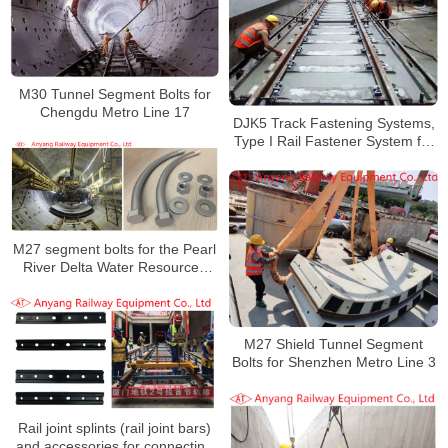
M30 Tunnel Segment Bolts for
Chengdu Metro Line 17
DJK5 Track Fastening Systems,
Type I Rail Fastener System for
Zhengzhou-Gongyi Municipal
Railway
M27 segment bolts for the Pearl
River Delta Water Resources
Allocation Project
M27 Shield Tunnel Segment
Bolts for Shenzhen Metro Line 3
Rail joint splints (rail joint bars)
and accessories for connecting