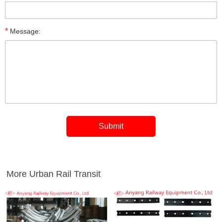
*
Message:
More Urban Rail Transit