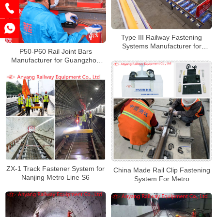
Type III Railway Fastening
Systems Manufacturer for
P50-P60 Rail Joint Bars
Zhengzhou Metro Line 6
Manufacturer for Guangzhou
Metro Line 12
ZX-1 Track Fastener System for
China Made Rail Clip Fastening
Nanjing Metro Line S6
System For Metro