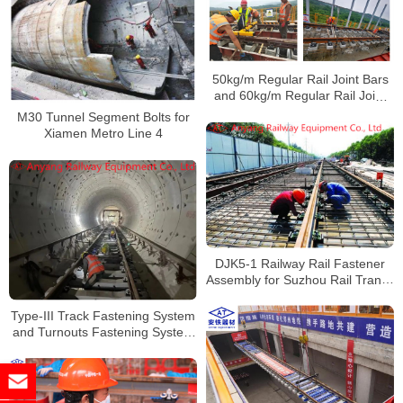
50kg/m Regular Rail Joint Bars
and 60kg/m Regular Rail Joint
Bars for Chongqing Metro Line 5
M30 Tunnel Segment Bolts for
Xiamen Metro Line 4
DJK5-1 Railway Rail Fastener
Assembly for Suzhou Rail Transit
Line 5
Type-III Track Fastening System
and Turnouts Fastening System
for Wuhan Metro Line 7