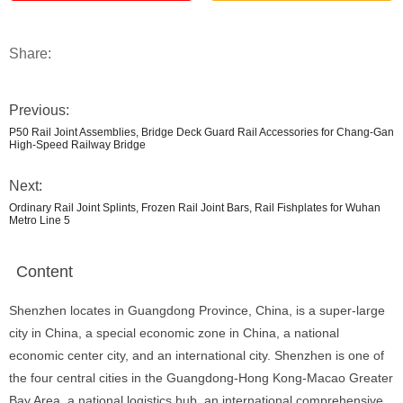
Share:
Previous:
P50 Rail Joint Assemblies, Bridge Deck Guard Rail Accessories for Chang-Gan
High-Speed Railway Bridge
Next:
Ordinary Rail Joint Splints, Frozen Rail Joint Bars, Rail Fishplates for Wuhan
Metro Line 5
Content
Shenzhen locates in Guangdong Province, China, is a super-large
city in China, a special economic zone in China, a national
economic center city, and an international city. Shenzhen is one of
the four central cities in the Guangdong-Hong Kong-Macao Greater
Bay Area, a national logistics hub, an international comprehensive