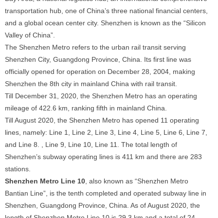
transportation hub, one of China’s three national financial centers,
and a global ocean center city. Shenzhen is known as the “Silicon
Valley of China”.
The Shenzhen Metro refers to the urban rail transit serving
Shenzhen City, Guangdong Province, China. Its first line was
officially opened for operation on December 28, 2004, making
Shenzhen the 8th city in mainland China with rail transit.
Till December 31, 2020, the Shenzhen Metro has an operating
mileage of 422.6 km, ranking fifth in mainland China.
Till August 2020, the Shenzhen Metro has opened 11 operating
lines, namely: Line 1, Line 2, Line 3, Line 4, Line 5, Line 6, Line 7,
and Line 8. , Line 9, Line 10, Line 11. The total length of
Shenzhen’s subway operating lines is 411 km and there are 283
stations.
Shenzhen Metro Line 10
, also known as “Shenzhen Metro
Bantian Line”, is the tenth completed and operated subway line in
Shenzhen, Guangdong Province, China. As of August 2020, the
length of Shenzhen Metro Line 10 is 29.3 km and a total of 24