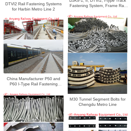
DJK5-1, II, DTVI2, I-type Track
DTVI2 Rail Fastening Systems
Fastening System, Frame Rail
for Harbin Metro Line 2
Fastener System for Xi’an Metro
Line 5
China Manufacturer P50 and
P60 I-Type Rail Fastening
System for Tianshui Tram
M30 Tunnel Segment Bolts for
Chengdu Metro Line