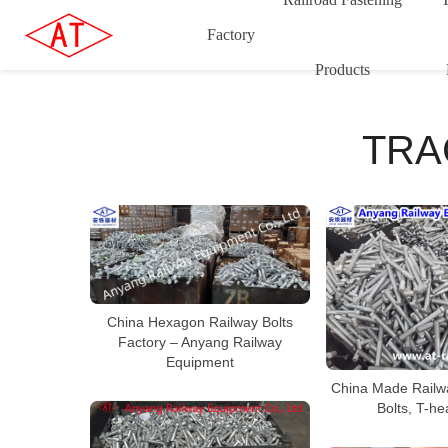
Factory
Products
TRA
China Hexagon Railway Bolts
Factory – Anyang Railway
Equipment
China Made Railwa
Bolts, T-he