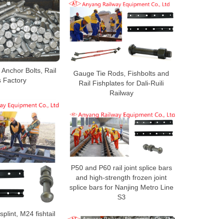
Anchor Bolts, Rail
Gauge Tie Rods, Fishbolts and
s Factory
Rail Fishplates for Dali-Ruili
Railway
P50 and P60 rail joint splice bars
and high-strength frozen joint
splice bars for Nanjing Metro Line
S3
 splint, M24 fishtail