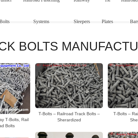
Bolts
Systems
Sleepers
Plates
Bar
CK BOLTS MANUFACT
T-Bolts – Railroad Track Bolts –
T-Bolts – Rai
y T-Bolts, Rail
Sherardized
She
ad Bolts