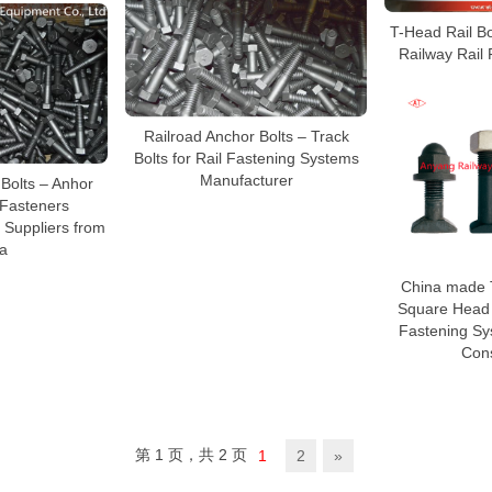
T-Head Rail Bol
Railway Rail
Railroad Anchor Bolts – Track
Bolts for Rail Fastening Systems
Manufacturer
Bolts – Anhor
 Fasteners
 Suppliers from
a
China made 
Square Head B
Fastening Sy
Cons
第 1 页，共 2 页
1
2
»