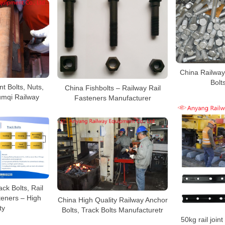
China Railway 
Bolt
nt Bolts, Nuts,
China Fishbolts – Railway Rail
umqi Railway
Fasteners Manufacturer
ck Bolts, Rail
teners – High
China High Quality Railway Anchor
ty
Bolts, Track Bolts Manufacturetr
50kg rail joint