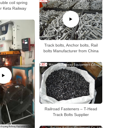
ouble coil spring
r Keta Railway
Track bolts, Anchor bolts, Rail
bolts Manufacturer from China
Railroad Fasteners – T-Head
Track Bolts Supplier