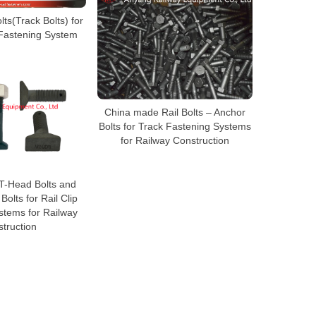
ts(Track Bolts) for
 Fastening System
China made Rail Bolts – Anchor
Bolts for Track Fastening Systems
for Railway Construction
T-Head Bolts and
olts for Rail Clip
stems for Railway
truction