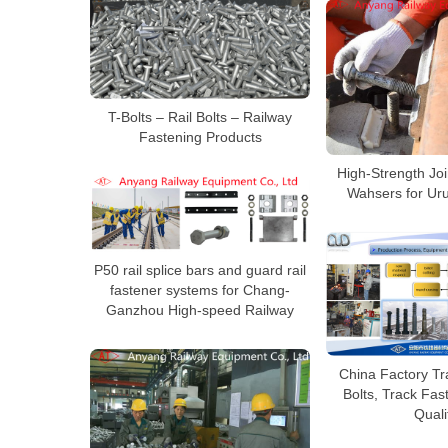
T-Bolts – Rail Bolts – Railway
Fastening Products
High-Strength Joi
Wahsers for Ur
P50 rail splice bars and guard rail
fastener systems for Chang-
Ganzhou High-speed Railway
China Factory Tra
Bolts, Track Fas
Quali