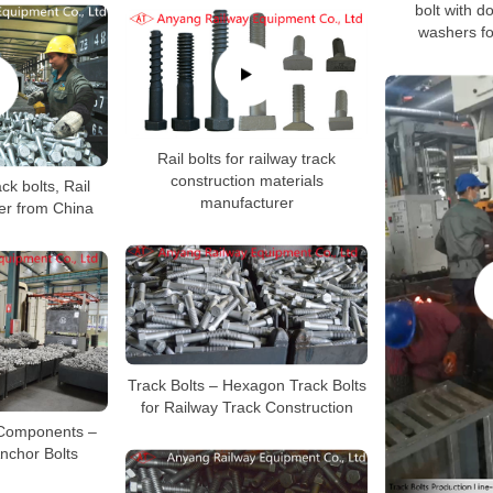
bolt with d
washers fo
Rail bolts for railway track
construction materials
ck bolts, Rail
manufacturer
er from China
Track Bolts – Hexagon Track Bolts
for Railway Track Construction
 Components –
Anchor Bolts