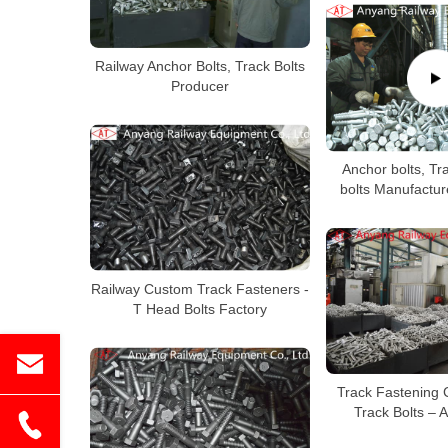
Railway Anchor Bolts, Track Bolts
Producer
Anchor bolts, Tra
bolts Manufactur
Railway Custom Track Fasteners -
T Head Bolts Factory
Track Fastening
Track Bolts – 