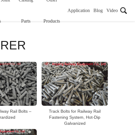
Application
Blog
Video
s
Parts
Products
URER
lway Rail Bolts –
Track Bolts for Railway Rail
rardized
Fastening System, Hot-Dip
Galvanized