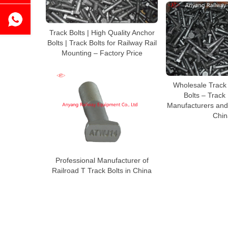
Track Bolts | High Quality Anchor
Bolts | Track Bolts for Railway Rail
Mounting – Factory Price
Wholesale Track 
Bolts – Track
Manufacturers and
Chin
Professional Manufacturer of
Railroad T Track Bolts in China