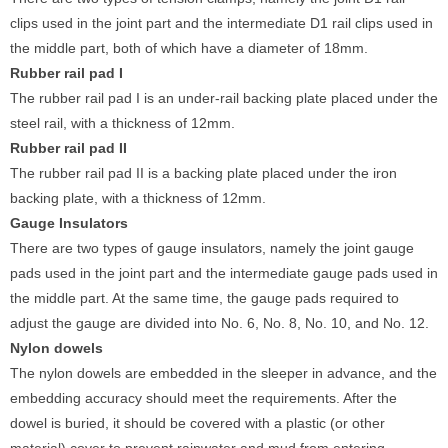
clips used in the joint part and the intermediate D1 rail clips used in
the middle part, both of which have a diameter of 18mm.
Rubber rail pad
I
The rubber rail pad I is an under-rail backing plate placed under the
steel rail, with a thickness of 12mm.
Rubber rail pad
II
The rubber rail pad II is a backing plate placed under the iron
backing plate, with a thickness of 12mm.
G
auge
Insulators
There are two types of gauge insulators, namely the joint gauge
pads used in the joint part and the intermediate gauge pads used in
the middle part. At the same time, the gauge pads required to
adjust the gauge are divided into No. 6, No. 8, No. 10, and No. 12.
Nylon
dowels
The nylon dowels are embedded in the sleeper in advance, and the
embedding accuracy should meet the requirements. After the
dowel is buried, it should be covered with a plastic (or other