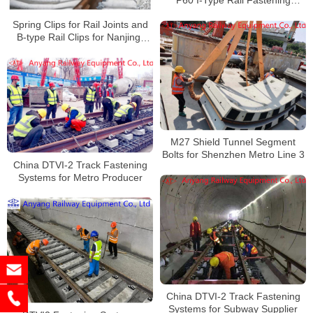
P60 I-Type Rail Fastening
System for Tianshui Tram
Spring Clips for Rail Joints and
B-type Rail Clips for Nanjing-
Gaochun Intercity Rail
M27 Shield Tunnel Segment
Bolts for Shenzhen Metro Line 3
China DTVI-2 Track Fastening
Systems for Metro Producer
China DTVI-2 Track Fastening
Systems for Subway Supplier