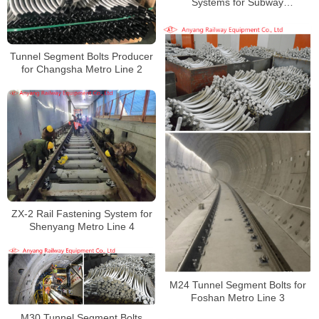
Systems for Subway
Manufacturer
Tunnel Segment Bolts Producer
for Changsha Metro Line 2
ZX-2 Rail Fastening System for
Shenyang Metro Line 4
M24 Tunnel Segment Bolts for
Foshan Metro Line 3
M30 Tunnel Segment Bolts