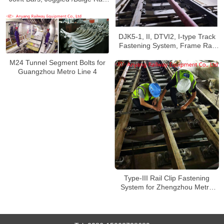
Joint Bars for Chengdu Subway
Line 9
DJK5-1, II, DTVI2, I-type Track
Fastening System, Frame Rail
Fastener System for Xi’an Metro
M24 Tunnel Segment Bolts for
Line 5
Guangzhou Metro Line 4
Type-III Rail Clip Fastening
System for Zhengzhou Metro
Line 3