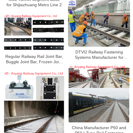
for Shijiazhuang Metro Line 2
DTVI2 Railway Fastening
Regular Railway Rail Joint Bar,
Systems Manufacturer for
Buggle Joint Bar, Frozen Joint
Xiamen Rail Transit Line 6
Bar, Joint Bolts for Shijiazhuang
Metro Line 2
China Manufacturer P50 and