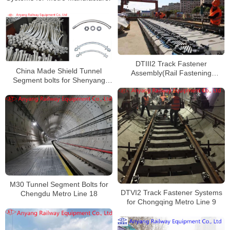
DTIII2 Track Fastener
China Made Shield Tunnel
Assembly(Rail Fastening
Segment bolts for Shenyang
System) for Suzhou Rail Transit
Metro Line 4
Line S1
M30 Tunnel Segment Bolts for
DTVI2 Track Fastener Systems
Chengdu Metro Line 18
for Chongqing Metro Line 9