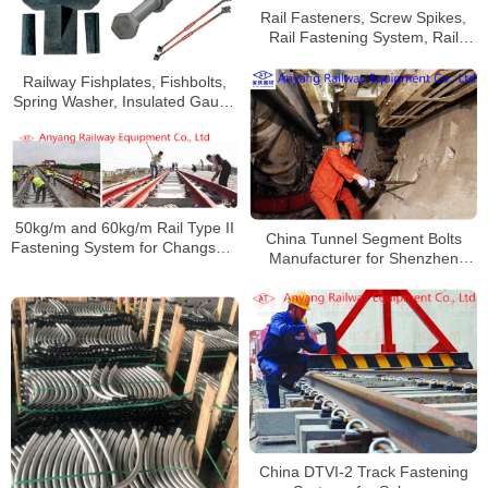
Rail Fasteners, Screw Spikes,
Rail Fastening System, Rail
Clips, Wahsers, Nuts for Suzhou
Metro
Railway Fishplates, Fishbolts,
Spring Washer, Insulated Gauge
Rod, Anti-Climbing Device for
Shanghai Metro Line 9
50kg/m and 60kg/m Rail Type II
China Tunnel Segment Bolts
Fastening System for Changsha-
Manufacturer for Shenzhen
Zhuzhou-Tanzhou Intercity
Metro Line 7
Railway
China DTVI-2 Track Fastening