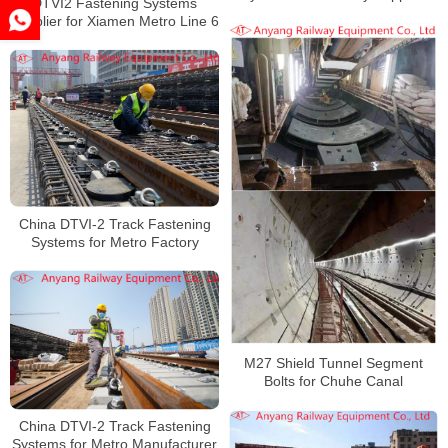
DTVI2 Fastening Systems
Supplier for Xiamen Metro Line 6
China DTVI-2 Track Fastening
Systems for Metro Factory
M27 Shield Tunnel Segment
Bolts for Chuhe Canal
China DTVI-2 Track Fastening
Systems for Metro Manufacturer