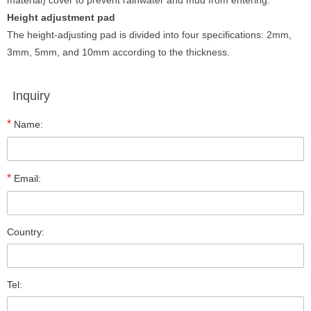
material) cover to prevent rainwater and mud from entering.
Height adjustment pad
The height-adjusting pad is divided into four specifications: 2mm,
3mm, 5mm, and 10mm according to the thickness.
Inquiry
*
Name:
*
Email:
Country:
Tel: