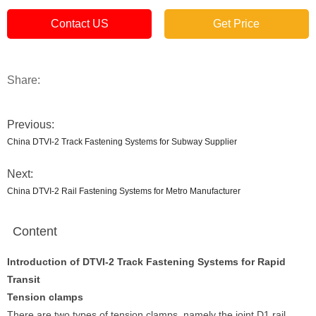
Contact US
Get Price
Share:
Previous:
China DTVI-2 Track Fastening Systems for Subway Supplier
Next:
China DTVI-2 Rail Fastening Systems for Metro Manufacturer
Content
Introduction of DTVI-2 Track Fastening Systems for Rapid
Transit
T
ension clamps
There are two types of tension clamps, namely the joint D1 rail