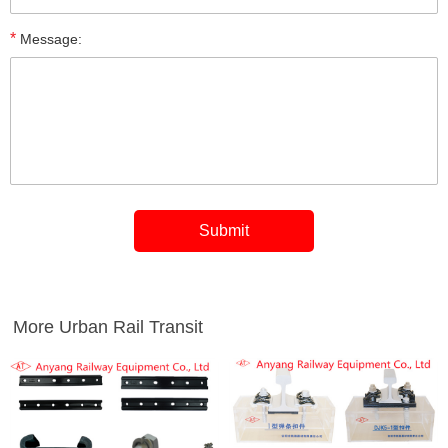
*
Message:
More Urban Rail Transit