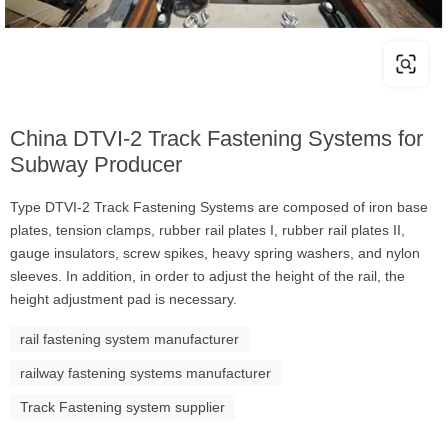
China DTVI-2 Track Fastening Systems for
Subway Producer
Type DTVI-2 Track Fastening Systems are composed of iron base
plates, tension clamps, rubber rail plates I, rubber rail plates II,
gauge insulators, screw spikes, heavy spring washers, and nylon
sleeves. In addition, in order to adjust the height of the rail, the
height adjustment pad is necessary.
rail fastening system manufacturer
railway fastening systems manufacturer
Track Fastening system supplier