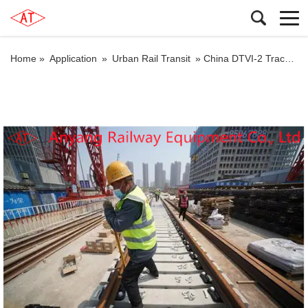
Home »
Application
»
Urban Rail Transit
»
China DTVI-2 Track Fastening Systems for Subway Producer