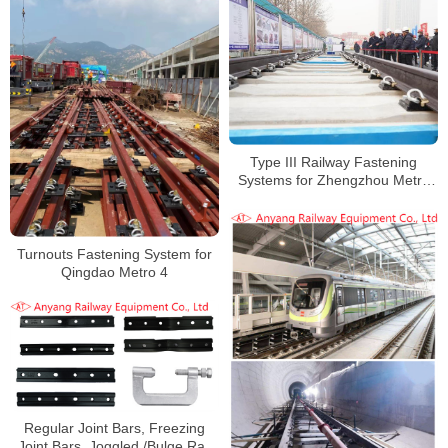
Type III Railway Fastening
Systems for Zhengzhou Metro
Line 8
Turnouts Fastening System for
Qingdao Metro 4
Regular Joint Bars, Freezing
Joint Bars, Joggled /Bulge Rail