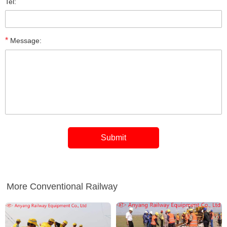
Tel:
*
Message:
More Conventional Railway