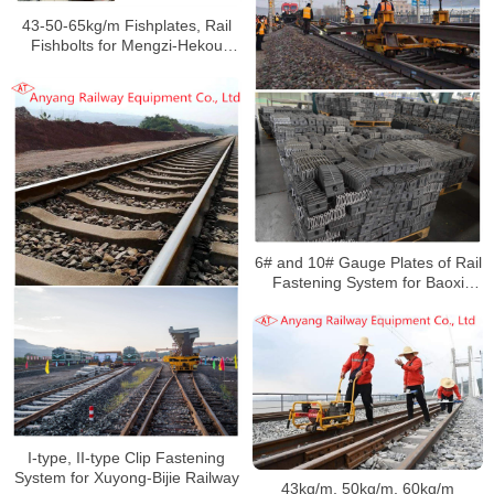
43-50-65kg/m Fishplates, Rail
Fishbolts for Mengzi-Hekou
Railway
6# and 10# Gauge Plates of Rail
Fastening System for Baoxi
Railway
I-type, II-type Clip Fastening
System for Xuyong-Bijie Railway
43kg/m, 50kg/m, 60kg/m