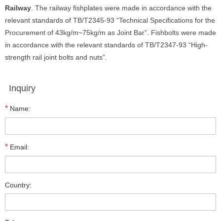
Railway
. The railway fishplates were made in accordance with the
relevant standards of TB/T2345-93 “Technical Specifications for the
Procurement of 43kg/m~75kg/m as Joint Bar”. Fishbolts were made
in accordance with the relevant standards of TB/T2347-93 “High-
strength rail joint bolts and nuts”.
Inquiry
*
Name:
*
Email:
Country: