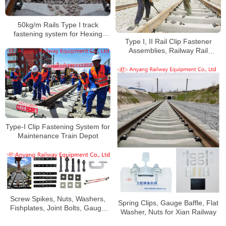
50kg/m Rails Type I track
fastening system for Hexing
Type I, II Rail Clip Fastener
Railway
Assemblies, Railway Rail
Fishplates, Fishbolts for Jingye
Railway Special Line
Type-I Clip Fastening System for
Maintenance Train Depot
Screw Spikes, Nuts, Washers,
Spring Clips, Gauge Baffle, Flat
Fishplates, Joint Bolts, Gauge
Washer, Nuts for Xian Railway
Baffles, Gauge Tie Rods for