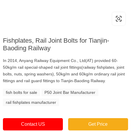
Fishplates, Rail Joint Bolts for Tianjin-
Baoding Railway
In 2014, Anyang Railway Equipment Co., Ltd(AT) provided 60-
50kg/m rail special-shaped rail joint fittings(railway fishplates, joint
bolts, nuts, spring washers), 50kg/m and 60kg/m ordinary rail joint
fittings and rail guard fittings to Tianjin-Baoding Railway.
fish bolts for sale
P50 Joint Bar Manufacturer
rail fishplates manufacturer
Contact US
Get Price