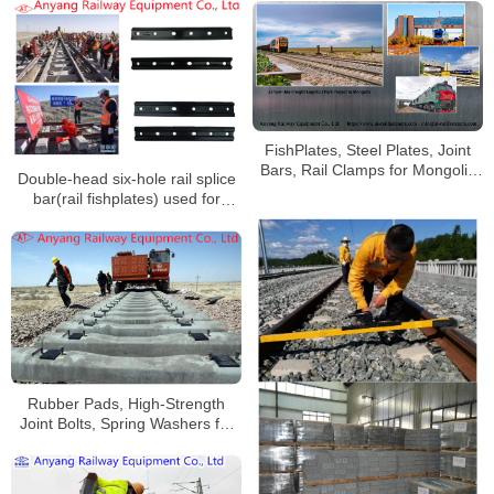
Qinghai-Tibet Railway
FishPlates, Steel Plates, Joint
Bars, Rail Clamps for Mongolia
Double-head six-hole rail splice
Railway
bar(rail fishplates) used for
Golmud-Korla Railway
Rubber Pads, High-Strength
Joint Bolts, Spring Washers for
China Railway Urumqi Bureau
Group Co., Ltd