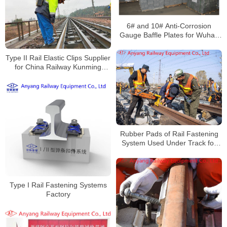
6# and 10# Anti-Corrosion
Gauge Baffle Plates for Wuhan
Railway Overhaul and Track
Change
Type II Rail Elastic Clips Supplier
for China Railway Kunming
Bureau Group Co., Ltd
Rubber Pads of Rail Fastening
System Used Under Track for
Daqin Railway
Type I Rail Fastening Systems
Factory