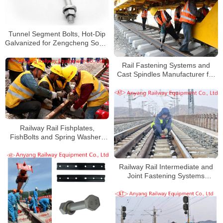
Tunnel Segment Bolts, Hot-Dip
Galvanized for Zengcheng South
Railway
Rail Fastening Systems and
Cast Spindles Manufacturer for
Jiangnao Railway
Railway Rail Fishplates,
FishBolts and Spring Washers
for Haoji Railway
Railway Rail Intermediate and
Joint Fastening Systems
Manufacturer for Xinshuo
Railway