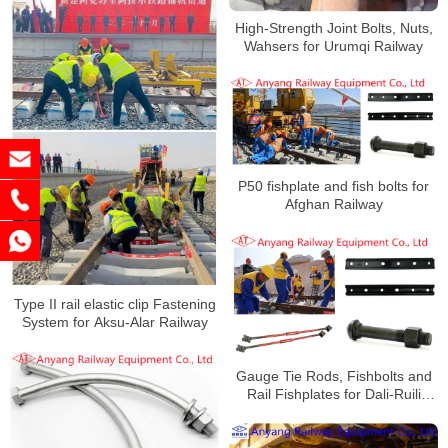
High-Strength Joint Bolts, Nuts,
Wahsers for Urumqi Railway
P50 fishplate and fish bolts for
Afghan Railway
Type II rail elastic clip Fastening
System for Aksu-Alar Railway
Gauge Tie Rods, Fishbolts and
Rail Fishplates for Dali-Ruili
Railway