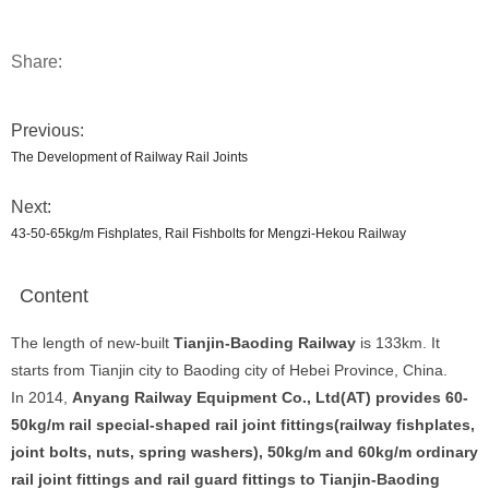
Share:
Previous:
The Development of Railway Rail Joints
Next:
43-50-65kg/m Fishplates, Rail Fishbolts for Mengzi-Hekou Railway
Content
The length of new-built
Tianjin-Baoding Railway
is 133km. It
starts from Tianjin city to Baoding city of Hebei Province, China.
In 2014,
Anyang Railway Equipment Co., Ltd(AT) provides 60-
50kg/m rail special-shaped rail joint fittings(railway fishplates,
joint bolts, nuts, spring washers), 50kg/m and 60kg/m ordinary
rail joint fittings and rail guard fittings to Tianjin-Baoding