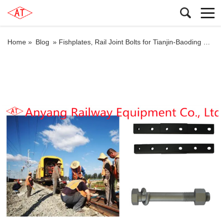
Home »
Blog
»
Fishplates, Rail Joint Bolts for Tianjin-Baoding Railway