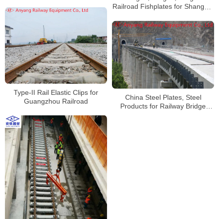
Railroad Fishplates for Shanghai
Railway Group
Type-II Rail Elastic Clips for
China Steel Plates, Steel
Guangzhou Railroad
Products for Railway Bridge
Piers Manufacturer for Sichuan-
Tibet Railway