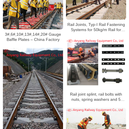
Rail Joints, Typ-I Rail Fastening
Systems for 50kg/m Rail for
3#,6#,10#,13#,14#,20# Gauge
Manzhouli Railway International
Baffle Plates – China Factory
Cargo Yard
Rail joint splint, rail bolts with
nuts, spring washers and 5
insulation rail joints for Yumo
Railway