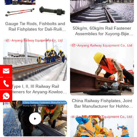
Gauge Tie Rods, Fishbolts and
50kg/m, 60kg/m Rail Fastener
Rail Fishplates for Dali-Ruili
Assemblies for Xuyong-Bijie
Railway
Railway
Type I, II, III Railway Rail
Fasteners for Anyang-Kowloon
Railway in Areas With Severe
China Railway Fishplates, Joint
Acid Rain Corrosion
Bar Manufacturer for Hohhot
Railway