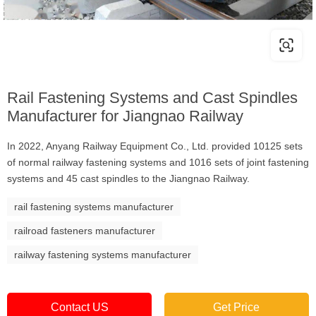
Rail Fastening Systems and Cast Spindles
Manufacturer for Jiangnao Railway
In 2022, Anyang Railway Equipment Co., Ltd. provided 10125 sets
of normal railway fastening systems and 1016 sets of joint fastening
systems and 45 cast spindles to the Jiangnao Railway.
rail fastening systems manufacturer
railroad fasteners manufacturer
railway fastening systems manufacturer
Contact US
Get Price