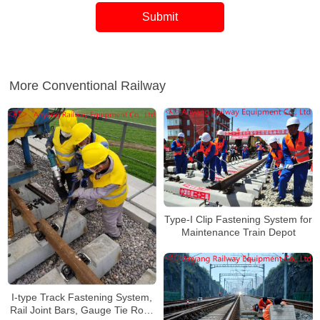
More Conventional Railway
Type-I Clip Fastening System for
Maintenance Train Depot
I-type Track Fastening System,
Rail Joint Bars, Gauge Tie Rods