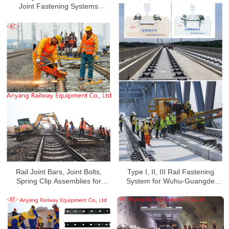
Joint Fastening Systems
Manufacturer for Xinshuo
Railway
Rail Joint Bars, Joint Bolts,
Type I, II, III Rail Fastening
Spring Clip Assemblies for
System for Wuhu-Guangde
Handan-Huangzhou Railway
Railway