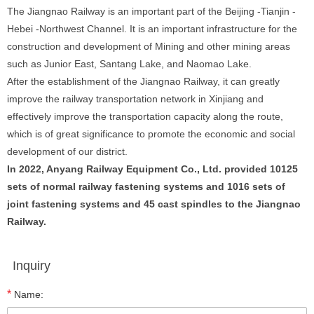
The Jiangnao Railway is an important part of the Beijing -Tianjin -
Hebei -Northwest Channel. It is an important infrastructure for the
construction and development of Mining and other mining areas
such as Junior East, Santang Lake, and Naomao Lake.
After the establishment of the Jiangnao Railway, it can greatly
improve the railway transportation network in Xinjiang and
effectively improve the transportation capacity along the route,
which is of great significance to promote the economic and social
development of our district.
In 2022, Anyang Railway Equipment Co., Ltd. provided 10125
sets of normal railway fastening systems and 1016 sets of
joint fastening systems and 45 cast spindles to the Jiangnao
Railway.
Inquiry
*
Name: