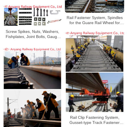
for Changsha Xingang Railway
Rail Fastener System, Spindles
for the Guare Rail Wheel for
Qning Railway
Screw Spikes, Nuts, Washers,
Fishplates, Joint Bolts, Gauge
Baffles, Gauge Tie Rods for
Qinghai-Tibet Railway
Rail Clip Fastening System,
Gusset-type Track Fastener