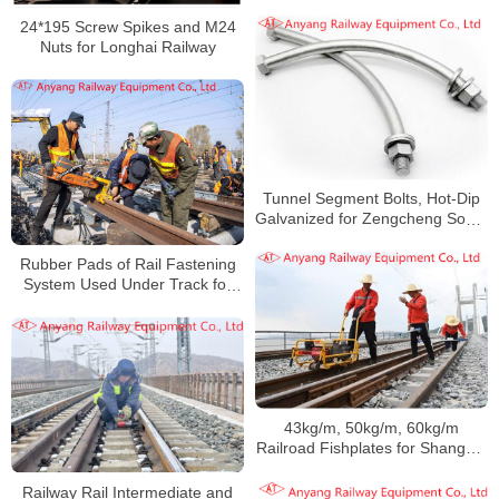
Assembly, Railway Rail
Fishplates
24*195 Screw Spikes and M24
Nuts for Longhai Railway
Tunnel Segment Bolts, Hot-Dip
Galvanized for Zengcheng South
Railway
Rubber Pads of Rail Fastening
System Used Under Track for
Daqin Railway
43kg/m, 50kg/m, 60kg/m
Railroad Fishplates for Shanghai
Railway Group
Railway Rail Intermediate and