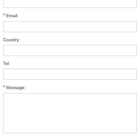
*
Email:
Country:
Tel:
*
Message: