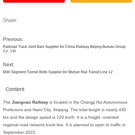
Share:
Previous:
Railroad Track Joint Bars Supplier for China Railway Beijing Bureau Group
Co., Ltd
Next:
M30 Segment Tunnel Bolts Supplier for Wuhan Rail Transit Line 12
Content
The
Jiangnao Railway
is located in the Changji Hui Autonomous
Prefecture and Hami City, Xinjiang. The total length is nearly 430
km and the design speed is 120 km/h. It is a freight -oriented
regional road network trunk line. It is planned to open to traffic in
September 2023.