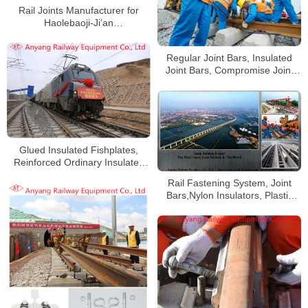
Rail Joints Manufacturer for
Haolebaoji-Ji’an
Railway(Menghua Railway)
Regular Joint Bars, Insulated
Joint Bars, Compromise Joint
Bars for 43kg/m, 50kg/m,
60kg/m Railway Rail
Glued Insulated Fishplates,
Reinforced Ordinary Insulated
Fishplates for Shanxi Yuneng
Rail Fastening System, Joint
Xinghe Railway Special Line
Bars,Nylon Insulators, Plastic
Dowels for Haoji Railway