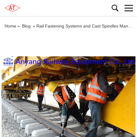
Home »
Blog
»
Rail Fastening Systems and Cast Spindles Manufacturer for Jiangnao Railway