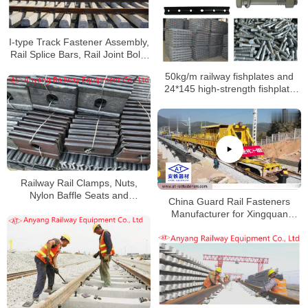
I-type Track Fastener Assembly,
Rail Splice Bars, Rail Joint Bolts
Supplier
50kg/m railway fishplates and
24*145 high-strength fishplate
bolts with nuts and single-coil
spring washers to Yangan
Railway
Railway Rail Clamps, Nuts,
Nylon Baffle Seats and
China Guard Rail Fasteners
Fastening Systems for Baoxi
Manufacturer for Xingquan
Railway
Railway