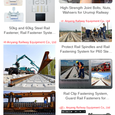
High-Strength Joint Bolts, Nuts,
Wahsers for Urumqi Railway
50kg and 60kg Steel Rail
Fastener, Rail Fastener System
for Yungui Railway
Protect Rail Spindles and Rail
Fastening System for P60 Steel
Rails
Rail Clip Fastening System,
Guard Rail Fasteners for
Nariobi-Malaba Railway Project
in Kenya