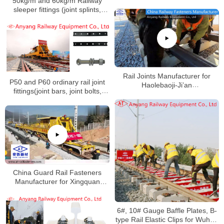
50kg/m and 60kg/m Railway
sleeper fittings (joint splints,
high-strength track bolts nuts,
spring washers, flat washers) for
Huangda Railway
Rail Joints Manufacturer for
P50 and P60 ordinary rail joint
Haolebaoji-Ji’an
fittings(joint bars, joint bolts,
Railway(Menghua Railway)
nuts, spring washers) for
Huaihua-Hengyang Railway
China Guard Rail Fasteners
Manufacturer for Xingquan
Railway
6#, 10# Gauge Baffle Plates, B-
type Rail Elastic Clips for Wuhan