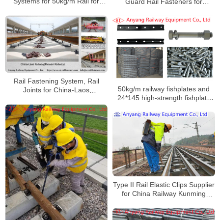
Systems for 50kg/m Rail for
Guard Rail Fasteners for
Manzhouli Railway International
Nariobi-Malaba Railway Project
Cargo Yard
in Kenya
Rail Fastening System, Rail
50kg/m railway fishplates and
Joints for China-Laos
24*145 high-strength fishplate
Railway(Mowan Railway)
bolts with nuts and single-coil
spring washers to Yangan
Railway
Type II Rail Elastic Clips Supplier
for China Railway Kunming
Bureau Group Co., Ltd