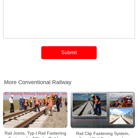
More Conventional Railway
Rail Joints, Typ-I Rail Fastening
Rail Clip Fastening System,