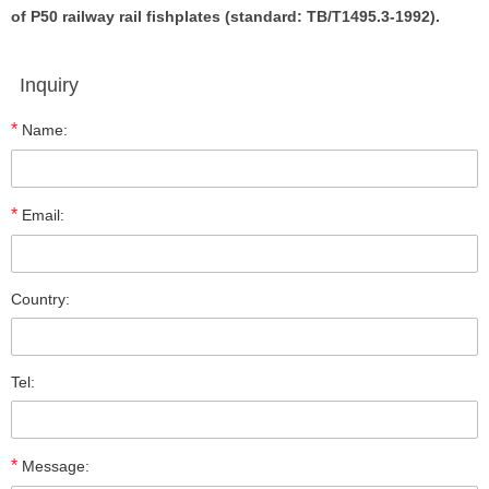
of P50 railway rail fishplates (standard: TB/T1495.3-1992).
Inquiry
*
Name:
*
Email:
Country:
Tel:
*
Message: