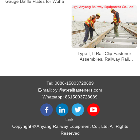
Manufacturer
Gauge Baffle Plates for Wuhan
Railway Overhaul and Track
Change
Type I, II Rail Clip Fastener
Assemblies, Railway Rail
Fishplates, Fishbolts for Jingye
Railway Special Line
Tel:
0086-15003728689
E-mail:
xyl@at-railfasteners.com
Whatsapp:
8615003728689
Link:
Copyright © Anyang Railway Equipment Co., Ltd. All Rights
Reserved