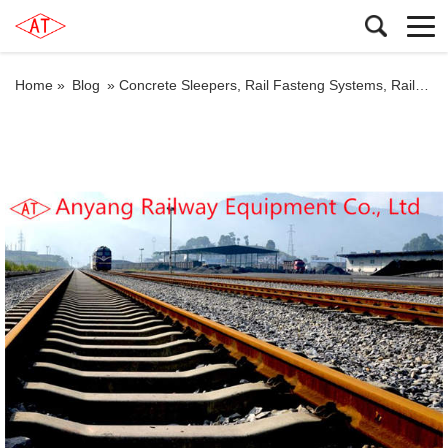
Home »
Blog
»
Concrete Sleepers, Rail Fasteng Systems, Railway Rail Fishplates for Huaxian Special Railway