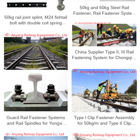
50kg and 60kg Steel Rail
Fastener, Rail Fastener System
50kg rail joint splint, M24 fishtail
for Yungui Railway
bolt with double coil spring
washers for Keta Railway
China Supplier Type II, III Rail
Fastening System for Chongqing
Railway Hub
Guard Rail Fastener Systems
Type I Clip Fastener Assembly
and Rail Spindles for Yongxin
for 50kg/m and Type II Clip
Railway Special Line
Fastener Assembly for 60kg/m