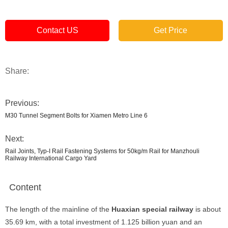
Contact US
Get Price
Share:
Previous:
M30 Tunnel Segment Bolts for Xiamen Metro Line 6
Next:
Rail Joints, Typ-I Rail Fastening Systems for 50kg/m Rail for Manzhouli
Railway International Cargo Yard
Content
The length of the mainline of the
Huaxian special railway
is about
35.69 km, with a total investment of 1.125 billion yuan and an