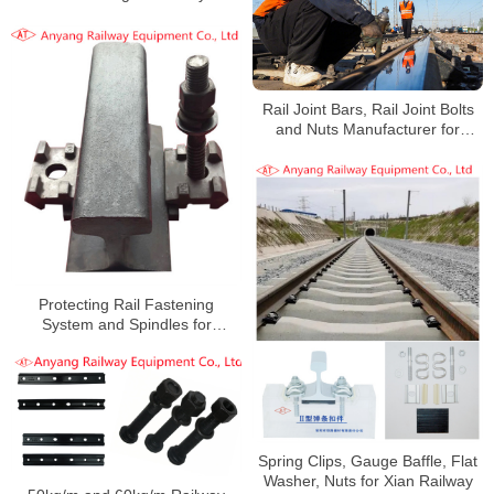
Rail Joint Bars, Rail Joint Bolts
and Nuts Manufacturer for
Liugou-Hongshaliang Railway
Protecting Rail Fastening
System and Spindles for
Heshun-Xingtai Railway
Spring Clips, Gauge Baffle, Flat
Washer, Nuts for Xian Railway