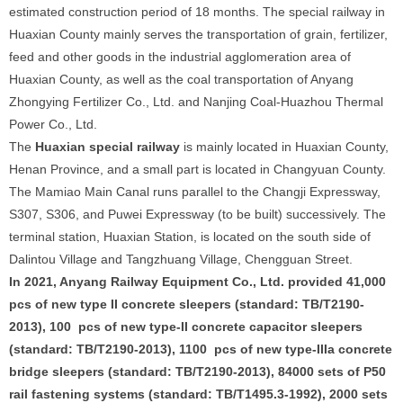
estimated construction period of 18 months. The special railway in
Huaxian County mainly serves the transportation of grain, fertilizer,
feed and other goods in the industrial agglomeration area of
Huaxian County, as well as the coal transportation of Anyang
Zhongying Fertilizer Co., Ltd. and Nanjing Coal-Huazhou Thermal
Power Co., Ltd.
The
Huaxian special railway
is mainly located in Huaxian County,
Henan Province, and a small part is located in Changyuan County.
The Mamiao Main Canal runs parallel to the Changji Expressway,
S307, S306, and Puwei Expressway (to be built) successively. The
terminal station, Huaxian Station, is located on the south side of
Dalintou Village and Tangzhuang Village, Chengguan Street.
In 2021, Anyang Railway Equipment Co., Ltd. provided 41,000
pcs of new type II concrete sleepers (standard: TB/T2190-
2013), 100 pcs of new type-II concrete capacitor sleepers
(standard: TB/T2190-2013), 1100 pcs of new type-IIIa concrete
bridge sleepers (standard: TB/T2190-2013), 84000 sets of P50
rail fastening systems (standard: TB/T1495.3-1992), 2000 sets