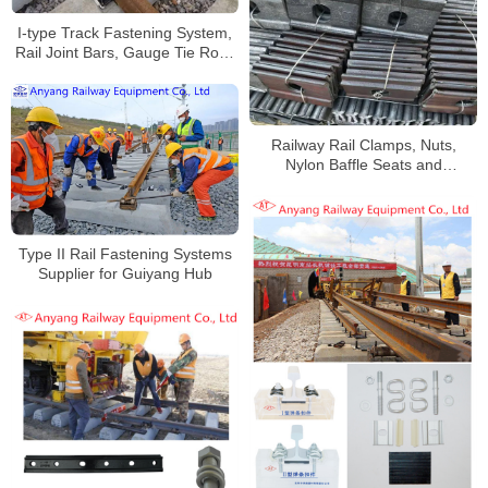
I-type Track Fastening System,
Rail Joint Bars, Gauge Tie Rods
for Changsha Xingang Railway
Railway Rail Clamps, Nuts,
Nylon Baffle Seats and
Fastening Systems for Baoxi
Railway
Type II Rail Fastening Systems
Supplier for Guiyang Hub