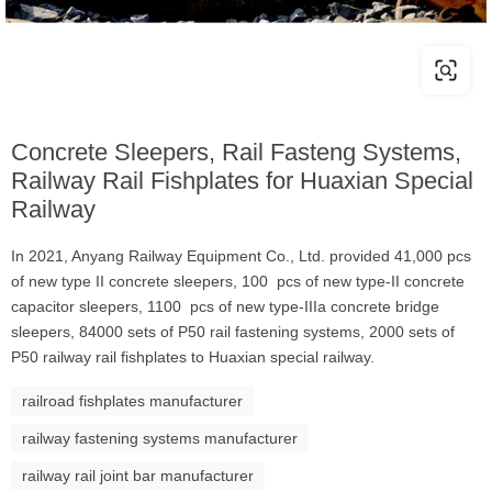
Concrete Sleepers, Rail Fasteng Systems,
Railway Rail Fishplates for Huaxian Special
Railway
In 2021, Anyang Railway Equipment Co., Ltd. provided 41,000 pcs
of new type II concrete sleepers, 100 pcs of new type-II concrete
capacitor sleepers, 1100 pcs of new type-IIIa concrete bridge
sleepers, 84000 sets of P50 rail fastening systems, 2000 sets of
P50 railway rail fishplates to Huaxian special railway.
railroad fishplates manufacturer
railway fastening systems manufacturer
railway rail joint bar manufacturer