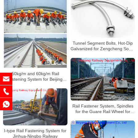
Tunnel Segment Bolts, Hot-Dip
Galvanized for Zengcheng South
Railway
50kg/m and 60kg/m Rail
Fastening System for Beijing-
Shenyang Railway
Rail Fastener System, Spindles
for the Guare Rail Wheel for
Qning Railway
I-type Rail Fastening System for
Jinhua-Ningbo Railway