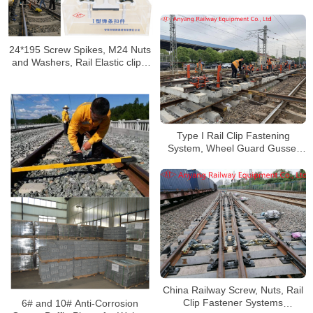
Railway
24*195 Screw Spikes, M24 Nuts
and Washers, Rail Elastic clips,
Gauge Baffles for Xiangyang-
Chongqing Railway
Type I Rail Clip Fastening
System, Wheel Guard Gusset
Fastener System for Wuhan
Xingang Jiangbei Railway
China Railway Screw, Nuts, Rail
Clip Fastener Systems
6# and 10# Anti-Corrosion