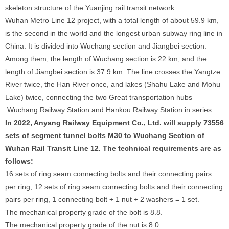
skeleton structure of the Yuanjing rail transit network.
Wuhan Metro Line 12 project, with a total length of about 59.9 km,
is the second in the world and the longest urban subway ring line in
China. It is divided into Wuchang section and Jiangbei section.
Among them, the length of Wuchang section is 22 km, and the
length of Jiangbei section is 37.9 km. The line crosses the Yangtze
River twice, the Han River once, and lakes (Shahu Lake and Mohu
Lake) twice, connecting the two Great transportation hubs–
Wuchang Railway Station and Hankou Railway Station in series.
In 2022, Anyang Railway Equipment Co., Ltd. will supply 73556
sets of segment tunnel bolts M30 to Wuchang Section of
Wuhan Rail Transit Line 12. The technical requirements are as
follows:
16 sets of ring seam connecting bolts and their connecting pairs
per ring, 12 sets of ring seam connecting bolts and their connecting
pairs per ring, 1 connecting bolt + 1 nut + 2 washers = 1 set.
The mechanical property grade of the bolt is 8.8.
The mechanical property grade of the nut is 8.0.