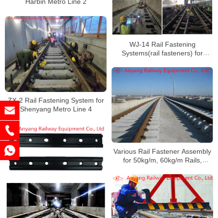
Harbin Metro Line 2
WJ-14 Rail Fastening
Systems(rail fasteners) for
Shenzhen Metro Line 14
ZX-2 Rail Fastening System for
Shenyang Metro Line 4
Various Rail Fastener Assembly
for 50kg/m, 60kg/m Rails,
Inspection Pit, Turnouts for
Dalian Metro 13