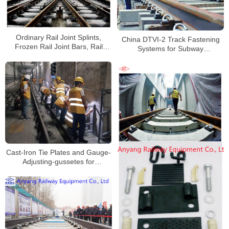
Ordinary Rail Joint Splints,
China DTVI-2 Track Fastening
Frozen Rail Joint Bars, Rail
Systems for Subway
Fishplates for Wuhan Metro Line
Manufacturer
5
Cast-Iron Tie Plates and Gauge-
Adjusting-gussetes for
Changsha Metrol Line 3