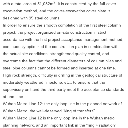
2
with a total area of 51,082m
. It is constructed by the full-cover
excavation method, and the cover-excavation cover plate is
designed with 95 steel columns.
In order to ensure the smooth completion of the first steel column
project, the project organized on-site construction in strict
accordance with the first project acceptance management method,
continuously optimized the construction plan in combination with
the actual site conditions, strengthened quality control, and
overcame the fact that the different diameters of column piles and
steel pipe columns cannot be formed and inserted at one time.
High rock strength, difficulty in drilling in the geological structure of
moderately weathered limestone, etc., to ensure that the
supervisory unit and the third party meet the acceptance standards
at one time.
Wuhan Metro Line 12: the only loop line in the planned network of
Wuhan Metro, the well-deserved “king of transfers”
Wuhan Metro Line 12 is the only loop line in the Wuhan metro
planning network, and an important link in the “ring + radiation”