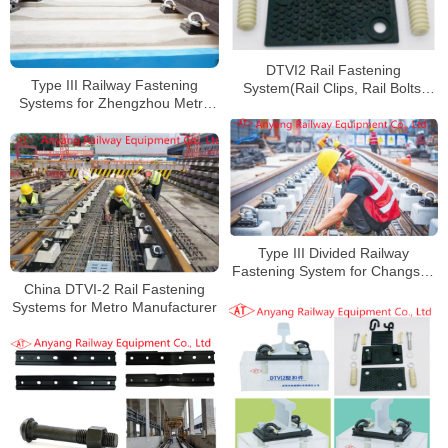
DTVI2 Rail Fastening
Type III Railway Fastening
System(Rail Clips, Rail Bolts,
Systems for Zhengzhou Metro
Cast Plates for Xi’an Metro Line
Line 8
14
Type III Divided Railway
Fastening System for Changsha
China DTVI-2 Rail Fastening
Rail Transit Line 5
Systems for Metro Manufacturer