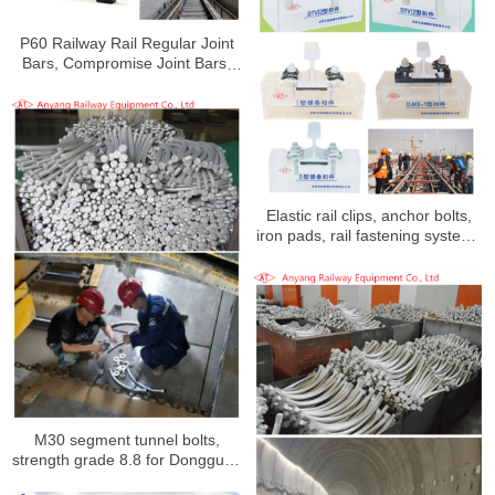
P60 Railway Rail Regular Joint
Bars, Compromise Joint Bars,
Fishbolts for Shenzhen
Metro Line 10
Elastic rail clips, anchor bolts,
iron pads, rail fastening systems
for Xi’an North to Airport Track
Project
M30 segment tunnel bolts,
strength grade 8.8 for Dongguan
Rail Transit Line 1