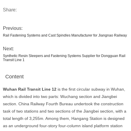
Share:
Previous:
Rail Fastening Systems and Cast Spindles Manufacturer for Jiangnao Railway
Next:
Synthetic Resin Sleepers and Fastening Systems Supplier for Dongguan Rail
Transit Line 1
Content
Wuhan Rail Transit Line 12
is the first circular subway in Wuhan,
which is divided into two parts: Wuchang section and Jiangbei
section. China Railway Fourth Bureau undertook the construction
task of two stations and two sections of the Jiangbei section, with a
total length of 3,255m. Among them, Hangang Station is designed
as an underground four-story four-column island platform station