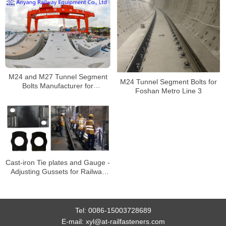
M24 and M27 Tunnel Segment
M24 Tunnel Segment Bolts for
Bolts Manufacturer for
Foshan Metro Line 3
Nanchang Metro Line 1
Cast-iron Tie plates and Gauge -
Adjusting Gussets for Railway
Rail Fastening System for Rail
Transit Line 3
Tel:
0086-15003728689
E-mail:
xyl@at-railfasteners.com