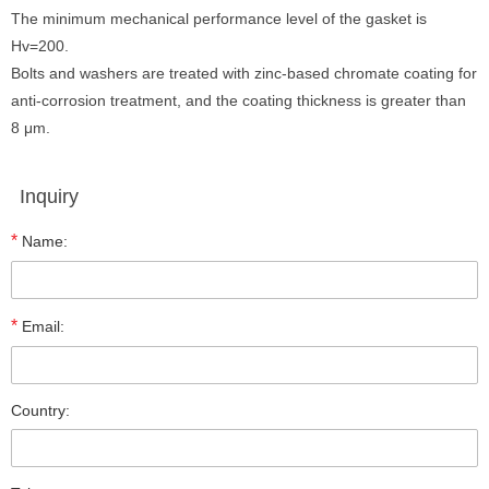
The minimum mechanical performance level of the gasket is
Hv=200.
Bolts and washers are treated with zinc-based chromate coating for
anti-corrosion treatment, and the coating thickness is greater than
8 μm.
Inquiry
*
Name:
*
Email:
Country: