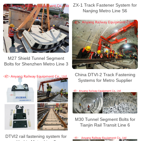
Rod, Anti-Climbing Device for
ZX-1 Track Fastener System for
Shanghai Metro Line 9
Nanjing Metro Line S6
M27 Shield Tunnel Segment
Bolts for Shenzhen Metro Line 3
China DTVI-2 Track Fastening
Systems for Metro Supplier
M30 Tunnel Segment Bolts for
Tianjin Rail Transit Line 6
DTVI2 rail fastening system for