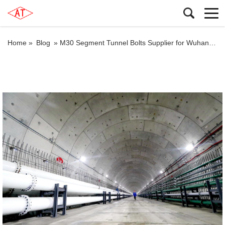
Home »
Blog
»
M30 Segment Tunnel Bolts Supplier for Wuhan Rail Transit Line 12