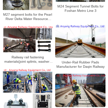
M24 Segment Tunnel Bolts for
Foshan Metro Line 3
M27 segment bolts for the Pearl
River Delta Water Resources
Allocation Project
Railway rail fastening
materials(joint splints, washers
Under-Rail Rubber Pads
and nuts) for Wuxi Metro Line 2
Manufacturer for Daqin Railway