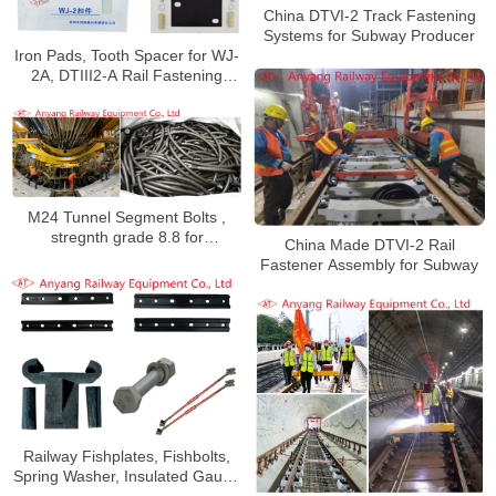
China DTVI-2 Track Fastening
Systems for Subway Producer
Iron Pads, Tooth Spacer for WJ-
2A, DTIII2-A Rail Fastening
System for Wuhan Metro Line 16
M24 Tunnel Segment Bolts ,
stregnth grade 8.8 for
China Made DTVI-2 Rail
Guangzhou Metro Line 11
Fastener Assembly for Subway
Railway Fishplates, Fishbolts,
Spring Washer, Insulated Gauge