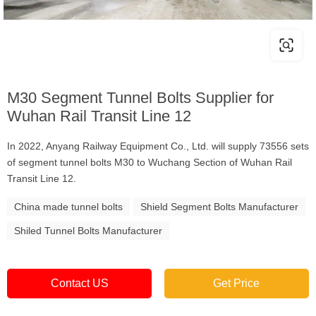
M30 Segment Tunnel Bolts Supplier for
Wuhan Rail Transit Line 12
In 2022, Anyang Railway Equipment Co., Ltd. will supply 73556 sets
of segment tunnel bolts M30 to Wuchang Section of Wuhan Rail
Transit Line 12.
China made tunnel bolts
Shield Segment Bolts Manufacturer
Shiled Tunnel Bolts Manufacturer
Contact US
Get Price