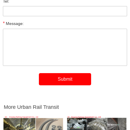
Tel:
*
Message:
More Urban Rail Transit