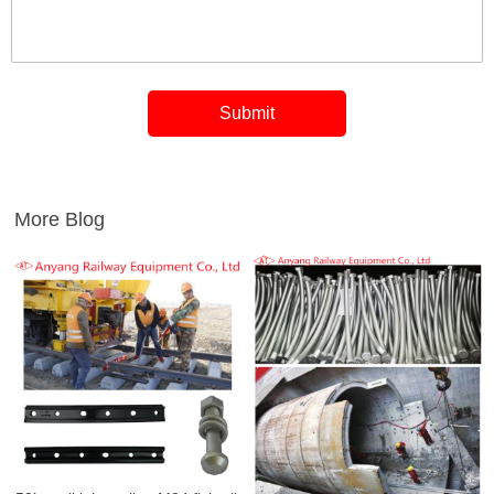
More Blog