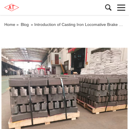
Home »
Blog
»
Introduction of Casting Iron Locomative Brake Shoes