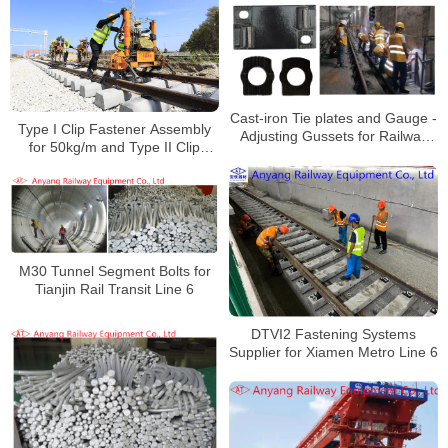
Cast-iron Tie plates and Gauge -
Type I Clip Fastener Assembly
Adjusting Gussets for Railway
for 50kg/m and Type II Clip
Rail Fastening System for Rail
Fastener Assembly for 60kg/m
Transit Line 3
M30 Tunnel Segment Bolts for
Tianjin Rail Transit Line 6
DTVI2 Fastening Systems
Supplier for Xiamen Metro Line 6