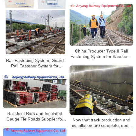
Supplier for Wuhan Railway
China Producer Type II Rail
Fastening System for Baocheng
Rail Fastening System, Guard
Railway
Rail Fastener System for
Railway Bridge
Rail Joint Bars and Insulated
Gauge Tie Roads Supplier for
Now that track production and
Shanghai Metro Chongming Line
installation are complete, does
that mean track laying is over?