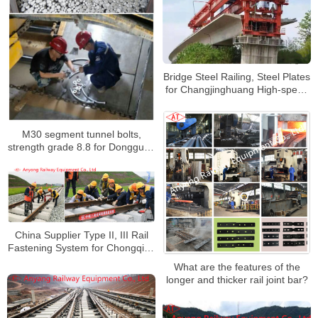
Bridge Steel Railing, Steel Plates
for Changjinghuang High-speed
Railway
M30 segment tunnel bolts,
strength grade 8.8 for Dongguan
Rail Transit Line 1
China Supplier Type II, III Rail
Fastening System for Chongqing
Railway Hub
What are the features of the
longer and thicker rail joint bar?