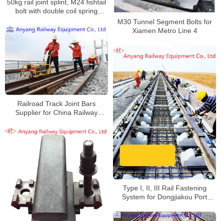
50kg rail joint splint, M24 fishtail
bolt with double coil spring
washers for Keta Railway
M30 Tunnel Segment Bolts for
Xiamen Metro Line 4
Railroad Track Joint Bars
Supplier for China Railway
Beijing Bureau Group Co., Ltd
Type I, II, III Rail Fastening
System for Dongjiakou Port
Railway