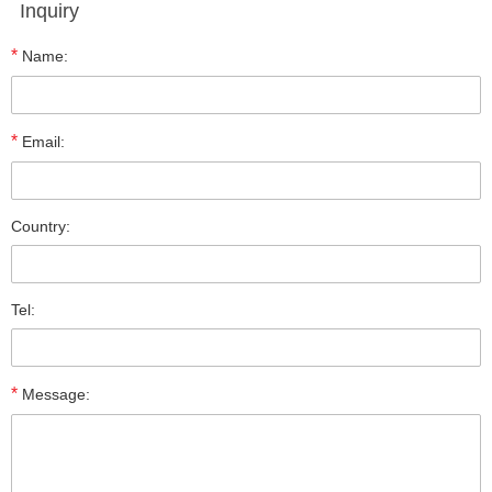
Inquiry
*
Name:
*
Email:
Country:
Tel:
*
Message: