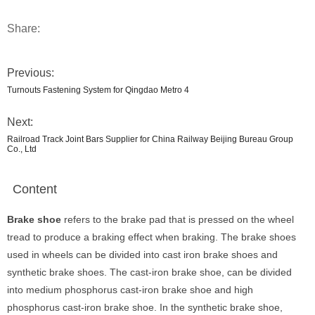
Share:
Previous:
Turnouts Fastening System for Qingdao Metro 4
Next:
Railroad Track Joint Bars Supplier for China Railway Beijing Bureau Group
Co., Ltd
Content
Brake shoe
refers to the brake pad that is pressed on the wheel
tread to produce a braking effect when braking. The brake shoes
used in wheels can be divided into cast iron brake shoes and
synthetic brake shoes. The cast-iron brake shoe, can be divided
into medium phosphorus cast-iron brake shoe and high
phosphorus cast-iron brake shoe. In the synthetic brake shoe,