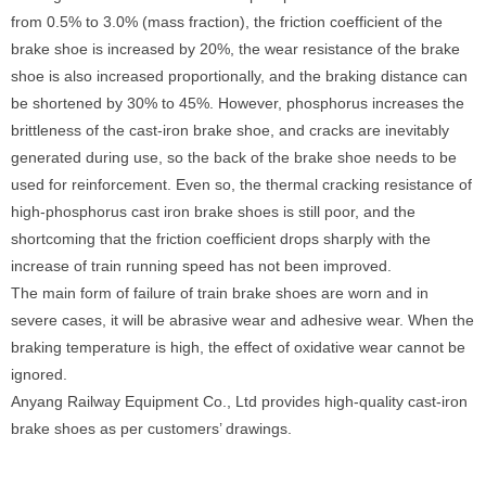
from 0.5% to 3.0% (mass fraction), the friction coefficient of the
brake shoe is increased by 20%, the wear resistance of the brake
shoe is also increased proportionally, and the braking distance can
be shortened by 30% to 45%. However, phosphorus increases the
brittleness of the cast-iron brake shoe, and cracks are inevitably
generated during use, so the back of the brake shoe needs to be
used for reinforcement. Even so, the thermal cracking resistance of
high-phosphorus cast iron brake shoes is still poor, and the
shortcoming that the friction coefficient drops sharply with the
increase of train running speed has not been improved.
The main form of failure of train brake shoes are worn and in
severe cases, it will be abrasive wear and adhesive wear. When the
braking temperature is high, the effect of oxidative wear cannot be
ignored.
Anyang Railway Equipment Co., Ltd provides high-quality cast-iron
brake shoes as per customers’ drawings.