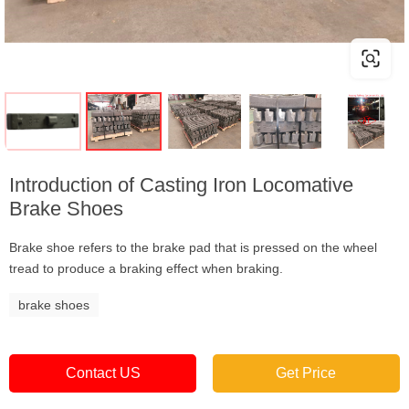
Introduction of Casting Iron Locomative
Brake Shoes
Brake shoe refers to the brake pad that is pressed on the wheel
tread to produce a braking effect when braking.
brake shoes
Contact US
Get Price