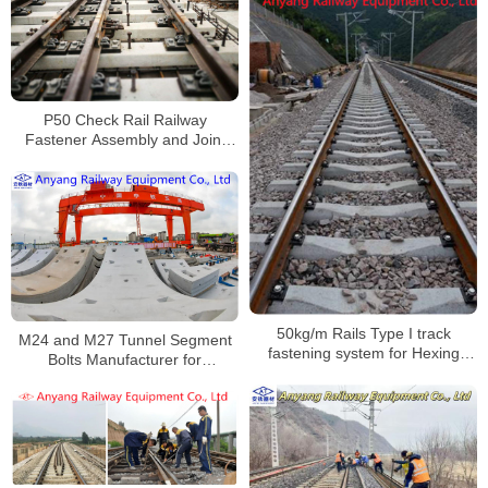
P50 Check Rail Railway
Fastener Assembly and Joint
Spindles for Beijing-Xiong
Intercity Railway
50kg/m Rails Type I track
M24 and M27 Tunnel Segment
fastening system for Hexing
Bolts Manufacturer for
Railway
Nanchang Metro Line 1