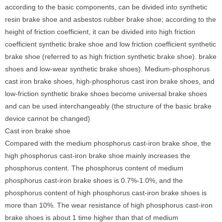
according to the basic components, can be divided into synthetic
resin brake shoe and asbestos rubber brake shoe; according to the
height of friction coefficient, it can be divided into high friction
coefficient synthetic brake shoe and low friction coefficient synthetic
brake shoe (referred to as high friction synthetic brake shoe). brake
shoes and low-wear synthetic brake shoes). Medium-phosphorus
cast iron brake shoes, high-phosphorus cast iron brake shoes, and
low-friction synthetic brake shoes become universal brake shoes
and can be used interchangeably (the structure of the basic brake
device cannot be changed)
Cast iron brake shoe
Compared with the medium phosphorus cast-iron brake shoe, the
high phosphorus cast-iron brake shoe mainly increases the
phosphorus content. The phosphorus content of medium
phosphorus cast-iron brake shoes is 0.7%-1.0%, and the
phosphorus content of high phosphorus cast-iron brake shoes is
more than 10%. The wear resistance of high phosphorus cast-iron
brake shoes is about 1 time higher than that of medium