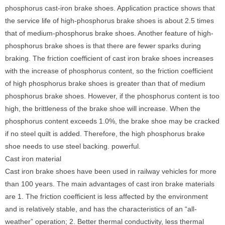
phosphorus cast-iron brake shoes. Application practice shows that
the service life of high-phosphorus brake shoes is about 2.5 times
that of medium-phosphorus brake shoes. Another feature of high-
phosphorus brake shoes is that there are fewer sparks during
braking. The friction coefficient of cast iron brake shoes increases
with the increase of phosphorus content, so the friction coefficient
of high phosphorus brake shoes is greater than that of medium
phosphorus brake shoes. However, if the phosphorus content is too
high, the brittleness of the brake shoe will increase. When the
phosphorus content exceeds 1.0%, the brake shoe may be cracked
if no steel quilt is added. Therefore, the high phosphorus brake
shoe needs to use steel backing. powerful.
Cast iron material
Cast iron brake shoes have been used in railway vehicles for more
than 100 years. The main advantages of cast iron brake materials
are 1. The friction coefficient is less affected by the environment
and is relatively stable, and has the characteristics of an “all-
weather” operation; 2. Better thermal conductivity, less thermal