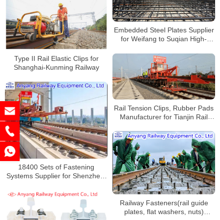
Embedded Steel Plates Supplier
for Weifang to Suqian High-
speed Railway
Type II Rail Elastic Clips for
Shanghai-Kunming Railway
Rail Tension Clips, Rubber Pads
Manufacturer for Tianjin Rail
Transit Line 4
18400 Sets of Fastening
Systems Supplier for Shenzhen-
Huizhou Intercity Railway
Railway Fasteners(rail guide
plates, flat washers, nuts)