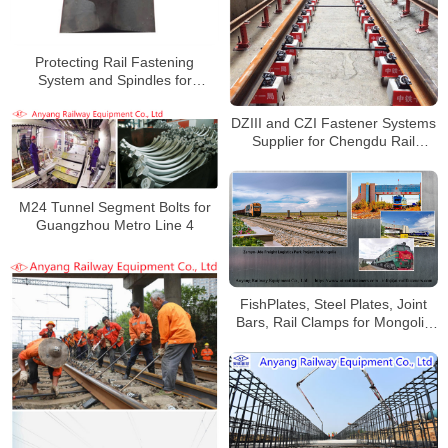
Protecting Rail Fastening
System and Spindles for
Heshun-Xingtai Railway
DZIII and CZI Fastener Systems
Supplier for Chengdu Rail
Transit Line 30
M24 Tunnel Segment Bolts for
Guangzhou Metro Line 4
FishPlates, Steel Plates, Joint
Bars, Rail Clamps for Mongolia
Railway