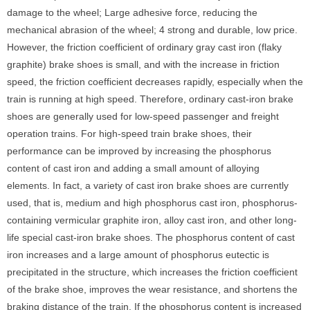
damage to the wheel; Large adhesive force, reducing the
mechanical abrasion of the wheel; 4 strong and durable, low price.
However, the friction coefficient of ordinary gray cast iron (flaky
graphite) brake shoes is small, and with the increase in friction
speed, the friction coefficient decreases rapidly, especially when the
train is running at high speed. Therefore, ordinary cast-iron brake
shoes are generally used for low-speed passenger and freight
operation trains. For high-speed train brake shoes, their
performance can be improved by increasing the phosphorus
content of cast iron and adding a small amount of alloying
elements. In fact, a variety of cast iron brake shoes are currently
used, that is, medium and high phosphorus cast iron, phosphorus-
containing vermicular graphite iron, alloy cast iron, and other long-
life special cast-iron brake shoes. The phosphorus content of cast
iron increases and a large amount of phosphorus eutectic is
precipitated in the structure, which increases the friction coefficient
of the brake shoe, improves the wear resistance, and shortens the
braking distance of the train. If the phosphorus content is increased