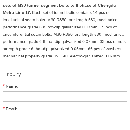
sets of M30 tunnel segment bolts to II phase of Chengdu
Metro Line 17.
Each set of tunnel bolts contains 14 pcs of
longitudinal seam bolts: M30 R350, arc length 530, mechanical
performance grade 6.8, hot-dip galvanized 0.07mm; 19 pcs of
circumferential seam bolts: M30 R350, arc length 530, mechanical
performance grade 6.8, hot-dip galvanized 0.07mm, 33 pcs of nuts:
strength grade 6, hot-dip galvanized 0.05mm; 66 pcs of washers:
mechanical property grade Hv=140, electro-galvanized 0.07mm.
Inquiry
*
Name:
*
Email: