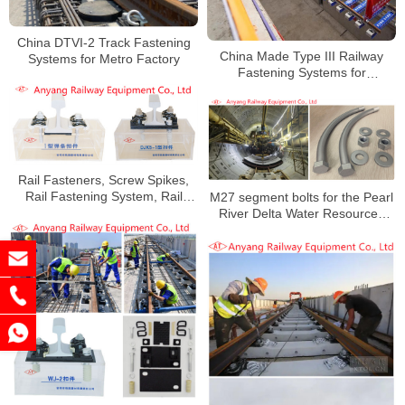
China DTVI-2 Track Fastening
China Made Type III Railway
Systems for Metro Factory
Fastening Systems for
Zhengzhou Metro Line 6
Rail Fasteners, Screw Spikes,
Rail Fastening System, Rail
M27 segment bolts for the Pearl
Clips, Wahsers, Nuts for Suzhou
River Delta Water Resources
Metro
Allocation Project