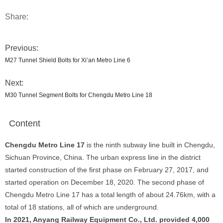
Share:
Previous:
M27 Tunnel Shield Bolts for Xi’an Metro Line 6
Next:
M30 Tunnel Segment Bolts for Chengdu Metro Line 18
Content
Chengdu Metro Line 17
is the ninth subway line built in Chengdu,
Sichuan Province, China. The urban express line in the district
started construction of the first phase on February 27, 2017, and
started operation on December 18, 2020. The second phase of
Chengdu Metro Line 17 has a total length of about 24.76km, with a
total of 18 stations, all of which are underground.
In 2021, Anyang Railway Equipment Co., Ltd. provided 4,000