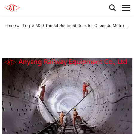
Home »
Blog
»
M30 Tunnel Segment Bolts for Chengdu Metro Line 17