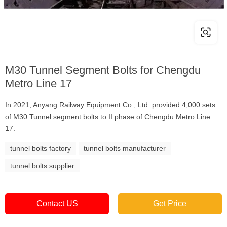
M30 Tunnel Segment Bolts for Chengdu
Metro Line 17
In 2021, Anyang Railway Equipment Co., Ltd. provided 4,000 sets
of M30 Tunnel segment bolts to II phase of Chengdu Metro Line
17.
tunnel bolts factory
tunnel bolts manufacturer
tunnel bolts supplier
Contact US
Get Price