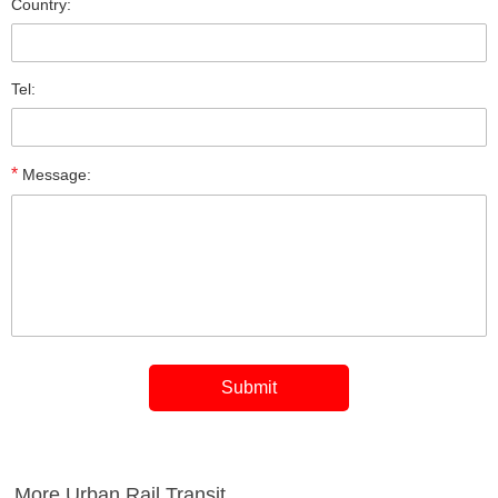
Country:
Tel:
*
Message:
More Urban Rail Transit