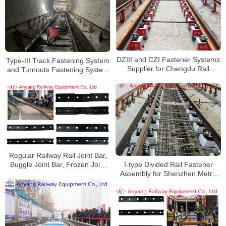
DZIII and CZI Fastener Systems
Type-III Track Fastening System
Supplier for Chengdu Rail
and Turnouts Fastening System
Transit Line 30
for Wuhan Metro Line 7
Regular Railway Rail Joint Bar,
I-type Divided Rail Fastener
Buggle Joint Bar, Frozen Joint
Assembly for Shenzhen Metro
Bar, Joint Bolts for Shijiazhuang
Line 6
Metro Line 2