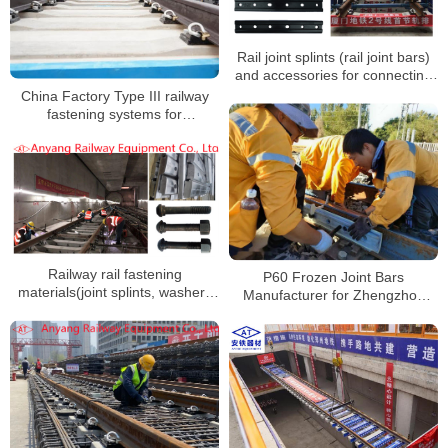
Rail joint splints (rail joint bars)
and accessories for connecting
50kg/m and 60kg/m rails to
China Factory Type III railway
Xiamen Metro Line 2
fastening systems for
Zhengzhou Metro Line 8
Railway rail fastening
P60 Frozen Joint Bars
materials(joint splints, washers
Manufacturer for Zhengzhou
and nuts) for Wuxi Metro Line 2
Metro Line 12