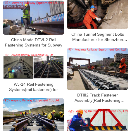
China Tunnel Segment Bolts
Manufacturer for Shenzhen
China Made DTVI-2 Rail
Metro Line 7
Fastening Systems for Subway
WJ-14 Rail Fastening
Systems(rail fasteners) for
Shenzhen Metro Line 14
DTIII2 Track Fastener
Assembly(Rail Fastening
System) for Suzhou Rail Transit
Line S1