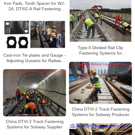
Iron Pads, Tooth Spacer for WJ-
2A, DTIII2-A Rail Fastening
System for Wuhan Metro Line 16
Type-II Divided Rail Clip
Fastening Systems for
Cast-iron Tie plates and Gauge -
Changzhou-Zhuzhou-Tanzhou
Adjusting Gussets for Railway
Intercity Rail Transit
Rail Fastening System for Rail
Transit Line 3
China DTVI-2 Track Fastening
Systems for Subway Producer
China DTVI-2 Track Fastening
Systems for Subway Supplier