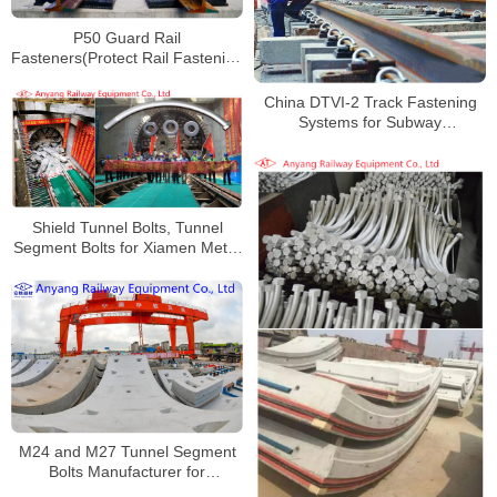
P50 Guard Rail
Fasteners(Protect Rail Fastening
System) for Xingquan Railway
China DTVI-2 Track Fastening
Systems for Subway
Manufacturer
Shield Tunnel Bolts, Tunnel
Segment Bolts for Xiamen Metro
Line 4
M24 and M27 Tunnel Segment
Bolts Manufacturer for
Nanchang Metro Line 1