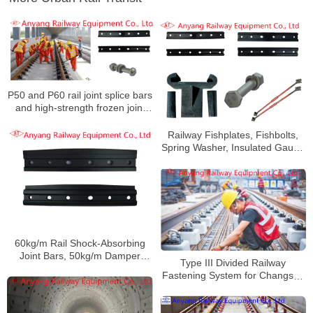
P50 and P60 rail joint splice bars
and high-strength frozen joint
splice bars for Nanjing Metro
Line S3
Railway Fishplates, Fishbolts,
Spring Washer, Insulated Gauge
Rod, Anti-Climbing Device for
Shanghai Metro Line 9
60kg/m Rail Shock-Absorbing
Joint Bars, 50kg/m Damper
Type III Divided Railway
Railway Fishplates for
Fastening System for Changsha
Zhengzhou Metro Line 3
Rail Transit Line 5