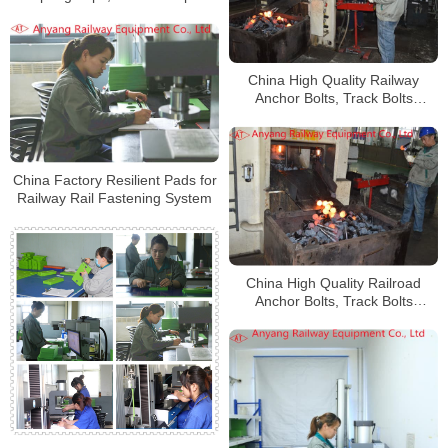
Manufacturer
China High Quality Railway
Anchor Bolts, Track Bolts
Manufacturetr
China Factory Resilient Pads for
Railway Rail Fastening System
China High Quality Railroad
Anchor Bolts, Track Bolts
Factory