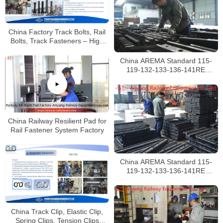
China Factory Track Bolts, Rail
Bolts, Track Fasteners – High
Quality
China AREMA Standard 115-
119-132-133-136-141RE
Railroad Rail Joints
Manufacturer
China Railway Resilient Pad for
Rail Fastener System Factory
China AREMA Standard 115-
119-132-133-136-141RE
Railway Fishplates Manufacturer
China Track Clip, Elastic Clip,
Spring Clips, Tension Clips