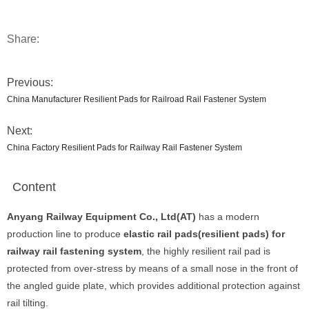
Share:
Previous:
China Manufacturer Resilient Pads for Railroad Rail Fastener System
Next:
China Factory Resilient Pads for Railway Rail Fastener System
Content
Anyang Railway Equipment Co., Ltd(AT)
has a modern
production line to produce
elastic rail pads(resilient pads) for
railway rail fastening system
, the highly resilient rail pad is
protected from over-stress by means of a small nose in the front of
the angled guide plate, which provides additional protection against
rail tilting.