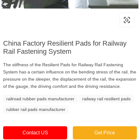
China Factory Resilient Pads for Railway
Rail Fastening System
The stiffness of the Resilient Pads for Railway Rail Fastening
System has a certain influence on the bending stress of the rail, the
pressure on the sleeper, the displacement of the rail, the expansion
of the gauge, the driving comfort and the driving resistance.
railroad rubber pads manufacturer
railway rail resilient pads
rubber rail pads manufacturer
Contact US
Get Price