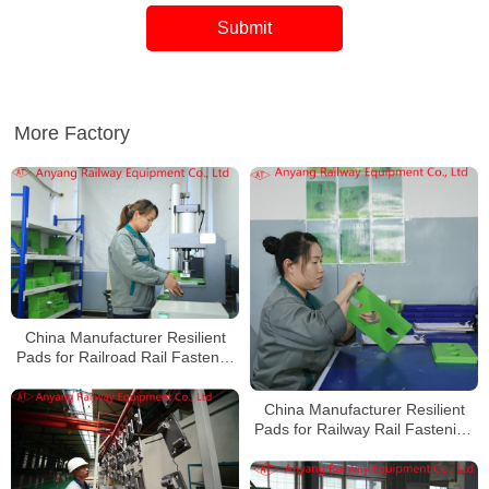
More Factory
China Manufacturer Resilient
Pads for Railroad Rail Fastener
System
China Manufacturer Resilient
Pads for Railway Rail Fastening
System