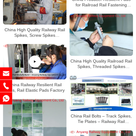
for Railroad Rail Fastening
System
China High Quality Railway Rail
Spikes, Screw Spikes
Manufacturer
China High Quality Railroad Rail
Spikes, Threaded Spikes
Factory
China Railway Resilient Rail
Pads, Rail Elastic Pads Factory
China Rail Bolts – Track Spikes,
Tie Plates – Railway Rail
Fasteners Manufacturer