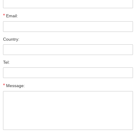
*
Email:
Country:
Tel:
*
Message: