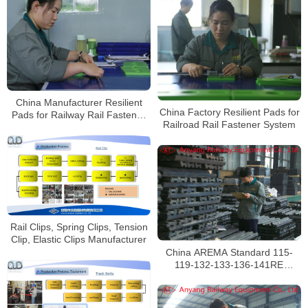
China Manufacturer Resilient
China Factory Resilient Pads for
Pads for Railway Rail Fastener
Railroad Rail Fastener System
System
Rail Clips, Spring Clips, Tension
Clip, Elastic Clips Manufacturer
China AREMA Standard 115-
119-132-133-136-141RE
Railroad Fish Plates Factory