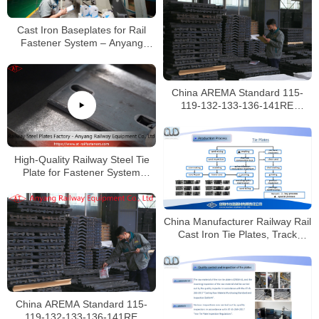
Cast Iron Baseplates for Rail
Fastener System – Anyang
Railway Equipment
China AREMA Standard 115-
119-132-133-136-141RE
Railway Joint Bars Manufacturer
High-Quality Railway Steel Tie
Plate for Fastener System
Manufacturer
China Manufacturer Railway Rail
Cast Iron Tie Plates, Track
Fasteners
China AREMA Standard 115-
119-132-133-136-141RE