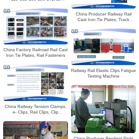
Railway Rail Joints Manufacturer
China Producer Railway Rail
Cast Iron Tie Plates, Track
Fasteners
China Factory Railroad Rail Cast
Iron Tie Plates, Rail Fasteners
Railway Rail Elastic Clips Fatigue
Testing Machine
China Railway Tension Clamps,
e- Clips, Rail Clips, Clip
Fasteners Factory
China Producer Resilient Pads