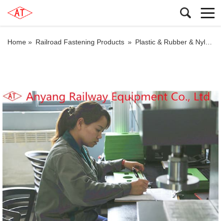
Home »
Railroad Fastening Products
»
Plastic & Rubber & Nylon Products