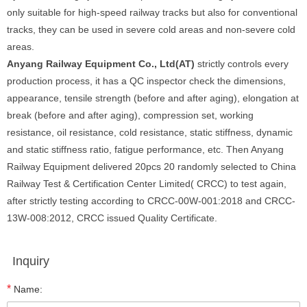
only suitable for high-speed railway tracks but also for conventional
tracks, they can be used in severe cold areas and non-severe cold
areas.
Anyang Railway Equipment Co., Ltd(AT)
strictly controls every
production process, it has a QC inspector check the dimensions,
appearance, tensile strength (before and after aging), elongation at
break (before and after aging), compression set, working
resistance, oil resistance, cold resistance, static stiffness, dynamic
and static stiffness ratio, fatigue performance, etc. Then Anyang
Railway Equipment delivered 20pcs 20 randomly selected to China
Railway Test & Certification Center Limited( CRCC) to test again,
after strictly testing according to CRCC-00W-001:2018 and CRCC-
13W-008:2012, CRCC issued Quality Certificate.
Inquiry
*
Name: