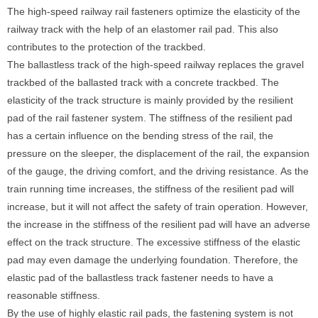
The high-speed railway rail fasteners optimize the elasticity of the
railway track with the help of an elastomer rail pad. This also
contributes to the protection of the trackbed.
The ballastless track of the high-speed railway replaces the gravel
trackbed of the ballasted track with a concrete trackbed. The
elasticity of the track structure is mainly provided by the resilient
pad of the rail fastener system. The stiffness of the resilient pad
has a certain influence on the bending stress of the rail, the
pressure on the sleeper, the displacement of the rail, the expansion
of the gauge, the driving comfort, and the driving resistance. As the
train running time increases, the stiffness of the resilient pad will
increase, but it will not affect the safety of train operation. However,
the increase in the stiffness of the resilient pad will have an adverse
effect on the track structure. The excessive stiffness of the elastic
pad may even damage the underlying foundation. Therefore, the
elastic pad of the ballastless track fastener needs to have a
reasonable stiffness.
By the use of highly elastic rail pads, the fastening system is not