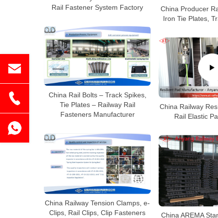
Rail Fastener System Factory
China Producer Ra
Iron Tie Plates, 
China Rail Bolts – Track Spikes,
Tie Plates – Railway Rail
China Railway Resi
Fasteners Manufacturer
Rail Elastic P
China Railway Tension Clamps, e-
Clips, Rail Clips, Clip Fasteners
China AREMA Stan