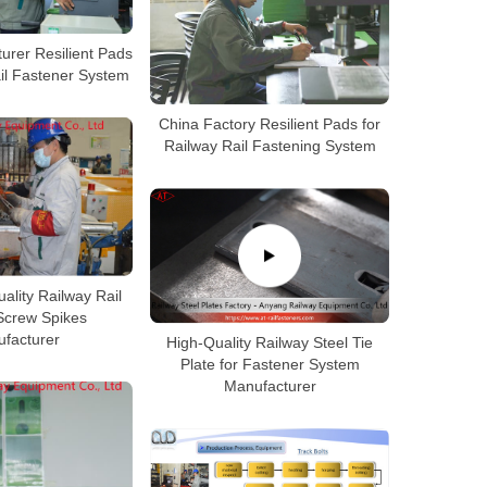
urer Resilient Pads
ail Fastener System
China Factory Resilient Pads for
Railway Rail Fastening System
ality Railway Rail
Screw Spikes
facturer
High-Quality Railway Steel Tie
Plate for Fastener System
Manufacturer