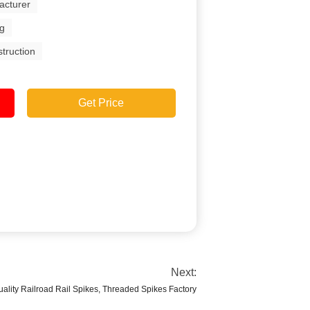
acturer
ng
struction
Get Price
Next:
ality Railroad Rail Spikes, Threaded Spikes Factory