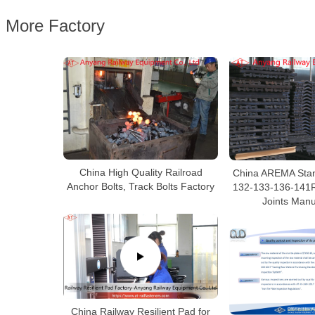
More Factory
China High Quality Railroad
China AREMA Stan
Anchor Bolts, Track Bolts Factory
132-133-136-141R
Joints Manu
China Railway Resilient Pad for