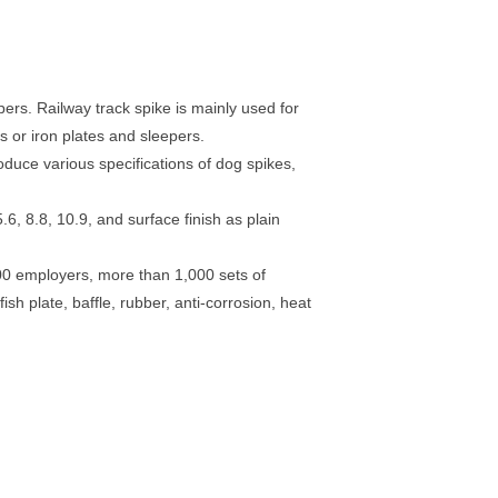
rs. Railway track spike is mainly used for
s or iron plates and sleepers.
duce various specifications of dog spikes,
6, 8.8, 10.9, and surface finish as plain
00 employers, more than 1,000 sets of
ish plate, baffle, rubber, anti-corrosion, heat