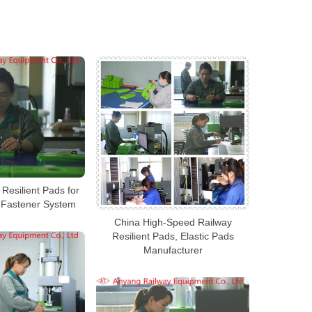
Resilient Pads for
l Fastener System
China High-Speed Railway
Resilient Pads, Elastic Pads
Manufacturer