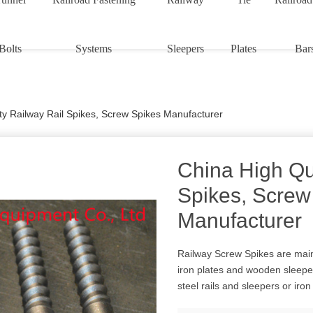
Bolts
Systems
Sleepers
Plates
Bar
ty Railway Rail Spikes, Screw Spikes Manufacturer
China High Qu
Spikes, Screw
Manufacturer
Railway Screw Spikes are mainl
iron plates and wooden sleeper
steel rails and sleepers or iro