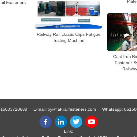
Plate
Rail Fasteners
Railway Rail Elastic Clips Fatigue
Testing Machine
Cast Iron Ba
Fastener S
Railwa
-15003728689
E-mail:
xyl@at-railfasteners.com
Whatsapp:
86150
Link: