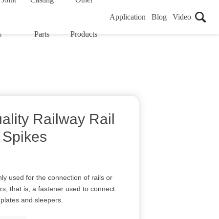
Application
Blog
Video
s
Parts
Products
ality Railway Rail
 Spikes
y used for the connection of rails or
s, that is, a fastener used to connect
n plates and sleepers.