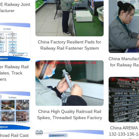
 Railway Joint
acturer
China Factory Resilient Pads for
Railway Rail Fastener System
China Manufact
for Railway Ra
r Railway Rail
lates, Track
ers
China High Quality Railroad Rail
Spikes, Threaded Spikes Factory
China AREMA 
132-133-136-1
lroad Rail Cast