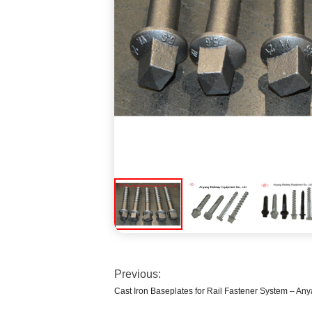
Previous:
Cast Iron Baseplates for Rail Fastener System – A