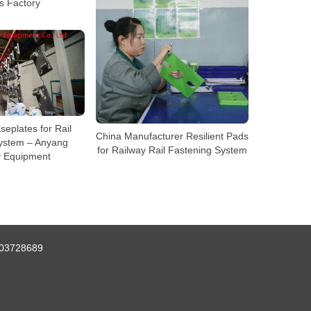
s Factory
seplates for Rail
China Manufacturer Resilient Pads
ystem – Anyang
for Railway Rail Fastening System
y Equipment
03728689