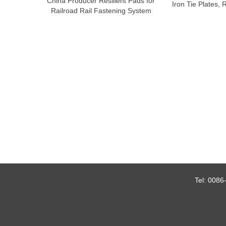
China Producer Resilient Pads for
Iron Tie Plates, 
Railroad Rail Fastening System
Tel:
0086