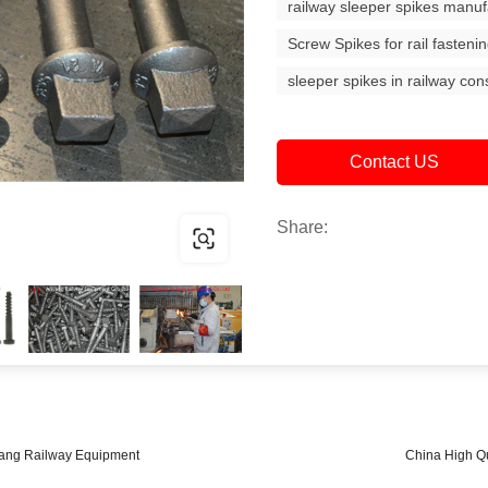
railway sleeper spikes manuf
Screw Spikes for rail fasteni
sleeper spikes in railway con
Contact US
Share:
nyang Railway Equipment
China High Qu