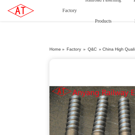
Factory
Products
Home »
Factory
»
Q&C
»
China High Quali