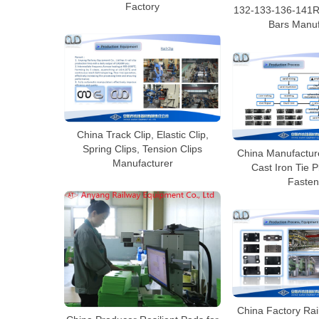
Factory
132-133-136-141RE
Bars Manuf
China Track Clip, Elastic Clip,
Spring Clips, Tension Clips
China Manufacture
Manufacturer
Cast Iron Tie P
Fasten
China Factory Rai