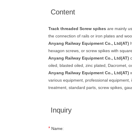
Content
Track threaded Screw spikes
are mainly us
the connection of rails or iron plates and woo
Anyang Railway Equipment Co., Ltd(AT)
h
hexagon screws, or screw spikes with squar
Anyang Railway Equipment Co., Ltd(AT)
c
oiled, blasted oiled, zinc plated, Dacromet, o
Anyang Railway Equipment Co., Ltd(AT)
w
various equipment, professional equipment, insp
treatment, standard parts, screw spikes, ga
Inquiry
*
Name: