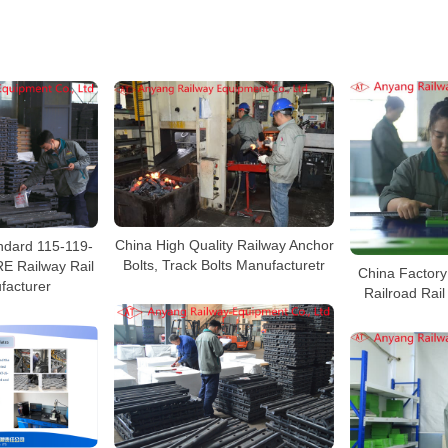
China High Quality Railway Anchor
dard 115-119-
Bolts, Track Bolts Manufacturetr
E Railway Rail
China Factory 
facturer
Railroad Rai