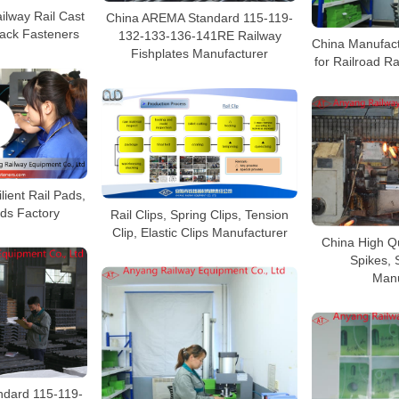
ilway Rail Cast
China AREMA Standard 115-119-
Track Fasteners
132-133-136-141RE Railway
China Manufact
Fishplates Manufacturer
for Railroad R
lient Rail Pads,
ads Factory
Rail Clips, Spring Clips, Tension
Clip, Elastic Clips Manufacturer
China High Qu
Spikes, 
Manu
dard 115-119-