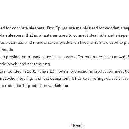
ed for concrete sleepers, Dog Spikes are mainly used for wooden sleepe
den sleepers, that is, a fastener used to connect steel rails and sleeper
as automatic and manual screw production lines, which are used to pro
e heads.
an provide the railway screw spikes with different grades such as 4.6, 5.
xide black, and sherardizing.
as founded in 2001, it has 18 modern professional production lines, 8
ection, testing, and test equipment. It has cast, rolling, elastic clips, f
uge rods, etc 12 production workshops.
*
Email: