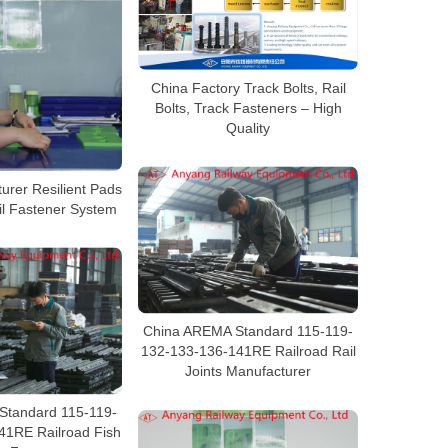
China Factory Track Bolts, Rail
Bolts, Track Fasteners – High
Quality
urer Resilient Pads
il Fastener System
China AREMA Standard 115-119-
132-133-136-141RE Railroad Rail
Joints Manufacturer
Standard 115-119-
41RE Railroad Fish