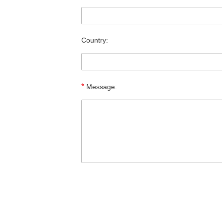
Country:
*
Message: