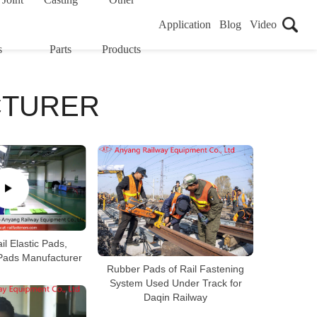
Application
Blog
Video
s
Parts
Products
CTURER
il Elastic Pads,
 Pads Manufacturer
Rubber Pads of Rail Fastening
System Used Under Track for
Daqin Railway