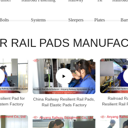
Bolts
Systems
Sleepers
Plates
Bar
R RAIL PADS MANUFA
ilient Pad for
Railroad Ra
China Railway Resilient Rail Pads,
ystem Factory
Resilient Rail
Rail Elastic Pads Factory