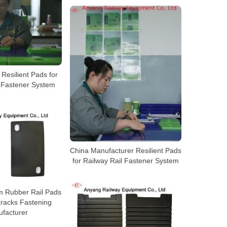
Resilient Pads for
l Fastener System
China Manufacturer Resilient Pads
for Railway Rail Fastener System
m Rubber Rail Pads
tracks Fastening
facturer