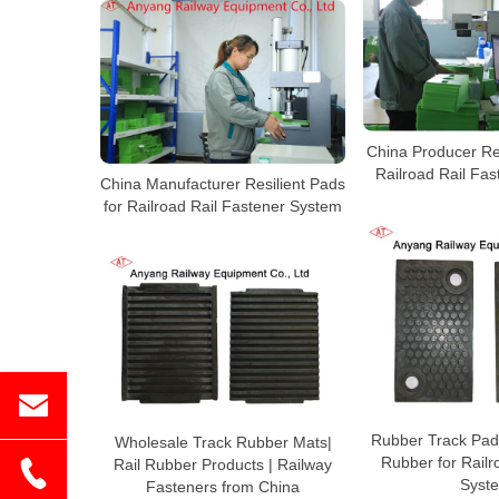
China Producer Res
Railroad Rail Fa
China Manufacturer Resilient Pads
for Railroad Rail Fastener System
Rubber Track Pad
Wholesale Track Rubber Mats|
Rubber for Rail
Rail Rubber Products | Railway
Syst
Fasteners from China