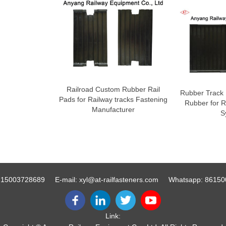
Railroad Custom Rubber Rail
Rubber Track 
Pads for Railway tracks Fastening
Rubber for R
Manufacturer
S
-15003728689
E-mail:
xyl@at-railfasteners.com
Whatsapp:
86150
Link: