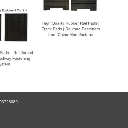
High Quality Rubber Rail Pads |
Track Pads | Railroad Fasteners
from China Manufacturer
Pads – Reinforced
ailway Fastening
ystem
03728689