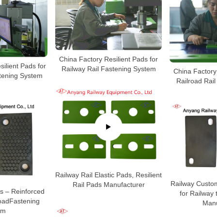
China Factory Resilient Pads for
ilient Pads for
Railway Rail Fastening System
China Factory 
stening System
Railroad Rai
Railway Rail Elastic Pads, Resilient
Railway Custo
Rail Pads Manufacturer
s – Reinforced
for Railway 
roadFastening
Manu
em