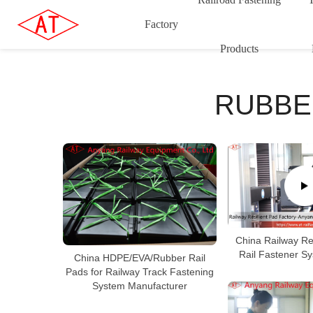
Factory
Products
RUBBE
China Railway Res
Rail Fastener S
China HDPE/EVA/Rubber Rail
Pads for Railway Track Fastening
System Manufacturer