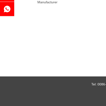
Manufacturer
Tel:
0086