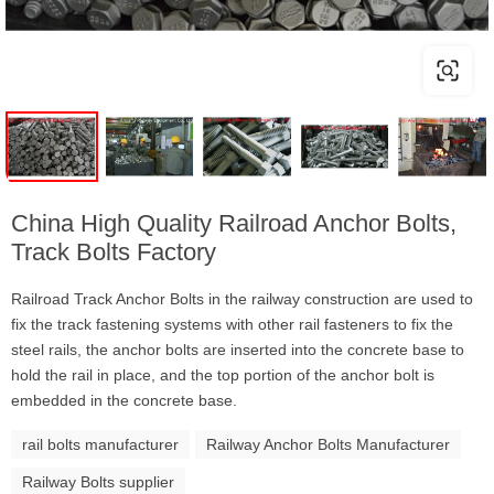
China High Quality Railroad Anchor Bolts,
Track Bolts Factory
Railroad Track Anchor Bolts in the railway construction are used to
fix the track fastening systems with other rail fasteners to fix the
steel rails, the anchor bolts are inserted into the concrete base to
hold the rail in place, and the top portion of the anchor bolt is
embedded in the concrete base.
rail bolts manufacturer
Railway Anchor Bolts Manufacturer
Railway Bolts supplier