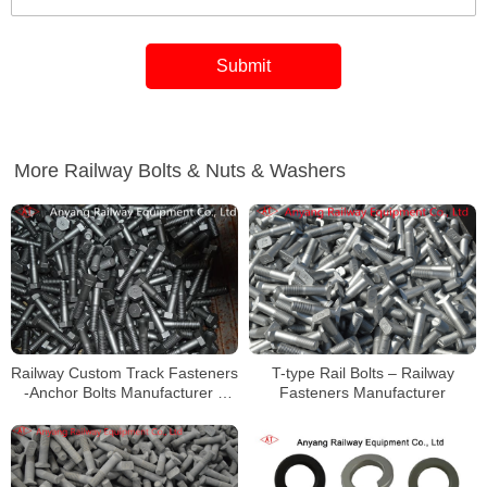
More Railway Bolts & Nuts & Washers
Railway Custom Track Fasteners
T-type Rail Bolts – Railway
-Anchor Bolts Manufacturer –
Fasteners Manufacturer
Track Bolts Factory