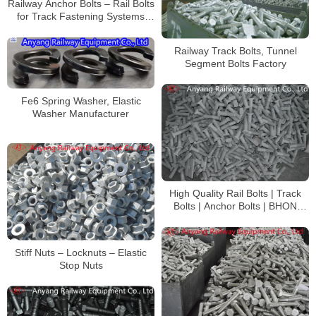
Railway Anchor Bolts – Rail Bolts
for Track Fastening Systems
Manufacturer
Railway Track Bolts, Tunnel
Segment Bolts Factory
Fe6 Spring Washer, Elastic
Washer Manufacturer
High Quality Rail Bolts | Track
Bolts | Anchor Bolts | BHON
Track Bolt s Manufacturer
Stiff Nuts – Locknuts – Elastic
Stop Nuts