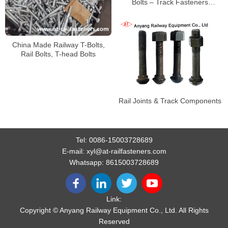
Bolts – Track Fasteners
Manufacturers and Suppliers
from China
China Made Railway T-Bolts,
Rail Bolts, T-head Bolts
Rail Joints & Track Components
Tel:
0086-15003728689
E-mail:
xyl@at-railfasteners.com
Whatsapp:
8615003728689
Link:
Copyright © Anyang Railway Equipment Co., Ltd. All Rights
Reserved