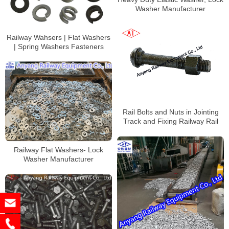
Washer Manufacturer
Railway Wahsers | Flat Washers
| Spring Washers Fasteners
Rail Bolts and Nuts in Jointing
Track and Fixing Railway Rail
Railway Flat Washers- Lock
Washer Manufacturer