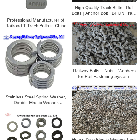
High Quality Track Bolts | Rail
Bolts | Anchor Bolt | BHON Track
Bolt
Professional Manufacturer of
Railroad T Track Bolts in China
Railway Bolts + Nuts + Washers
for Rail Fastening System,
Sherardizing
Stainless Steel Spring Washer,
Double Elastic Washer
Manufacturer
Heavy Duty Elastic Washer, Lock