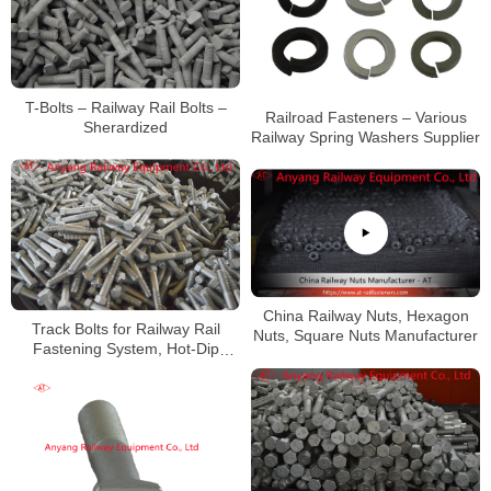
T-Bolts – Railway Rail Bolts –
Railroad Fasteners – Various
Sherardized
Railway Spring Washers Supplier
China Railway Nuts, Hexagon
Track Bolts for Railway Rail
Nuts, Square Nuts Manufacturer
Fastening System, Hot-Dip
Galvanized