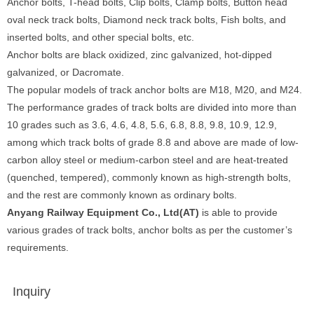
Anchor bolts, T-head bolts, Clip bolts, Clamp bolts, Button head
oval neck track bolts, Diamond neck track bolts, Fish bolts, and
inserted bolts, and other special bolts, etc.
Anchor bolts are black oxidized, zinc galvanized, hot-dipped
galvanized, or Dacromate.
The popular models of track anchor bolts are M18, M20, and M24.
The performance grades of track bolts are divided into more than
10 grades such as 3.6, 4.6, 4.8, 5.6, 6.8, 8.8, 9.8, 10.9, 12.9,
among which track bolts of grade 8.8 and above are made of low-
carbon alloy steel or medium-carbon steel and are heat-treated
(quenched, tempered), commonly known as high-strength bolts,
and the rest are commonly known as ordinary bolts.
Anyang Railway Equipment Co., Ltd(AT)
is able to provide
various grades of track bolts, anchor bolts as per the customer’s
requirements.
Inquiry