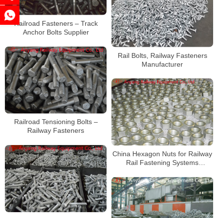
Railroad Fasteners – Track
Anchor Bolts Supplier
Rail Bolts, Railway Fasteners
Manufacturer
Railroad Tensioning Bolts –
Railway Fasteners
China Hexagon Nuts for Railway
Rail Fastening Systems
Manufacturer