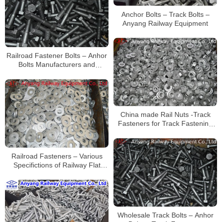
Anchor Bolts – Track Bolts –
Anyang Railway Equipment
Railroad Fastener Bolts – Anhor
Bolts Manufacturers and
Suppliers in China
China made Rail Nuts -Track
Fasteners for Track Fastening
Systems for Railroad
Construction
Railroad Fasteners – Various
Specifictions of Railway Flat
Washers Supplier
Wholesale Track Bolts – Anhor