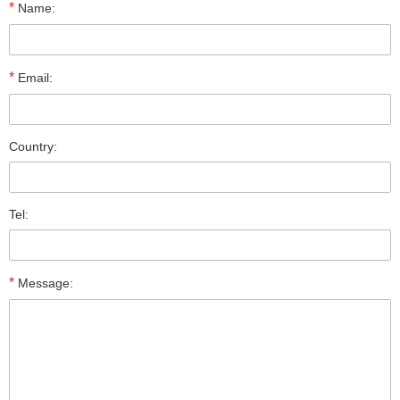
*
Name:
*
Email:
Country:
Tel:
*
Message: