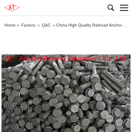
Home »
Factory
»
Q&C
»
China High Quality Railroad Anchor Bolts, Track Bolts Factory