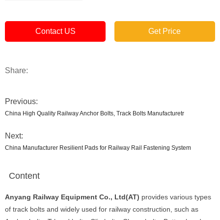
Contact US
Get Price
Share:
Previous:
China High Quality Railway Anchor Bolts, Track Bolts Manufacturetr
Next:
China Manufacturer Resilient Pads for Railway Rail Fastening System
Content
Anyang Railway Equipment Co., Ltd(AT)
provides various types
of track bolts and widely used for railway construction, such as