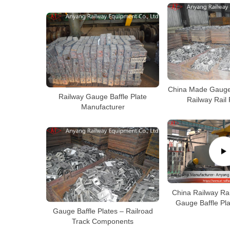
China Made Gauge 
Railway Gauge Baffle Plate
Railway Rail
Manufacturer
China Railway Rai
Gauge Baffle Pl
Gauge Baffle Plates – Railroad
Track Components