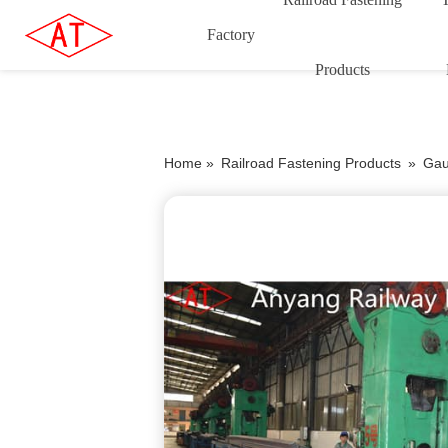
Factory
Products
Home »
Railroad Fastening Products
»
Gau