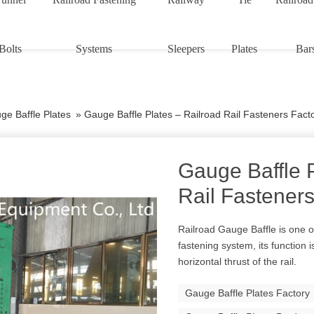
Bolts
Systems
Sleepers
Plates
Bar
ge Baffle Plates
»
Gauge Baffle Plates – Railroad Rail Fasteners Fact
Gauge Baffle P
Rail Fasteners
Railroad Gauge Baffle is one o
fastening system, its function 
horizontal thrust of the rail.
Gauge Baffle Plates Factory