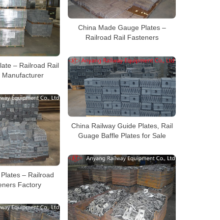
China Made Gauge Plates –
Railroad Rail Fasteners
ate – Railroad Rail
 Manufacturer
China Railway Guide Plates, Rail
Guage Baffle Plates for Sale
Plates – Railroad
eners Factory