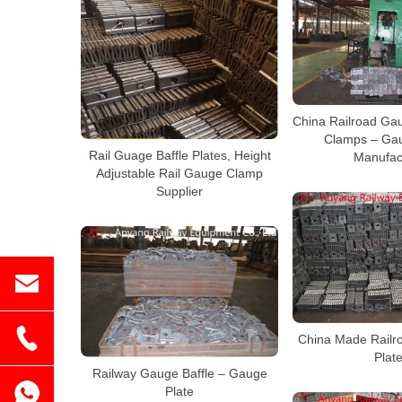
China Railroad Gau
Clamps – Gau
Rail Guage Baffle Plates, Height
Manufac
Adjustable Rail Gauge Clamp
Supplier
China Made Railr
Plat
Railway Gauge Baffle – Gauge
Plate