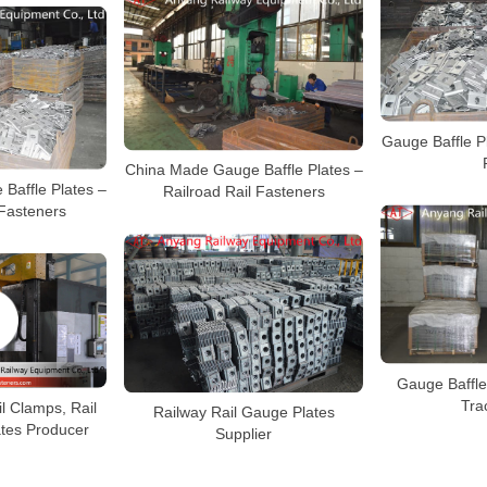
Gauge Baffle Pl
China Made Gauge Baffle Plates –
Baffle Plates –
Railroad Rail Fasteners
 Fasteners
Gauge Baffle
Tra
l Clamps, Rail
Railway Rail Gauge Plates
ates Producer
Supplier