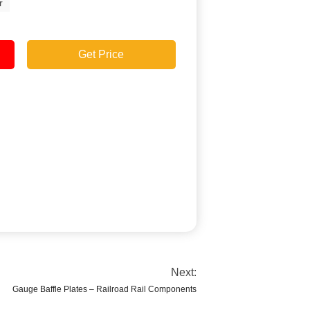
r
Get Price
Next:
Gauge Baffle Plates – Railroad Rail Components