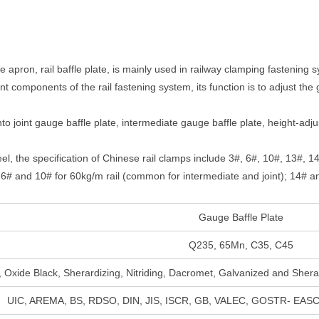
ge apron, rail baffle plate, is mainly used in railway clamping fastening
nt components of the rail fastening system, its function is to adjust the
nto joint gauge baffle plate, intermediate gauge baffle plate, height-ad
eel, the specification of Chinese rail clamps include 3#, 6#, 10#, 13#, 
o: 6# and 10# for 60kg/m rail (common for intermediate and joint); 14# a
Gauge Baffle Plate
Q235, 65Mn, C35, C45
, Oxide Black, Sherardizing, Nitriding, Dacromet, Galvanized and Shera
UIC, AREMA, BS, RDSO, DIN, JIS, ISCR, GB, VALEC, GOSTR- EASC,