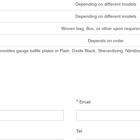
Depending on different models
Depending on different models
Woven bag, Box, or other upon require
Depends on order
rovides gauge baflle plates in Plain, Oxide Black, Sherardizing, Nitrid
*
Email:
Tel: