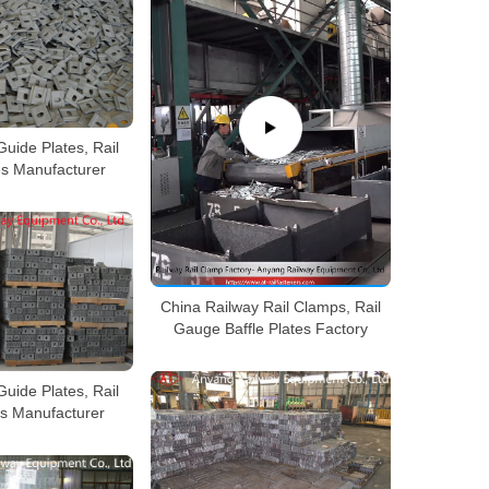
Guide Plates, Rail
es Manufacturer
China Railway Rail Clamps, Rail
Gauge Baffle Plates Factory
Guide Plates, Rail
es Manufacturer