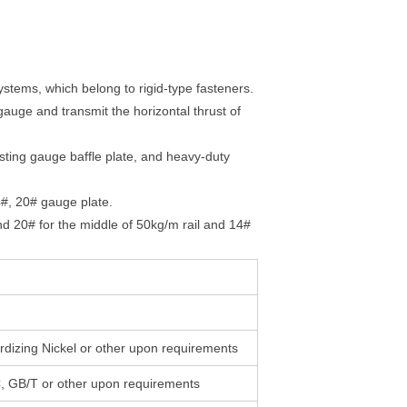
 systems, which belong to rigid-type fasteners.
 gauge and transmit the horizontal thrust of
justing gauge baffle plate, and heavy-duty
14#, 20# gauge plate.
nd 20# for the middle of 50kg/m rail and 14#
rdizing Nickel or other upon requirements
 GB/T or other upon requirements