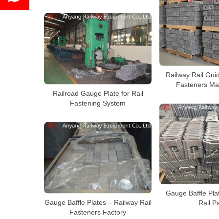
Railway Rail Guid
Fasteners Ma
Railroad Gauge Plate for Rail
Fastening System
Gauge Baffle Pla
Gauge Baffle Plates – Railway Rail
Rail P
Fasteners Factory