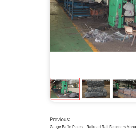
Previous:
Gauge Baffle Plates – Railroad Rail Fasteners Manu