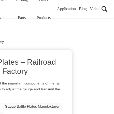
Application
Blog
Video
s
Parts
Products
ory
lates – Railroad
 Factory
f the important components of the rail
is to adjust the gauge and transmit the
Gauge Baffle Plates Manufacturer