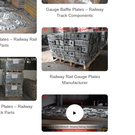
Gauge Baffle Plates – Railway
Track Components
ates – Railway Rail
Parts
Railway Rail Gauge Plates
Manufacturer
 Plates – Railway
ck Parts