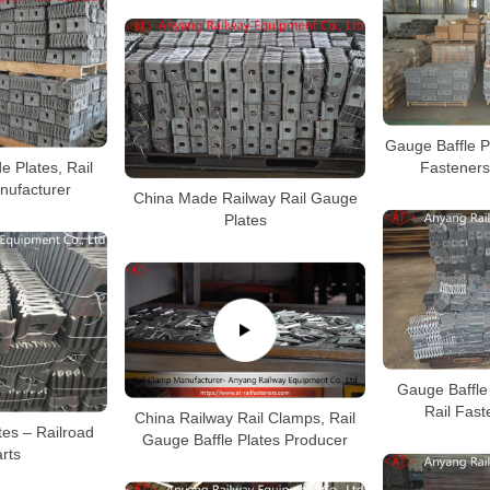
Gauge Baffle Pl
e Plates, Rail
Fasteners
nufacturer
China Made Railway Rail Gauge
Plates
Gauge Baffle 
Rail Fast
China Railway Rail Clamps, Rail
tes – Railroad
Gauge Baffle Plates Producer
arts