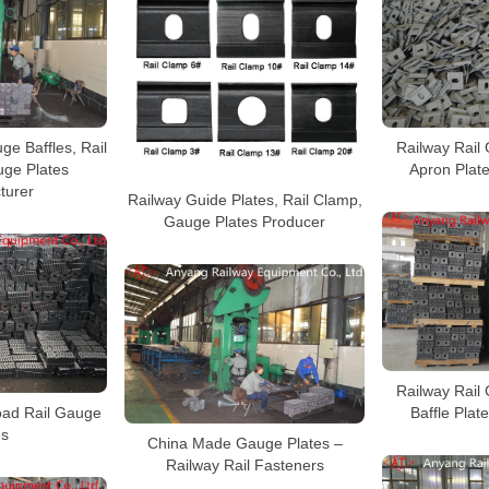
ge Baffles, Rail
Railway Rail 
ge Plates
Apron Plat
turer
Railway Guide Plates, Rail Clamp,
Gauge Plates Producer
Railway Rail 
oad Rail Gauge
Baffle Plat
es
China Made Gauge Plates –
Railway Rail Fasteners