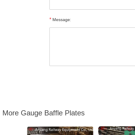
*
Message:
More Gauge Baffle Plates