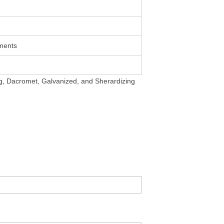
ments
ing, Dacromet, Galvanized, and Sherardizing