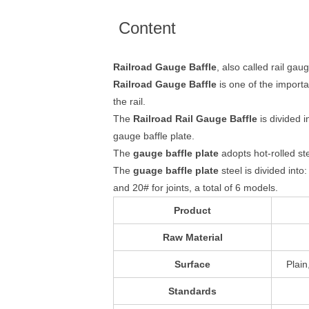
Content
Railroad Gauge Baffle
, also called rail gau
Railroad Gauge Baffle
is one of the importa
the rail.
The
Railroad Rail Gauge Baffle
is divided i
gauge baffle plate.
The
gauge baffle plate
adopts hot-rolled st
The
guage baffle plate
steel is divided int
and 20# for joints, a total of 6 models.
Product
Raw Material
Surface
Plain
Standards