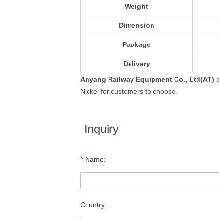
Weight
Dimension
Package
Delivery
Anyang Railway Equipment Co., Ltd(AT)
p
Nickel for customers to choose.
Inquiry
*
Name:
Country: