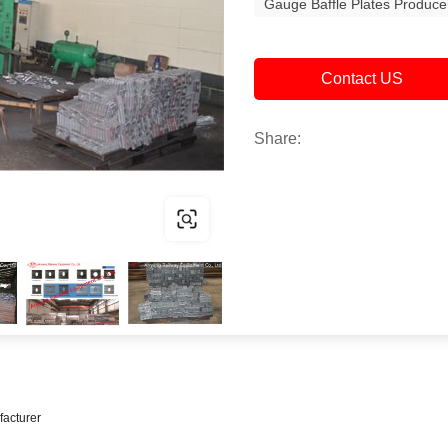
Gauge Baffle Plates Produce
Contact US
Share:
facturer