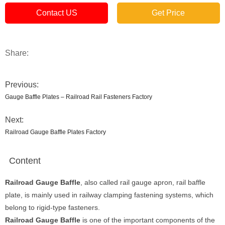
Contact US
Get Price
Share:
Previous:
Gauge Baffle Plates – Railroad Rail Fasteners Factory
Next:
Railroad Gauge Baffle Plates Factory
Content
Railroad Gauge Baffle
, also called rail gauge apron, rail baffle
plate, is mainly used in railway clamping fastening systems, which
belong to rigid-type fasteners.
Railroad
Gauge Baffle
is one of the important components of the