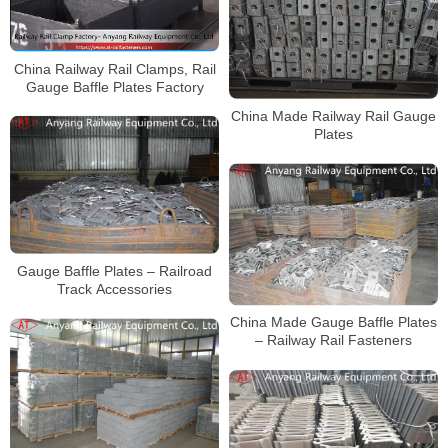
China Railway Rail Clamps, Rail
Gauge Baffle Plates Factory
China Made Railway Rail Gauge
Plates
Gauge Baffle Plates – Railroad
Track Accessories
China Made Gauge Baffle Plates
– Railway Rail Fasteners