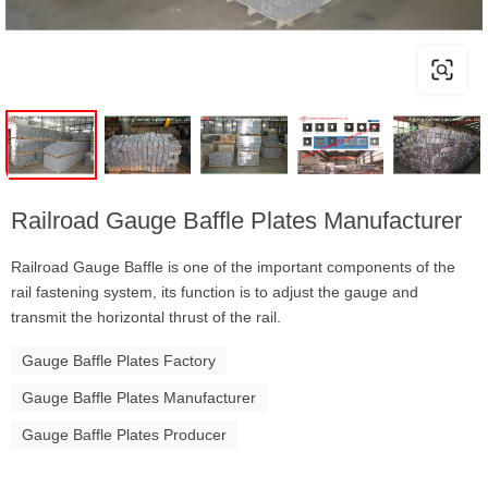
Railroad Gauge Baffle Plates Manufacturer
Railroad Gauge Baffle is one of the important components of the
rail fastening system, its function is to adjust the gauge and
transmit the horizontal thrust of the rail.
Gauge Baffle Plates Factory
Gauge Baffle Plates Manufacturer
Gauge Baffle Plates Producer