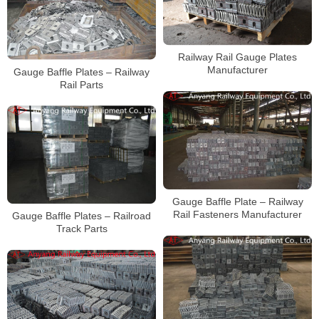
Railway Rail Gauge Plates
Manufacturer
Gauge Baffle Plates – Railway
Rail Parts
Gauge Baffle Plate – Railway
Rail Fasteners Manufacturer
Gauge Baffle Plates – Railroad
Track Parts