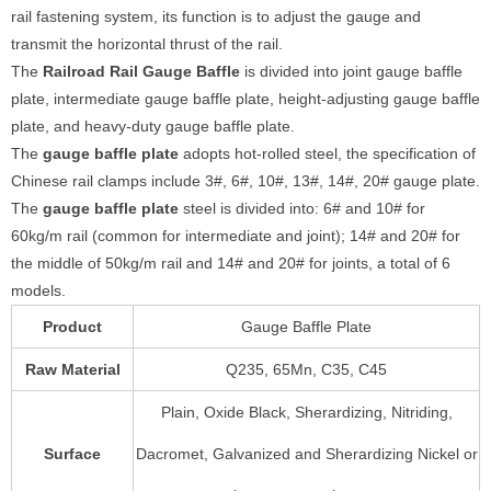
rail fastening system, its function is to adjust the gauge and
transmit the horizontal thrust of the rail.
The
Railroad
Rail Gauge Baffle
is divided into joint gauge baffle
plate, intermediate gauge baffle plate, height-adjusting gauge baffle
plate, and heavy-duty gauge baffle plate.
The
gauge baffle plate
adopts hot-rolled steel, the specification of
Chinese rail clamps include 3#, 6#, 10#, 13#, 14#, 20# gauge plate.
The
gauge baffle plate
steel is divided into: 6# and 10# for
60kg/m rail (common for intermediate and joint); 14# and 20# for
the middle of 50kg/m rail and 14# and 20# for joints, a total of 6
models.
Product
Gauge Baffle Plate
Raw Material
Q235, 65Mn, C35, C45
Plain, Oxide Black, Sherardizing, Nitriding,
Surface
Dacromet, Galvanized and Sherardizing Nickel or