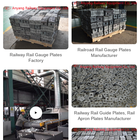
Railroad Rail Gauge Plates
Railway Rail Gauge Plates
Manufacturer
Factory
Railway Rail Guide Plates, Rail
Apron Plates Manufacturer