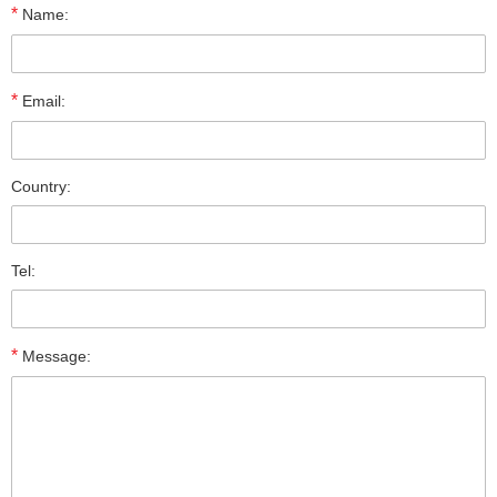
*
Name:
*
Email:
Country:
Tel:
*
Message: