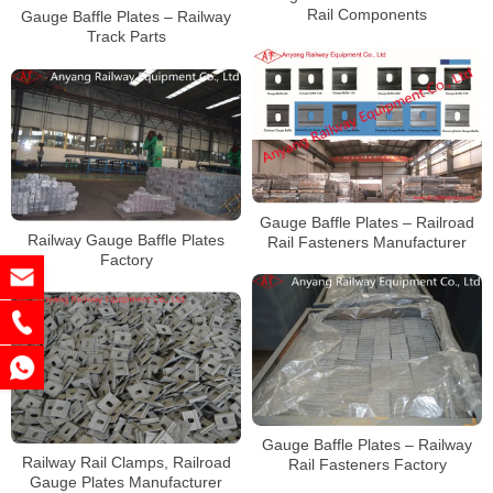
Rail Components
Gauge Baffle Plates – Railway
Track Parts
Gauge Baffle Plates – Railroad
Railway Gauge Baffle Plates
Rail Fasteners Manufacturer
Factory
Gauge Baffle Plates – Railway
Railway Rail Clamps, Railroad
Rail Fasteners Factory
Gauge Plates Manufacturer