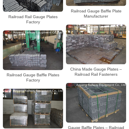
Railroad Gauge Baffle Plate
Manufacturer
Railroad Rail Gauge Plates
Factory
China Made Gauge Plates –
Railroad Rail Fasteners
Railroad Gauge Baffle Plates
Factory
Gauge Baffle Plates – Railroad