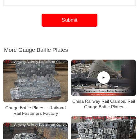
More Gauge Baffle Plates
China Railway Rail Clamps, Rail
Gauge Baffle Plates
Gauge Baffle Plates – Railroad
Manufacturer
Rail Fasteners Factory