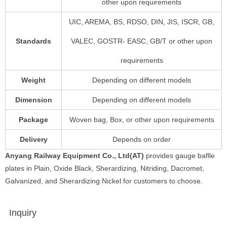
other upon requirements
UIC, AREMA, BS, RDSO, DIN, JIS, ISCR, GB,
Standards
VALEC, GOSTR- EASC, GB/T or other upon
requirements
Weight
Depending on different models
Dimension
Depending on different models
Package
Woven bag, Box, or other upon requirements
Delivery
Depends on order
Anyang Railway Equipment Co., Ltd(AT)
provides gauge baflle
plates in Plain, Oxide Black, Sherardizing, Nitriding, Dacromet,
Galvanized, and Sherardizing Nickel for customers to choose.
Inquiry