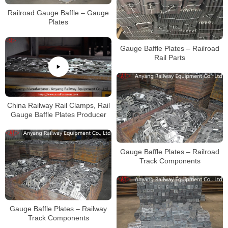
Railroad Gauge Baffle – Gauge
Plates
Gauge Baffle Plates – Railroad
Rail Parts
China Railway Rail Clamps, Rail
Gauge Baffle Plates Producer
Gauge Baffle Plates – Railroad
Track Components
Gauge Baffle Plates – Railway
Track Components