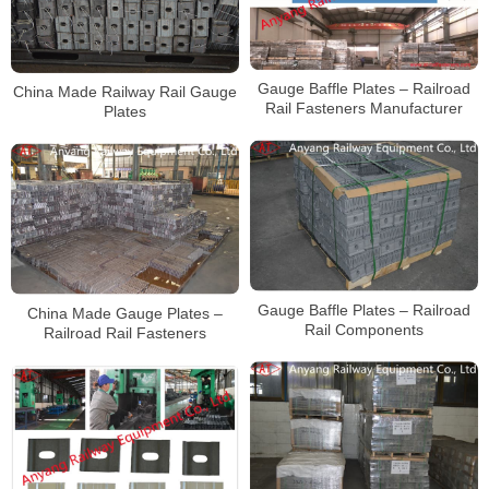
Gauge Baffle Plates – Railroad
China Made Railway Rail Gauge
Rail Fasteners Manufacturer
Plates
Gauge Baffle Plates – Railroad
China Made Gauge Plates –
Rail Components
Railroad Rail Fasteners