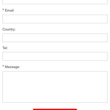
*
Email:
Country:
Tel:
*
Message: