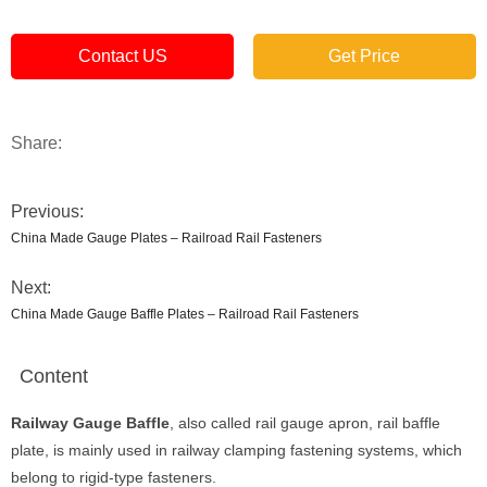
Contact US
Get Price
Share:
Previous:
China Made Gauge Plates – Railroad Rail Fasteners
Next:
China Made Gauge Baffle Plates – Railroad Rail Fasteners
Content
Railway Gauge Baffle
, also called rail gauge apron, rail baffle
plate, is mainly used in railway clamping fastening systems, which
belong to rigid-type fasteners.