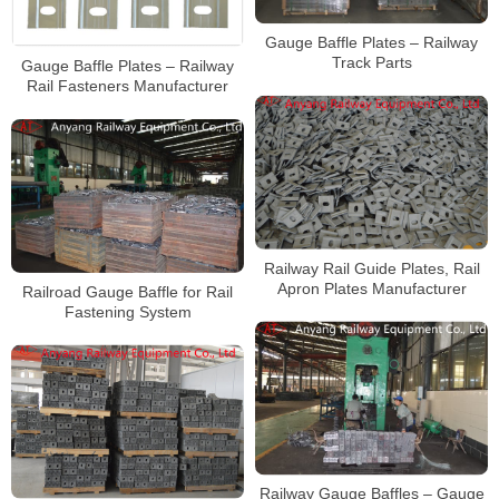
Gauge Baffle Plates – Railway
Track Parts
Gauge Baffle Plates – Railway
Rail Fasteners Manufacturer
Railway Rail Guide Plates, Rail
Apron Plates Manufacturer
Railroad Gauge Baffle for Rail
Fastening System
Railway Gauge Baffles – Gauge