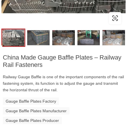
China Made Gauge Baffle Plates – Railway
Rail Fasteners
Railway Gauge Baffle is one of the important components of the rail
fastening system, its function is to adjust the gauge and transmit
the horizontal thrust of the rail.
Gauge Baffle Plates Factory
Gauge Baffle Plates Manufacturer
Gauge Baffle Plates Producer