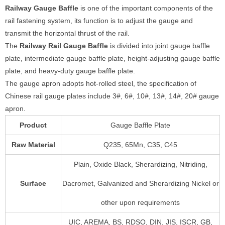
Railway
Gauge Baffle
is one of the important components of the
rail fastening system, its function is to adjust the gauge and
transmit the horizontal thrust of the rail.
The
Railway
Rail Gauge Baffle
is divided into joint gauge baffle
plate, intermediate gauge baffle plate, height-adjusting gauge baffle
plate, and heavy-duty gauge baffle plate.
The gauge apron adopts hot-rolled steel, the specification of
Chinese rail gauge plates include 3#, 6#, 10#, 13#, 14#, 20# gauge
apron.
Product
Gauge Baffle Plate
Raw Material
Q235, 65Mn, C35, C45
Plain, Oxide Black, Sherardizing, Nitriding,
Surface
Dacromet, Galvanized and Sherardizing Nickel or
other upon requirements
UIC, AREMA, BS, RDSO, DIN, JIS, ISCR, GB,