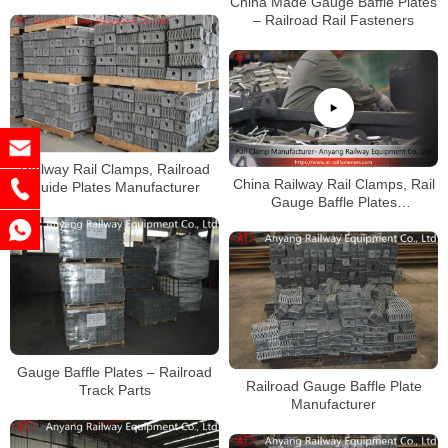
China Made Gauge Baffle Plates
– Railroad Rail Fasteners
Railway Rail Clamps, Railroad
China Railway Rail Clamps, Rail
Guide Plates Manufacturer
Gauge Baffle Plates
Manufacturer
Gauge Baffle Plates – Railroad
Railroad Gauge Baffle Plate
Track Parts
Manufacturer