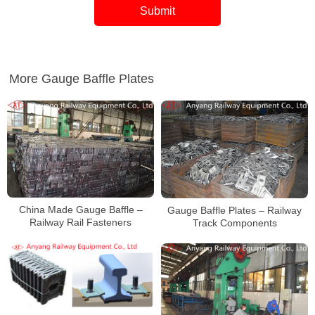
More Gauge Baffle Plates
China Made Gauge Baffle –
Gauge Baffle Plates – Railway
Railway Rail Fasteners
Track Components