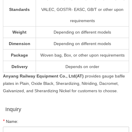
Standards
VALEC, GOSTR- EASC, GB/T or other upon
requirements
Weight
Depending on different models
Dimension
Depending on different models
Package
Woven bag, Box, or other upon requirements
Delivery
Depends on order
Anyang Railway Equipment Co., Ltd(AT)
provides gauge baflle
plates in Plain, Oxide Black, Sherardizing, Nitriding, Dacromet,
Galvanized, and Sherardizing Nickel for customers to choose.
Inquiry
*
Name: