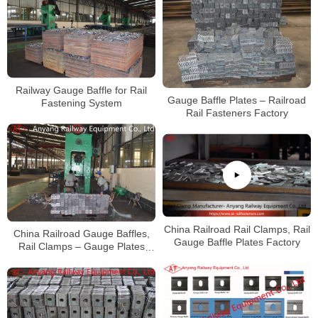
Railway Gauge Baffle for Rail
Gauge Baffle Plates – Railroad
Fastening System
Rail Fasteners Factory
China Railroad Rail Clamps, Rail
China Railroad Gauge Baffles,
Gauge Baffle Plates Factory
Rail Clamps – Gauge Plates
Manufacturer