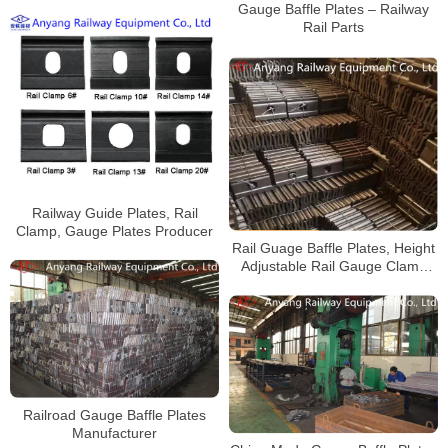
Gauge Baffle Plates – Railway
Rail Parts
Railway Guide Plates, Rail
Clamp, Gauge Plates Producer
Rail Guage Baffle Plates, Height
Adjustable Rail Gauge Clamp
Supplier
Railroad Gauge Baffle Plates
Manufacturer