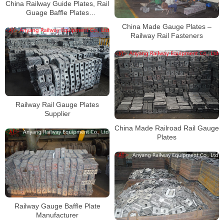
China Railway Guide Plates, Rail
Guage Baffle Plates
Manufacturer
China Made Gauge Plates –
Railway Rail Fasteners
Railway Rail Gauge Plates
Supplier
China Made Railroad Rail Gauge
Plates
Railway Gauge Baffle Plate
Manufacturer