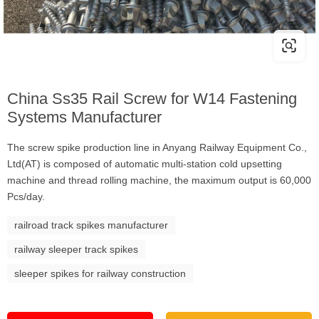
China Ss35 Rail Screw for W14 Fastening
Systems Manufacturer
The screw spike production line in Anyang Railway Equipment Co.,
Ltd(AT) is composed of automatic multi-station cold upsetting
machine and thread rolling machine, the maximum output is 60,000
Pcs/day.
railroad track spikes manufacturer
railway sleeper track spikes
sleeper spikes for railway construction