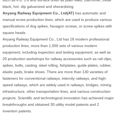
such as 4.6, 5.6 and surface finish as plain oiled, Dacromet, oxide
black, hot- dip galvanized and sherardizing.
Anyang Railway Equipment Co., Ltd(AT)
has automatic and
manual screw production lines, which are used to produce various
specifications of dog spikes, hexagon screws, or screw spikes with
square heads.
Anyang Railway Equipment Co., Ltd has 18 modern professional
production lines, more than 1,000 sets of various modern
equipment, including inspection and testing equipment, as well as
20 production workshops for railway accessories such as rail clips,
spikes, bolts, casting, steel rolling, fishplates, guide plates, rubber,
elastic pads, brake shoes. There are more than 130 varieties of
fasteners for conventional railways, intercity railways, and high-
speed railways, which are widely used in railways, bridges, mining
infrastructure, other transportation lines, and various construction
projects. Scientific and technological innovation has achieved major
breakthroughs and obtained 30 utility model patents and 2
invention patents.