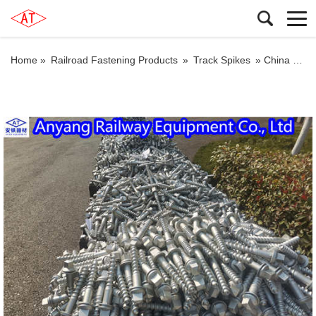
Home »
Railroad Fastening Products
»
Track Spikes
»
China Ss35 Rail Screw for W14 Fastening Systems Manufacturer