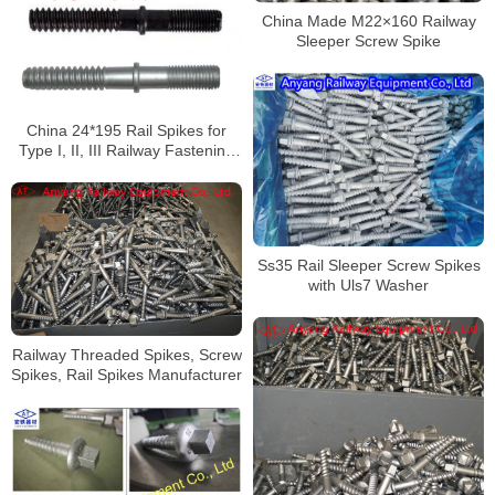
China Made M22×160 Railway
Sleeper Screw Spike
China 24*195 Rail Spikes for
Type I, II, III Railway Fastening
System Factory
Ss35 Rail Sleeper Screw Spikes
with Uls7 Washer
Railway Threaded Spikes, Screw
Spikes, Rail Spikes Manufacturer