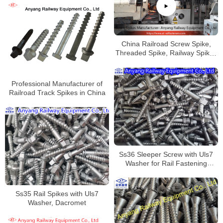
China Railroad Screw Spike,
Threaded Spike, Railway Spikes
Factory
Professional Manufacturer of
Railroad Track Spikes in China
Ss36 Sleeper Screw with Uls7
Washer for Rail Fastening
System
Ss35 Rail Spikes with Uls7
Washer, Dacromet