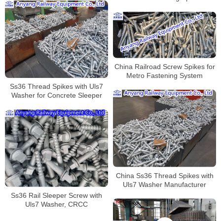
China
China Railroad Screw Spikes for
Metro Fastening System
Ss36 Thread Spikes with Uls7
Washer for Concrete Sleeper
China Ss36 Thread Spikes with
Uls7 Washer Manufacturer
Ss36 Rail Sleeper Screw with
Uls7 Washer, CRCC