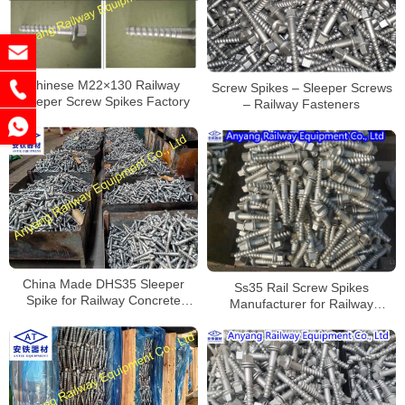
Chinese M22×130 Railway
Screw Spikes – Sleeper Screws
Sleeper Screw Spikes Factory
– Railway Fasteners
China Made DHS35 Sleeper
Ss35 Rail Screw Spikes
Spike for Railway Concrete
Manufacturer for Railway
Sleeper
Construction