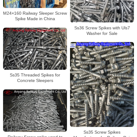
M24×160 Railway Sleeper Screw
Spike Made in China
Ss36 Screw Spikes with Uls7
Washer for Sale
Ss35 Threaded Spikes for
Concrete Sleepers
Ss35 Screw Spikes
Railway Screw spike used to