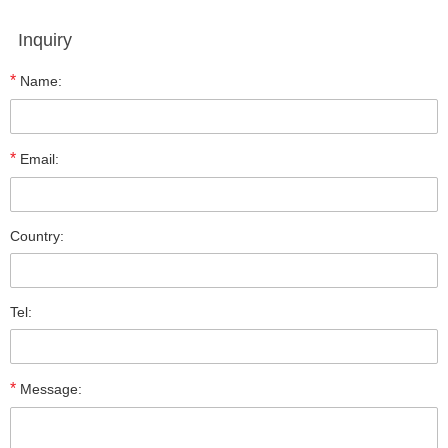
Inquiry
*
Name:
*
Email:
Country:
Tel:
*
Message: