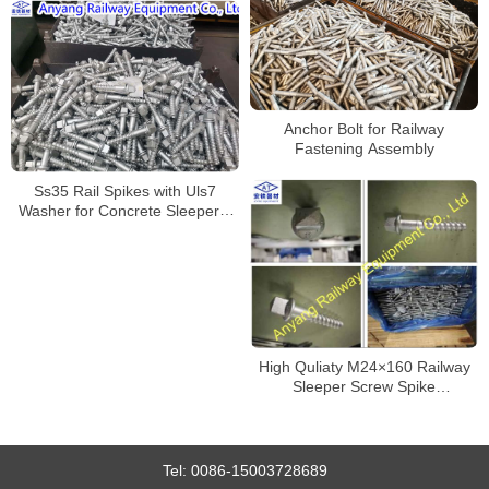
Anchor Bolt for Railway
Fastening Assembly
Ss35 Rail Spikes with Uls7
Washer for Concrete Sleepers,
Dacromet
High Quliaty M24×160 Railway
Sleeper Screw Spike
Manufacturer
Tel:
0086-15003728689