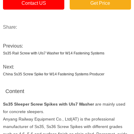
Contact US
Get Price
Share:
Previous:
Ss35 Rail Screw with Uls7 Washer for W14 Fastening Systems
Next:
China Ss35 Screw Spike for W14 Fastening Systems Producer
Content
Ss35 Sleeper Screw Spikes with Uls7 Washer
are mainly used
for concrete sleepers.
Anyang Railway Equipment Co., Ltd(AT) is the professional
manufacturer of Ss35, Ss36 Screw Spikes with different grades