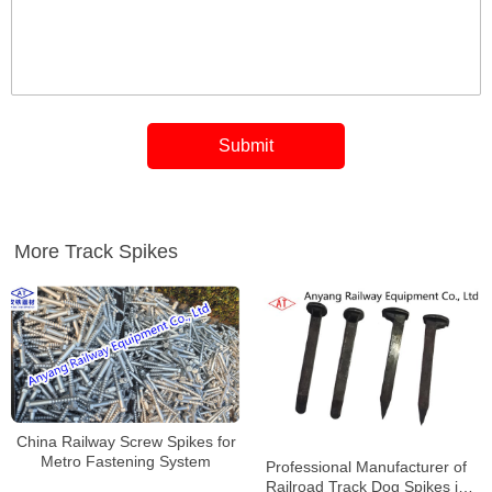
More Track Spikes
China Railway Screw Spikes for
Metro Fastening System
Professional Manufacturer of
Railroad Track Dog Spikes in