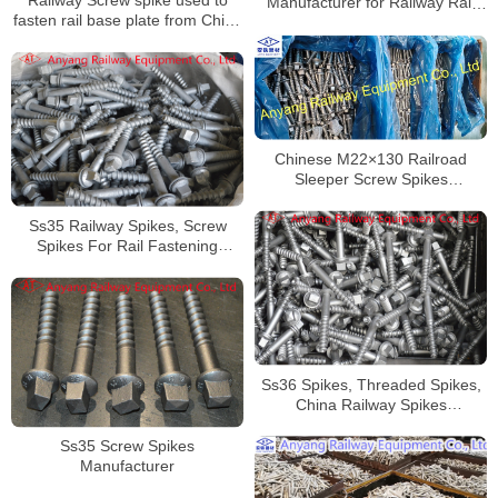
Manufacturer for Railway Rail
fasten rail base plate from China
Fixing
– High Quality
Chinese M22×130 Railroad
Sleeper Screw Spikes
Manufacturer
Ss35 Railway Spikes, Screw
Spikes For Rail Fastening
System
Ss36 Spikes, Threaded Spikes,
China Railway Spikes
Manufacturer
Ss35 Screw Spikes
Manufacturer