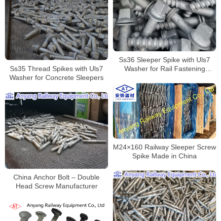
Ss36 Sleeper Spike with Uls7
Ss35 Thread Spikes with Uls7
Washer for Rail Fastening
Washer for Concrete Sleepers
Systems
M24×160 Railway Sleeper Screw
Spike Made in China
China Anchor Bolt – Double
Head Screw Manufacturer