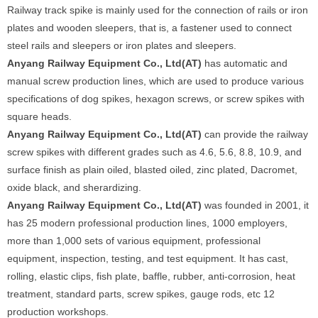
Railway track spike is mainly used for the connection of rails or iron
plates and wooden sleepers, that is, a fastener used to connect
steel rails and sleepers or iron plates and sleepers.
Anyang Railway Equipment Co., Ltd(AT)
has automatic and
manual screw production lines, which are used to produce various
specifications of dog spikes, hexagon screws, or screw spikes with
square heads.
Anyang Railway Equipment Co., Ltd(AT)
can provide the railway
screw spikes with different grades such as 4.6, 5.6, 8.8, 10.9, and
surface finish as plain oiled, blasted oiled, zinc plated, Dacromet,
oxide black, and sherardizing.
Anyang Railway Equipment Co., Ltd(AT)
was founded in 2001, it
has 25 modern professional production lines, 1000 employers,
more than 1,000 sets of various equipment, professional
equipment, inspection, testing, and test equipment. It has cast,
rolling, elastic clips, fish plate, baffle, rubber, anti-corrosion, heat
treatment, standard parts, screw spikes, gauge rods, etc 12
production workshops.