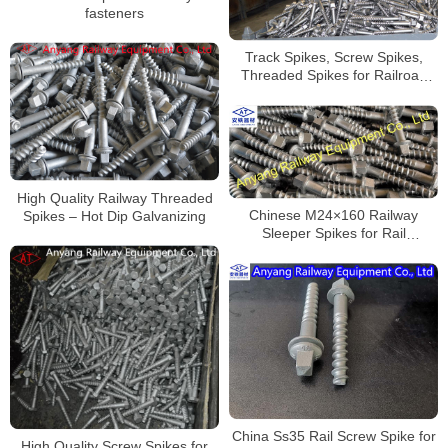
fasteners
Track Spikes, Screw Spikes,
Threaded Spikes for Railroad
Fastening System
High Quality Railway Threaded
Spikes – Hot Dip Galvanizing
Chinese M24×160 Railway
Sleeper Spikes for Rail
Fastening System Supplier
China Ss35 Rail Screw Spike for
High Quality Screw Spikes for