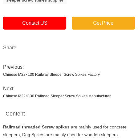
Contact US
Get Price
Share:
Previous:
Chinese M22×130 Railway Sleeper Screw Spikes Factory
Next:
Chinese M22×130 Railroad Sleeper Screw Spikes Manufacturer
Content
Railroad threaded Screw spikes
are mainly used for concrete
sleepers, Dog Spikes are mainly used for wooden sleepers.