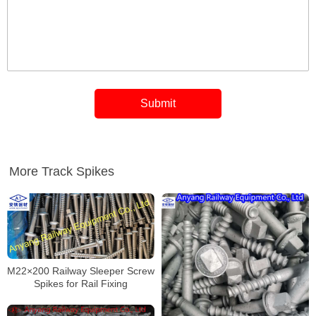
More Track Spikes
M22×200 Railway Sleeper Screw
Spikes for Rail Fixing