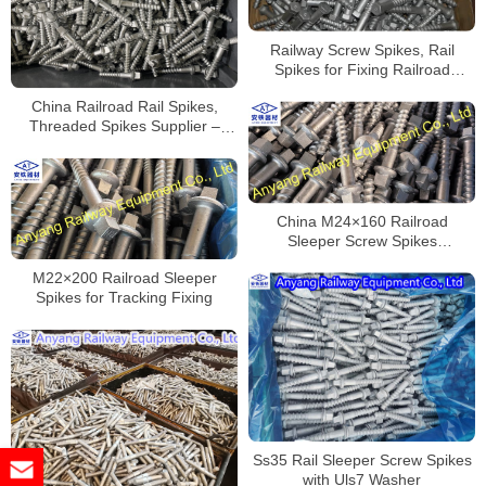
Railway Screw Spikes, Rail
Spikes for Fixing Railroad
Sleepers
China Railroad Rail Spikes,
Threaded Spikes Supplier –
Mass Production
China M24×160 Railroad
Sleeper Screw Spikes
Manufacturer
M22×200 Railroad Sleeper
Spikes for Tracking Fixing
Ss35 Rail Sleeper Screw Spikes
with Uls7 Washer