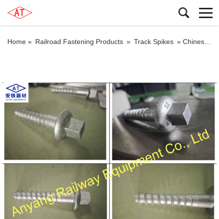
Home »
Railroad Fastening Products
»
Track Spikes
»
Chinese M22×130 Railroad Sleeper Screw Spikes Producer