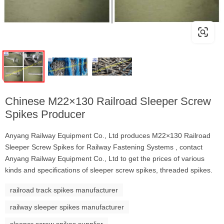
Chinese M22×130 Railroad Sleeper Screw
Spikes Producer
Anyang Railway Equipment Co., Ltd produces M22×130 Railroad
Sleeper Screw Spikes for Railway Fastening Systems , contact
Anyang Railway Equipment Co., Ltd to get the prices of various
kinds and specifications of sleeper screw spikes, threaded spikes.
railroad track spikes manufacturer
railway sleeper spikes manufacturer
sleeper screw spikes supplier