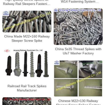
W14 Fastening System
Railway Rail Sleepers Fastening
Manufacturer
Manufacturer
China Made M22×160 Railway
Sleeper Screw Spike
China Ss35 Thread Spikes with
Uls7 Washer Factory
Railroad Rail Track Spikes
Manufacturer
Chinese M22×130 Railway