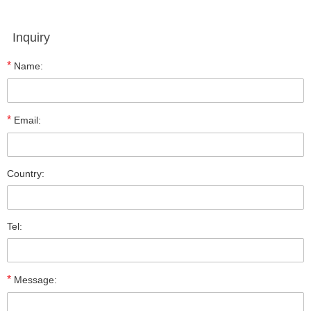
Inquiry
*
Name:
*
Email:
Country:
Tel:
*
Message: