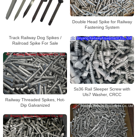
Double Head Spike for Railway
Fastening System
Track Railway Dog Spikes /
Railroad Spike For Sale
Ss36 Rail Sleeper Screw with
Uls7 Washer, CRCC
Railway Threaded Spikes, Hot-
Dip Galvanized