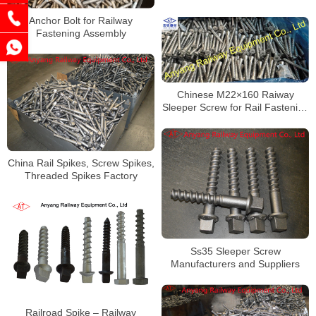
Anchor Bolt for Railway
Fastening Assembly
Chinese M22×160 Raiway
Sleeper Screw for Rail Fastening
System Factory
China Rail Spikes, Screw Spikes,
Threaded Spikes Factory
Ss35 Sleeper Screw
Manufacturers and Suppliers
Railroad Spike – Railway