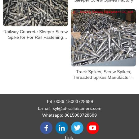
Sleeper Screw Spikes Factory
Railway Concrete Sleeper Screw
Spike for For Rail Fastening
System
Track Spikes, Screw Spikes,
Threaded Spikes Manufacturer
from China
Tel:
0086-15003728689
E-mail:
xyl@at-railfasteners.com
Whatsapp:
8615003728689
Link: