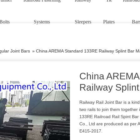
Bolts
Systems
Sleepers
Plates
Bar
ular Joint Bars
»
China AREMA Standard 133RE Railway Splint Bar M
China AREMA
Railway Splin
Railway Rail Joint Bar is a kind
two rails to join them together i
133RE Railroad Rail Spint Ba
Co., Ltd are produced as pe
E415-2017.