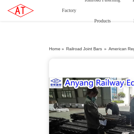
Factory
Products
Home »
Railroad Joint Bars
»
American Reg