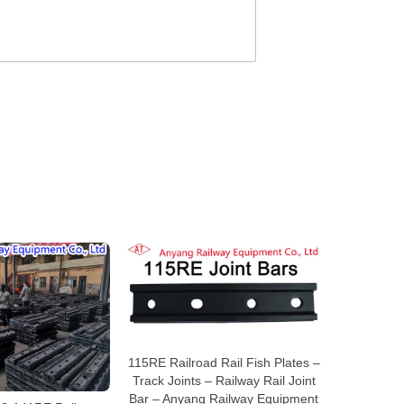
115RE Railroad Rail Fish Plates –
Track Joints – Railway Rail Joint
Bar – Anyang Railway Equipment