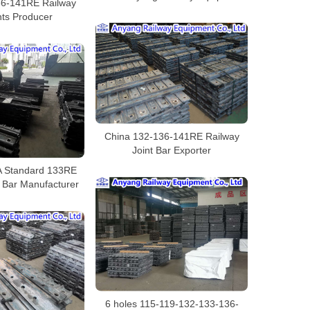
36-141RE Railway
nts Producer
China 132-136-141RE Railway
Joint Bar Exporter
 Standard 133RE
t Bar Manufacturer
6 holes 115-119-132-133-136-