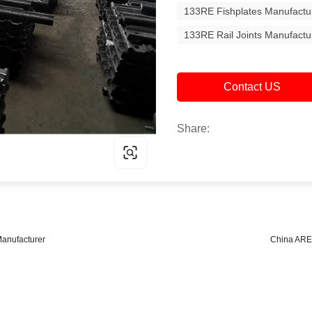
133RE Fishplates Manufactu
133RE Rail Joints Manufactu
Contact US
Share:
anufacturer
China ARE