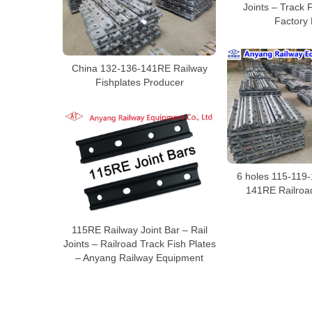
Joints – Track 
Factory 
China 132-136-141RE Railway
Fishplates Producer
6 holes 115-119
141RE Railroad
115RE Railway Joint Bar – Rail
Joints – Railroad Track Fish Plates
– Anyang Railway Equipment