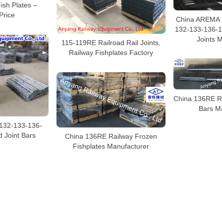
Fish Plates –
Price
China AREMA 
132-133-136-1
Joints 
115-119RE Railroad Rail Joints,
Railway Fishplates Factory
China 136RE Ra
Bars M
-132-133-136-
 Joint Bars
China 136RE Railway Frozen
Fishplates Manufacturer