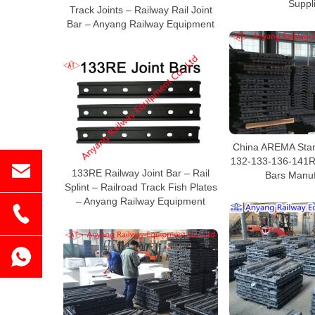
Suppl
Track Joints – Railway Rail Joint
Bar – Anyang Railway Equipment
China AREMA Stan
132-133-136-141RE
133RE Railway Joint Bar – Rail
Bars Manuf
Splint – Railroad Track Fish Plates
– Anyang Railway Equipment