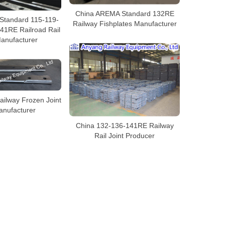
China AREMA Standard 132RE
Standard 115-119-
Railway Fishplates Manufacturer
41RE Railroad Rail
Manufacturer
ilway Frozen Joint
anufacturer
China 132-136-141RE Railway
Rail Joint Producer