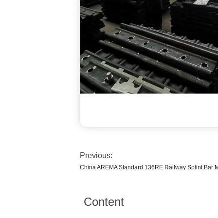
Previous:
China AREMA Standard 136RE Railway Splint Bar M
Content