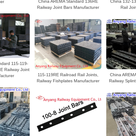
China AREMA Standard 136RE
China 132-1
ier
Railway Joint Bars Manufacturer
Rail Joi
dard 115-119-
 Railway Joint
115-119RE Railroad Rail Joints,
China AREMA
acturer
Railway Fishplates Manufacturer
Railway Splin