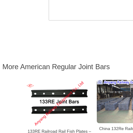
More American Regular Joint Bars
China 132Re Railw
133RE Railroad Rail Fish Plates –