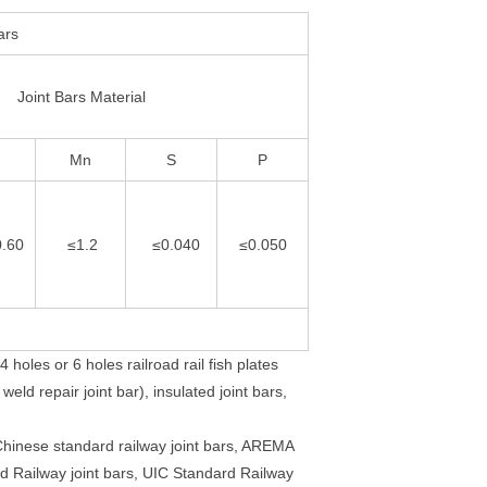
ars
Joint Bars Material
Mn
S
P
0.60
≤1.2
≤0.040
≤0.050
 holes or 6 holes railroad rail fish plates
eld repair joint bar), insulated joint bars,
 Chinese standard railway joint bars, AREMA
rd Railway joint bars, UIC Standard Railway