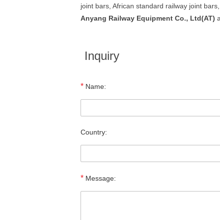
joint bars, African standard railway joint bars,
Anyang Railway Equipment Co., Ltd(AT)
a
Inquiry
*
Name:
Country:
*
Message: