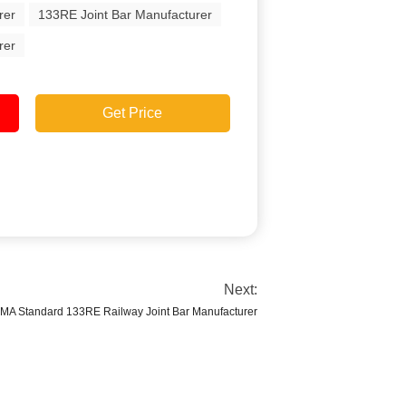
rer
133RE Joint Bar Manufacturer
rer
Get Price
Next:
MA Standard 133RE Railway Joint Bar Manufacturer