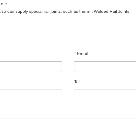
 etc.
lso can supply special rail joints, such as thermit Welded Rail Joints.
*
Email:
Tel: