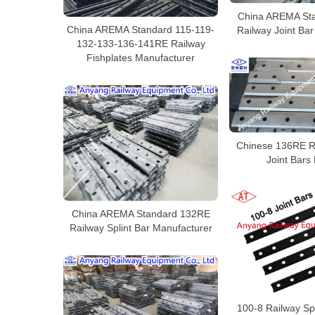
China AREMA St
China AREMA Standard 115-119-
Railway Joint Ba
132-133-136-141RE Railway
Fishplates Manufacturer
Chinese 136RE R
Joint Bars
China AREMA Standard 132RE
Railway Splint Bar Manufacturer
100-8 Railway Spl