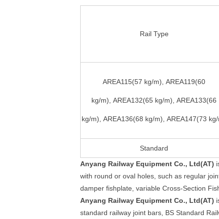
Rail Type
AREA115(57 kg/m), AREA119(60
kg/m), AREA132(65 kg/m), AREA133(66
kg/m), AREA136(68 kg/m), AREA147(73 kg
Standard
Anyang Railway Equipment Co., Ltd(AT)
i
with round or oval holes, such as regular joint
damper fishplate, variable Cross-Section Fish
Anyang Railway Equipment Co., Ltd(AT)
i
standard railway joint bars, BS Standard Rai