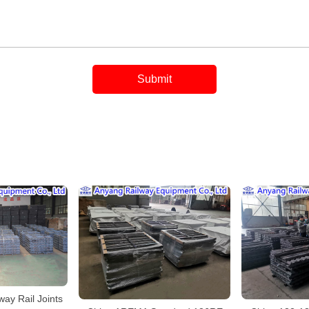
ay Rail Joints