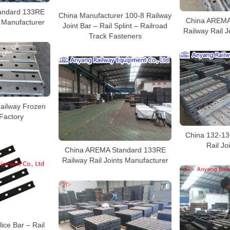
andard 133RE
China Manufacturer 100-8 Railway
China AREMA
r Manufacturer
Joint Bar – Rail Splint – Railroad
Railway Rail J
Track Fasteners
ailway Frozen
 Factory
China 132-13
Rail Jo
China AREMA Standard 133RE
Railway Rail Joints Manufacturer
ice Bar – Rail