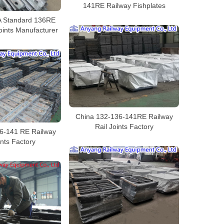
141RE Railway Fishplates
 Standard 136RE
oints Manufacturer
China 132-136-141RE Railway
Rail Joints Factory
6-141 RE Railway
ints Factory