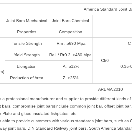
America Standard Joint B
Joint Bars Mechanical
Joint Bars Chemical
Properties
Composition
Tensile Strength
Rm : ≥690 Mpa
C
Yield Strength
ReL / Rr0.2: ≥480 Mpa
C50
Elongation
A : ≥12%
0.35-
/m)
Reduction of Area
Z: ≥25%
AREMA 2010
s a professional manufacturer and supplier to provide different kinds of 4
 bars, compromise joint bars(include common joint bar, offset joint bar, w
 Plate and glued insulated fishplates, etc.
s able to provide customers with various standards joint bars, such as
lway joint bars, DIN Standard Railway joint bars, South America Standa