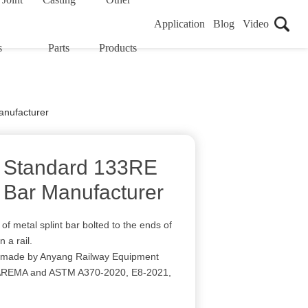
Application
Blog
Video
s
Parts
Products
anufacturer
 Standard 133RE
t Bar Manufacturer
 of metal splint bar bolted to the ends of
n a rail.
r made by Anyang Railway Equipment
r AREMA and ASTM A370-2020, E8-2021,