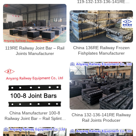
119-132-133-136-141RE
Railway Joint Bars Manufacturer
China 136RE Railway Frozen
119RE Railway Joint Bar – Rail
Fishplates Manufacturer
Joints Manufacturer
China Manufacturer 100-8
China 132-136-141RE Railway
Railway Joint Bar – Rail Splint –
Rail Joints Producer
Railroad Track Fasteners