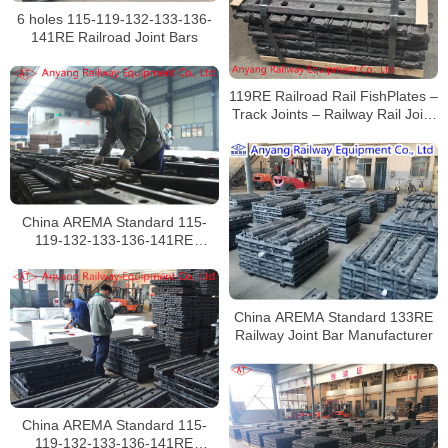
6 holes 115-119-132-133-136-
141RE Railroad Joint Bars
119RE Railroad Rail FishPlates –
Track Joints – Railway Rail Joint
Bar
China AREMA Standard 115-
119-132-133-136-141RE
Railroad Rail Joints
Manufacturer
China AREMA Standard 133RE
Railway Joint Bar Manufacturer
China AREMA Standard 115-
119-132-133-136-141RE