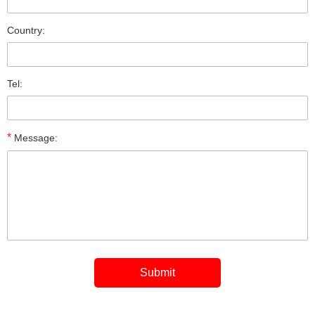
Country:
Tel:
*
Message: