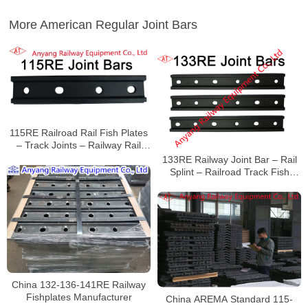
More American Regular Joint Bars
115RE Railroad Rail Fish Plates
– Track Joints – Railway Rail
Joint Bar – Anyang Railway
133RE Railway Joint Bar – Rail
Equipment
Splint – Railroad Track Fish
Plates – Anyang Railway
Equipment
China 132-136-141RE Railway
Fishplates Manufacturer
China AREMA Standard 115-