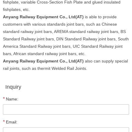
fishplate, variable Cross-Section Fish Plate and glued insulated
fishplates, etc.
Anyang Railway Equipment Co., Ltd(AT)
is able to provide
customers with various standards joint bars, such as Chinese
standard railway joint bars, AREMA standard railway joint bars, BS
Standard Railway joint bars, DIN Standard Railway joint bars, South
America Standard Railway joint bars, UIC Standard Railway joint
bars, African standard railway joint bars, etc.
Anyang Railway Equipment Co., Ltd(AT)
also can supply special
rail joints, such as thermit Welded Rail Joints.
Inquiry
*
Name:
*
Email: