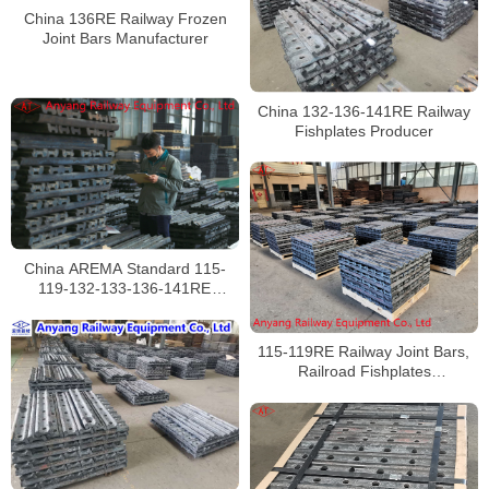
China 136RE Railway Frozen
Joint Bars Manufacturer
China 132-136-141RE Railway
Fishplates Producer
China AREMA Standard 115-
119-132-133-136-141RE
Railroad Fish Plates Factory
115-119RE Railway Joint Bars,
Railroad Fishplates
Manufacturer