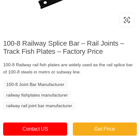
100-8 Railway Splice Bar – Rail Joints –
Track Fish Plates – Factory Price
100-8 Railway rail fish plates are widely used as the rail splice bar
of 100-8 steels in metro or subway line.
100-8 Joint Bar Manufacturer
railway fishplates manufacturer
railway rail joint bar manufacturer
Contact US
Get Price