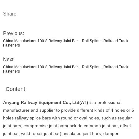
Share:
Previous:
China Manufacturer 100-8 Railway Joint Bar – Rail Splint – Railroad Track
Fasteners
Next:
China Manufacturer 100-8 Railway Joint Bar – Rail Splint – Railroad Track
Fasteners
Content
Anyang Railway Equipment Co., Ltd(AT)
is a professional
manufacturer and supplier to provide different kinds of 4 holes or 6
holes railway splice bars with round or oval holes, such as regular
joint bars, compromise joint bars(include common joint bar, offset
joint bar, weld repair joint bar), insulated joint bars, damper