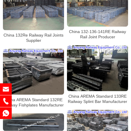
China 132-136-141RE Railway
China 132Re Railway Rail Joints
Rail Joint Producer
Supplier
China AREMA Standard 133RE
China AREMA Standard 132RE
Railway Splint Bar Manufacturer
Railway Fishplates Manufacturer