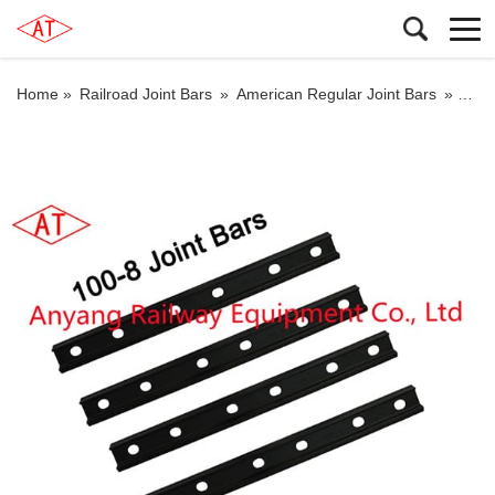
Home »
Railroad Joint Bars
»
American Regular Joint Bars
»
100-8