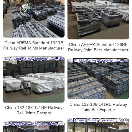
China AREMA Standard 132RE
China AREMA Standard 136RE
Railway Rail Joints Manufacturer
Railway Joint Bars Manufacturer
China 132-136-141RE Railway
China 132-136-141RE Railway
Joint Bar Exporter
Rail Joints Factory