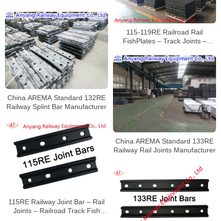
Railway Fishplates Manufacturer
115-119RE Railroad Rail
FishPlates – Track Joints –
Railway Rail Joint Bar
China AREMA Standard 132RE
Railway Splint Bar Manufacturer
China AREMA Standard 133RE
Railway Rail Joints Manufacturer
115RE Railway Joint Bar – Rail
Joints – Railroad Track Fish
Plates – Anyang Railway