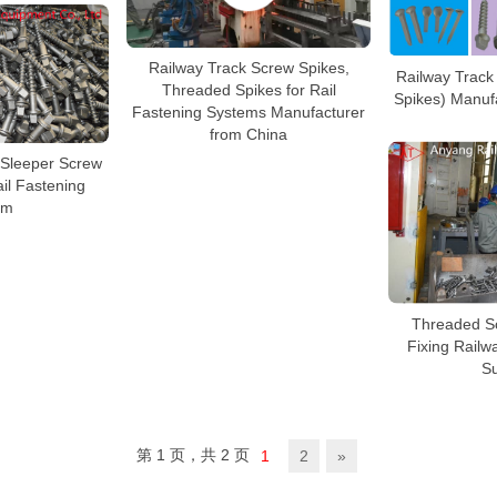
Railway Track Screw Spikes,
Railway Track
Threaded Spikes for Rail
Spikes) Manuf
Fastening Systems Manufacturer
from China
 Sleeper Screw
ail Fastening
em
Threaded S
Fixing Railw
Su
第 1 页，共 2 页
1
2
»