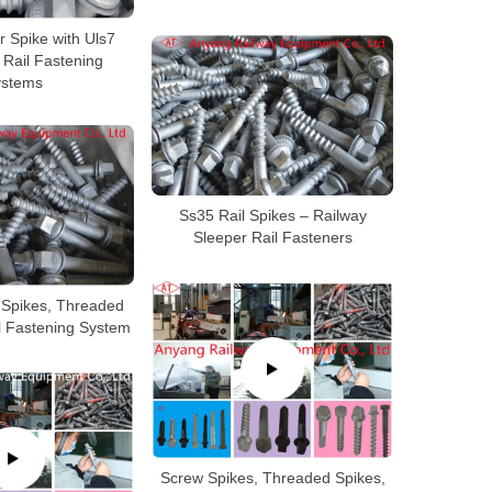
 Spike with Uls7
 Rail Fastening
ystems
Ss35 Rail Spikes – Railway
Sleeper Rail Fasteners
 Spikes, Threaded
l Fastening System
Screw Spikes, Threaded Spikes,