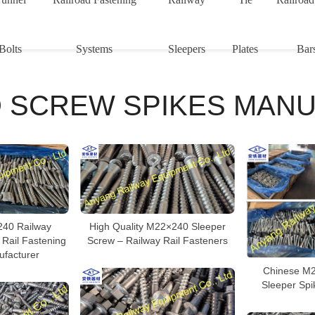
Bolts
Systems
Sleepers
Plates
Bar
 SCREW SPIKES MAN
40 Railway
High Quality M22×240 Sleeper
 Rail Fastening
Screw – Railway Rail Fasteners
facturer
Chinese M2
Sleeper Spi