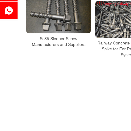
Ss35 Sleeper Screw
Railway Concrete
Manufacturers and Suppliers
Spike for For R
Syst