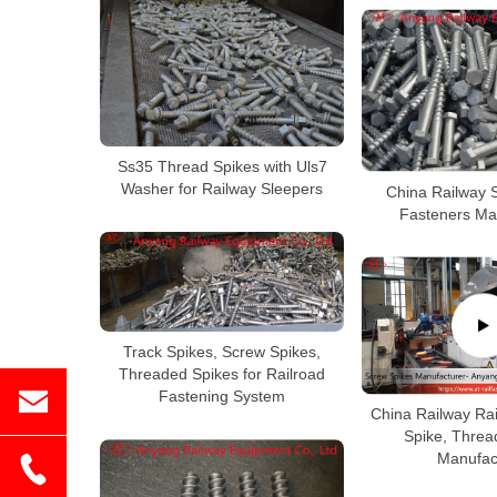
Ss35 Thread Spikes with Uls7
Washer for Railway Sleepers
China Railway S
Fasteners Ma
Track Spikes, Screw Spikes,
Threaded Spikes for Railroad
Fastening System
China Railway Rai
Spike, Threa
Manufac