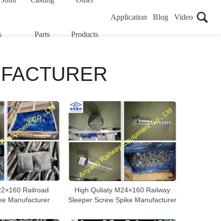
Application
Blog
Video
s
Parts
Products
UFACTURER
2×160 Railroad
High Quliaty M24×160 Railway
ke Manufacturer
Sleeper Screw Spike Manufacturer