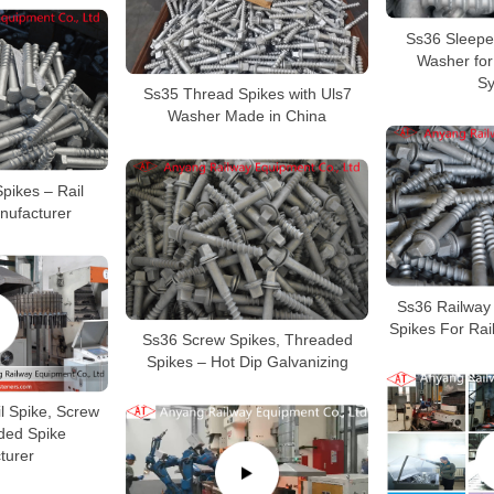
Ss36 Sleeper
Washer for
S
Ss35 Thread Spikes with Uls7
Washer Made in China
pikes – Rail
nufacturer
Ss36 Railway
Spikes For Rai
Ss36 Screw Spikes, Threaded
Spikes – Hot Dip Galvanizing
l Spike, Screw
ded Spike
turer