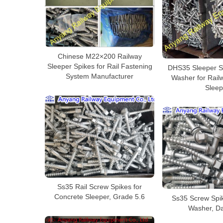
Chinese M22×200 Railway
Sleeper Spikes for Rail Fastening
DHS35 Sleeper Sp
System Manufacturer
Washer for Rail
Sleep
Ss35 Rail Screw Spikes for
Concrete Sleeper, Grade 5.6
Ss35 Screw Spik
Washer, D