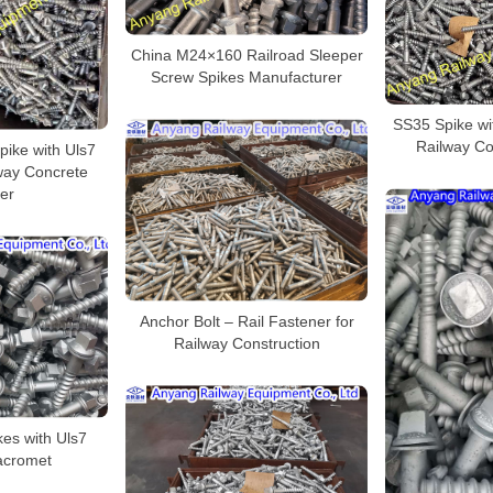
China M24×160 Railroad Sleeper
Screw Spikes Manufacturer
SS35 Spike wi
Railway Co
ike with Uls7
way Concrete
er
Anchor Bolt – Rail Fastener for
Railway Construction
es with Uls7
acromet