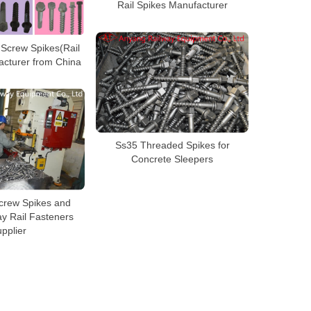
Rail Spikes Manufacturer
 Screw Spikes(Rail
acturer from China
Ss35 Threaded Spikes for
Concrete Sleepers
crew Spikes and
ay Rail Fasteners
pplier