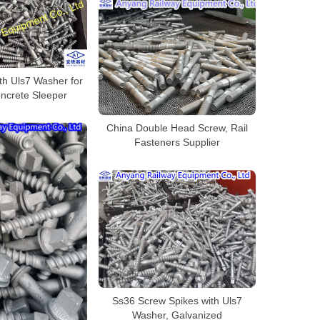
th Uls7 Washer for
ncrete Sleeper
China Double Head Screw, Rail
Fasteners Supplier
Ss36 Screw Spikes with Uls7
Washer, Galvanized