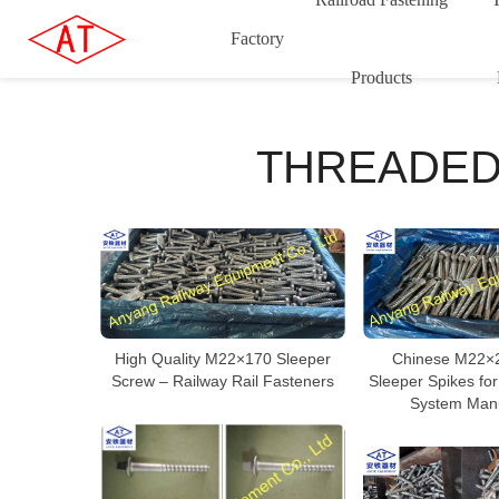
Factory
Products
THREADED
High Quality M22×170 Sleeper
Chinese M22×2
Screw – Railway Rail Fasteners
Sleeper Spikes for
System Manu