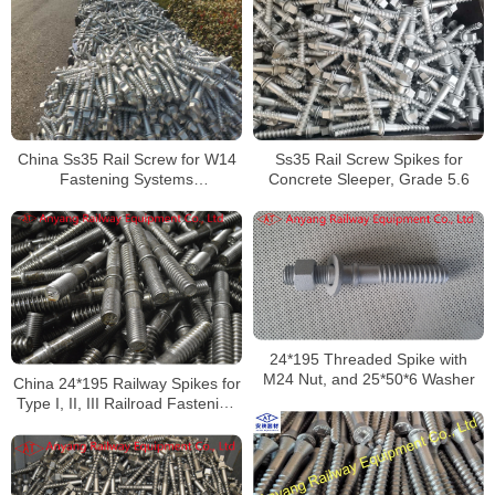
China Ss35 Rail Screw for W14
Ss35 Rail Screw Spikes for
Fastening Systems
Concrete Sleeper, Grade 5.6
Manufacturer
24*195 Threaded Spike with
M24 Nut, and 25*50*6 Washer
China 24*195 Railway Spikes for
Type I, II, III Railroad Fastening
System Manufacturer