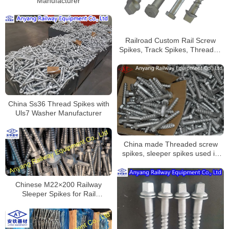
Manufacturer
Railroad Custom Rail Screw
Spikes, Track Spikes, Threaded
Screw Spike
China Ss36 Thread Spikes with
Uls7 Washer Manufacturer
China made Threaded screw
spikes, sleeper spikes used in
railway rail construction
Chinese M22×200 Railway
Sleeper Spikes for Rail
Fastening System Manufacturer