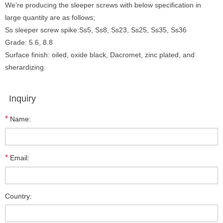
We’re producing the sleeper screws with below specification in
large quantity are as follows;
Ss sleeper screw spike:Ss5, Ss8, Ss23, Ss25, Ss35, Ss36
Grade: 5.6, 8.8
Surface finish: oiled, oxide black, Dacromet, zinc plated, and
sherardizing.
Inquiry
*
Name:
*
Email:
Country: