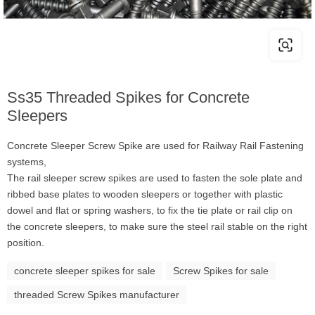
Ss35 Threaded Spikes for Concrete
Sleepers
Concrete Sleeper Screw Spike are used for Railway Rail Fastening
systems,
The rail sleeper screw spikes are used to fasten the sole plate and
ribbed base plates to wooden sleepers or together with plastic
dowel and flat or spring washers, to fix the tie plate or rail clip on
the concrete sleepers, to make sure the steel rail stable on the right
position.
concrete sleeper spikes for sale
Screw Spikes for sale
threaded Screw Spikes manufacturer