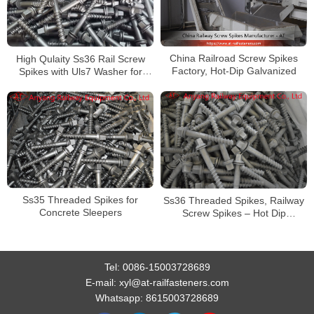
China Railroad Screw Spikes
High Qulaity Ss36 Rail Screw
Factory, Hot-Dip Galvanized
Spikes with Uls7 Washer for
Concrete Sleeper
Ss35 Threaded Spikes for
Ss36 Threaded Spikes, Railway
Concrete Sleepers
Screw Spikes – Hot Dip
Galvanized
Tel:
0086-15003728689
E-mail:
xyl@at-railfasteners.com
Whatsapp:
8615003728689