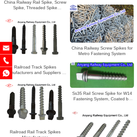
China Railway Rail Spike, Screw
Spike, Threaded Spike
Manufacturer
China Railway Screw Spikes for
Metro Fastening System
Railroad Track Spikes
Manufacturers and Suppliers in
China
Ss35 Rail Screw Spike for W14
Fastening System, Coated by
Dacromet
Railroad Rail Track Spikes