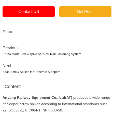
Contact US
Get Price
Share:
Previous:
China Made Screw spike Ss35 for Rail Fastening System
Next:
Ss35 Screw Spikes for Concrete Sleepers
Content
Anyang Railway Equipment Co., Ltd(AT)
produces a wide range
of sleeper screw spikes according to international standards such
as ISO898-1, UIC864-1, NF F500-50.