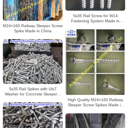
Ss35 Rail Screw for W14
Fastening System Made in
M24×160 Railway Sleeper Screw
China
Spike Made in China
Ss35 Rail Spikes with Uls7
Washer for Concrete Sleepers,
Dacromet
High Quality M24×160 Railway
Sleeper Screw Spikes Made in
China