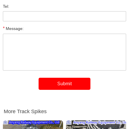
Tel:
*
Message:
More Track Spikes