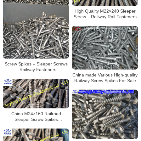
High Quality M22×240 Sleeper
Screw – Railway Rail Fasteners
Screw Spikes – Sleeper Screws
– Railway Fasteners
China made Various High-quality
Railway Screw Spikes For Sale
China M24×160 Railroad
Sleeper Screw Spikes
Manufacturer