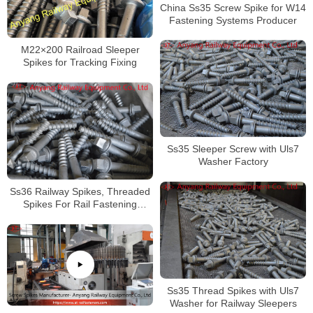
China Ss35 Screw Spike for W14
Fastening Systems Producer
M22×200 Railroad Sleeper
Spikes for Tracking Fixing
Ss35 Sleeper Screw with Uls7
Washer Factory
Ss36 Railway Spikes, Threaded
Spikes For Rail Fastening
System
Ss35 Thread Spikes with Uls7
Washer for Railway Sleepers