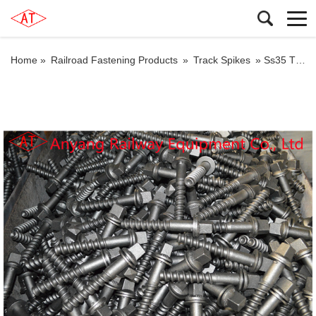
Home »
Railroad Fastening Products
»
Track Spikes
»
Ss35 Threaded Spikes for Concrete Sleepers