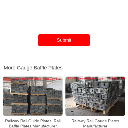
More Gauge Baffle Plates
Railway Rail Guide Plates, Rail
Railway Rail Gauge Plates
Baffle Plates Manufacturer
Manufacturer