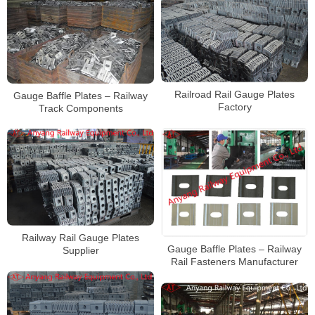
Railroad Rail Gauge Plates
Gauge Baffle Plates – Railway
Factory
Track Components
Railway Rail Gauge Plates
Gauge Baffle Plates – Railway
Supplier
Rail Fasteners Manufacturer