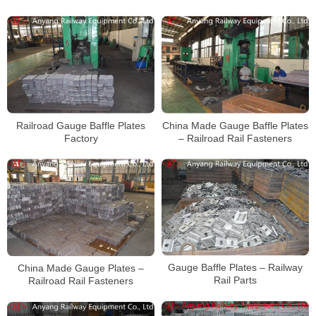
Railroad Gauge Baffle Plates
China Made Gauge Baffle Plates
Factory
– Railroad Rail Fasteners
Gauge Baffle Plates – Railway
China Made Gauge Plates –
Rail Parts
Railroad Rail Fasteners