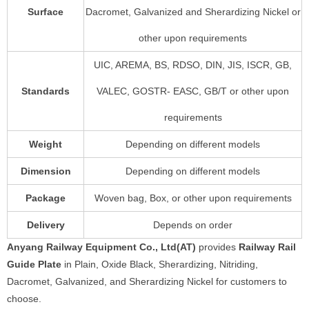
Surface
Dacromet, Galvanized and Sherardizing Nickel or
other upon requirements
UIC, AREMA, BS, RDSO, DIN, JIS, ISCR, GB,
Standards
VALEC, GOSTR- EASC, GB/T or other upon
requirements
Weight
Depending on different models
Dimension
Depending on different models
Package
Woven bag, Box, or other upon requirements
Delivery
Depends on order
Anyang Railway Equipment Co., Ltd(AT)
provides
Railway Rail
Guide Plate
in Plain, Oxide Black, Sherardizing, Nitriding,
Dacromet, Galvanized, and Sherardizing Nickel for customers to
choose.