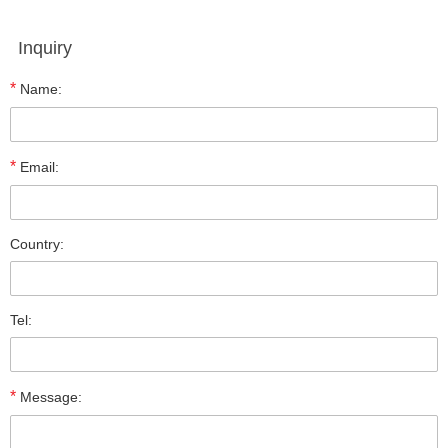
Inquiry
*
Name:
*
Email:
Country:
Tel:
*
Message: