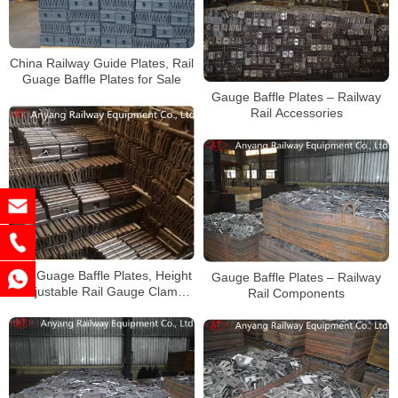
China Railway Guide Plates, Rail
Guage Baffle Plates for Sale
Gauge Baffle Plates – Railway
Rail Accessories
Rail Guage Baffle Plates, Height
Gauge Baffle Plates – Railway
Adjustable Rail Gauge Clamp
Rail Components
Supplier