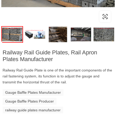
Railway Rail Guide Plates, Rail Apron
Plates Manufacturer
Railway Rail Guide Plate is one of the important components of the
rail fastening system, its function is to adjust the gauge and
transmit the horizontal thrust of the rail.
Gauge Baffle Plates Manufacturer
Gauge Baffle Plates Producer
railway guide plates manufacturer