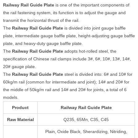
Railway Rail Guide Plate
is one of the important components of
the rail fastening system, its function is to adjust the gauge and
transmit the horizontal thrust of the rail.
The
Railway Rail Guide Plate
is divided into joint gauge baffle
plate, intermediate gauge baffle plate, height-adjusting gauge baffle
plate, and heavy-duty gauge baffle plate.
The
Railway Rail Guide Plate
adopts hot-rolled steel, the
specification of Chinese rail clamps include 3#, 6#, 10#, 13#, 14#,
20# gauge plate.
The
Railway Rail Guide Plate
steel is divided into: 6# and 10# for
60kg/m rail (common for intermediate and joint); 14# and 20# for
the middle of 50kg/m rail and 14# and 20# for joints, a total of 6
models.
Product
Railway Rail Guide Plate
Raw Material
Q235, 65Mn, C35, C45
Plain, Oxide Black, Sherardizing, Nitriding,