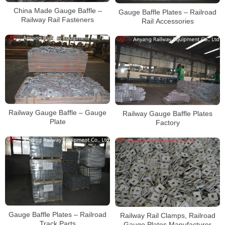
China Made Gauge Baffle –
Gauge Baffle Plates – Railroad
Railway Rail Fasteners
Rail Accessories
Railway Gauge Baffle – Gauge
Railway Gauge Baffle Plates
Plate
Factory
Gauge Baffle Plates – Railroad
Railway Rail Clamps, Railroad
Track Parts
Gauge Plates Manufacturer