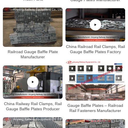
China Railroad Rail Clamps, Rail
Gauge Baffle Plates Factory
Railroad Gauge Baffle Plate
Manufacturer
China Railway Rail Clamps, Rail
Gauge Baffle Plates – Railroad
Gauge Baffle Plates Producer
Rail Fasteners Manufacturer