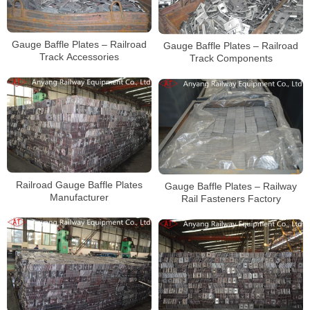
Gauge Baffle Plates – Railroad
Gauge Baffle Plates – Railroad
Track Accessories
Track Components
Railroad Gauge Baffle Plates
Gauge Baffle Plates – Railway
Manufacturer
Rail Fasteners Factory