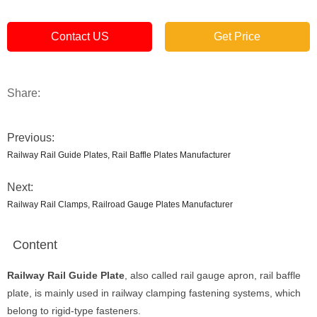
Contact US
Get Price
Share:
Previous:
Railway Rail Guide Plates, Rail Baffle Plates Manufacturer
Next:
Railway Rail Clamps, Railroad Gauge Plates Manufacturer
Content
Railway Rail Guide Plate
, also called rail gauge apron, rail baffle
plate, is mainly used in railway clamping fastening systems, which
belong to rigid-type fasteners.