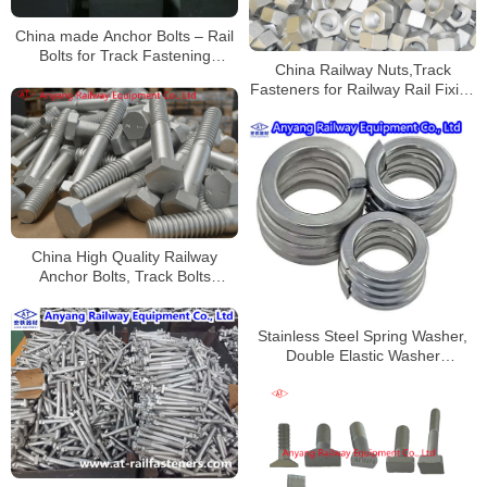
China made Anchor Bolts – Rail
Bolts for Track Fastening
China Railway Nuts,Track
Systems for Railroad
Fasteners for Railway Rail Fixing
Construction
Manufacturer
China High Quality Railway
Anchor Bolts, Track Bolts
Supplier
Stainless Steel Spring Washer,
Double Elastic Washer
Manufacturer