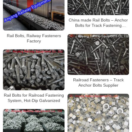
China made Rail Bolts – Anchor
Bolts for Track Fastening
Systems for Railway
Rail Bolts, Railway Fasteners
Construction
Factory
Railroad Fasteners – Track
Anchor Bolts Supplier
Rail Bolts for Railroad Fastening
System, Hot-Dip Galvanized