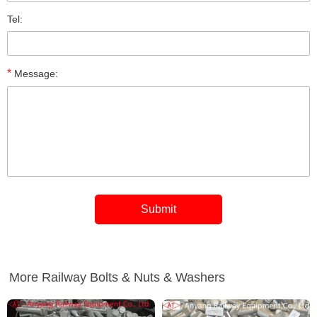
Tel:
*
Message:
More Railway Bolts & Nuts & Washers