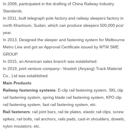
In 2008, participated in the drafting of China Railway Industry
Standards.
In 2011, built telegraph pole factory and railway sleepers factory in
north Khartoum, Sudan, which can produce sleepers 500,000 pcs/
year.
In 2013, Designed the sleeper and fastening system for Melbourne
Metro Line and got an Approval Certificate issued by MTM SME
GROUP.
In 2015, an American sales branch was established.
In 2019, joint venture company– Vossloh (Anyang) Track Material
Co., Ltd was established.
Main Products
Railway fastening systems
: E-clip rail fastening system, SKL clip
rail fastening system, spring blade rail fastening system, KPO clip
rail fastening system, fast rail fastening system, etc.
Rail fasteners
: rail joint bars, rail tie plates, elastic rail clips, screw
spikes, rail bolts, rail anchors, rails pads, cast-in shoulders, dowels,
nylon insulators, etc.