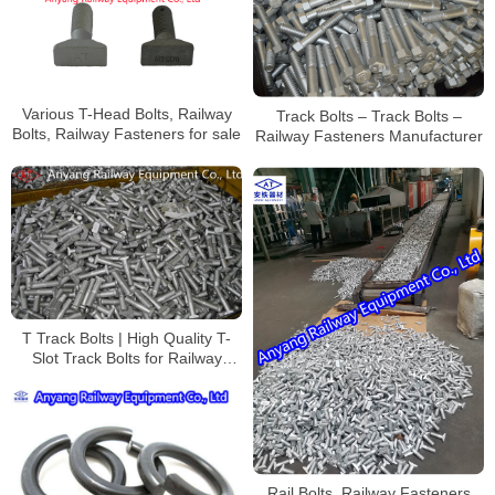
Various T-Head Bolts, Railway
Track Bolts – Track Bolts –
Bolts, Railway Fasteners for sale
Railway Fasteners Manufacturer
T Track Bolts | High Quality T-
Slot Track Bolts for Railway
Track Mounting Manufacturer
Rail Bolts, Railway Fasteners