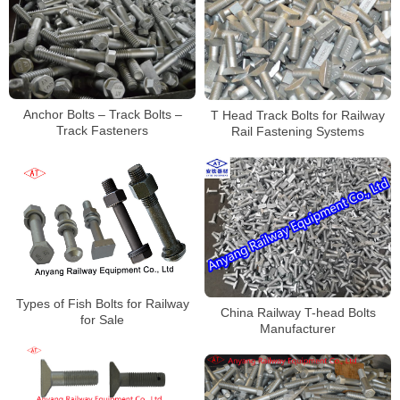
Anchor Bolts – Track Bolts –
T Head Track Bolts for Railway
Track Fasteners
Rail Fastening Systems
Types of Fish Bolts for Railway
China Railway T-head Bolts
for Sale
Manufacturer