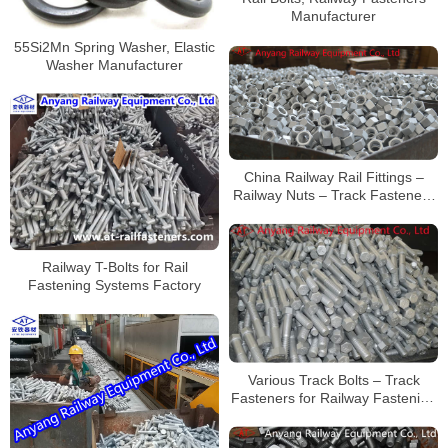
Manufacturer
55Si2Mn Spring Washer, Elastic
Washer Manufacturer
China Railway Rail Fittings –
Railway Nuts – Track Fasteners
Supplier
Railway T-Bolts for Rail
Fastening Systems Factory
Various Track Bolts – Track
Fasteners for Railway Fastening
System – Railway Construction