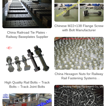
Chinese M22×138 Flange Screw
with Bolt Manufacturer
China Railroad Tie Plates -
Railway Baseplates Supplier
China Hexagon Nuts for Railway
Rail Fastening Systems
Manufacturer
High Quality Rail Bolts – Track
Bolts – Track Joint Bolts