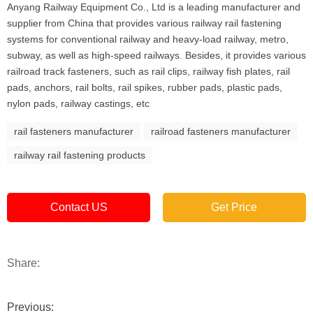
Anyang Railway Equipment Co., Ltd is a leading manufacturer and
supplier from China that provides various railway rail fastening
systems for conventional railway and heavy-load railway, metro,
subway, as well as high-speed railways. Besides, it provides various
railroad track fasteners, such as rail clips, railway fish plates, rail
pads, anchors, rail bolts, rail spikes, rubber pads, plastic pads,
nylon pads, railway castings, etc
rail fasteners manufacturer
railroad fasteners manufacturer
railway rail fastening products
Contact US
Get Price
Share:
Previous: