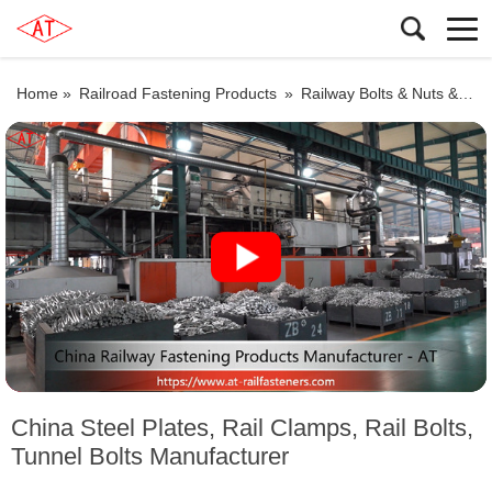
Home »
Railroad Fastening Products
»
Railway Bolts & Nuts & Washers
China Steel Plates, Rail Clamps, Rail Bolts,
Tunnel Bolts Manufacturer