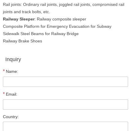
Rail joints: Ordinary rail joints, joggled rail joints, compromised rail
joints and track bolts, etc.
Railway Sleeper
: Railway composite sleeper
Composite Platform for Emergency Evacuation for Subway
Sidewalk Steel Beams for Railway Bridge
Railway Brake Shoes
Inquiry
*
Name:
*
Email:
Country: