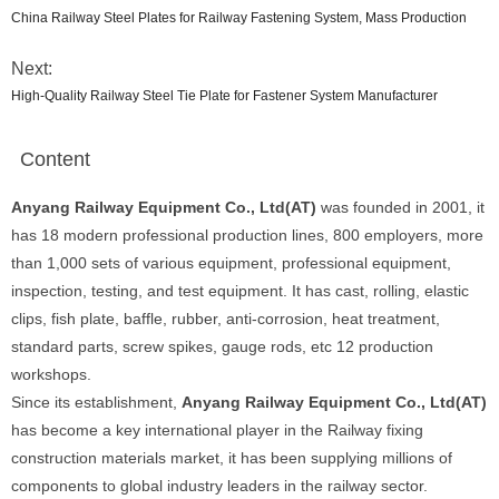
China Railway Steel Plates for Railway Fastening System, Mass Production
Next:
High-Quality Railway Steel Tie Plate for Fastener System Manufacturer
Content
Anyang Railway Equipment Co., Ltd(AT)
was founded in 2001, it
has 18 modern professional production lines, 800 employers, more
than 1,000 sets of various equipment, professional equipment,
inspection, testing, and test equipment. It has cast, rolling, elastic
clips, fish plate, baffle, rubber, anti-corrosion, heat treatment,
standard parts, screw spikes, gauge rods, etc 12 production
workshops.
Since its establishment,
Anyang Railway Equipment Co., Ltd(AT)
has become a key international player in the Railway fixing
construction materials market, it has been supplying millions of
components to global industry leaders in the railway sector.