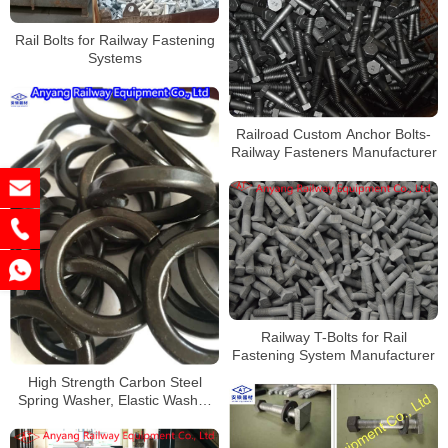
Rail Bolts for Railway Fastening
Systems
Railroad Custom Anchor Bolts-
Railway Fasteners Manufacturer
Railway T-Bolts for Rail
Fastening System Manufacturer
High Strength Carbon Steel
Spring Washer, Elastic Washer
Manufacturer